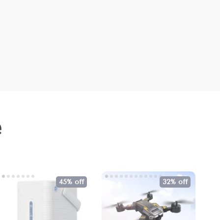
e
45% off
32% off