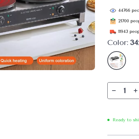
44766
peo
21700
peop
11943
peop
Color:
34
Ready to sh