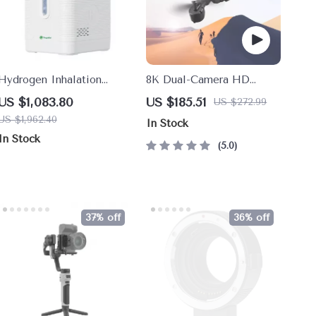
Hydrogen Inhalation
8K Dual-Camera HD
Machine
Drone
US $1,083.80
US $185.51
US $272.99
US $1,962.40
In Stock
In Stock
5.0
37% off
36% off