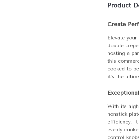
Product D
Create Perf
Elevate your 
double crepe
hosting a par
this commerc
cooked to per
it’s the ulti
Exceptiona
With its hig
nonstick plat
efficiency. I
evenly cooke
control knob