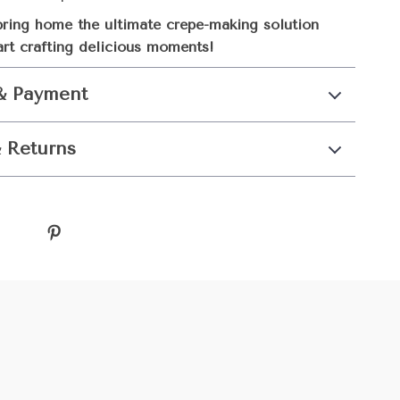
ring home the ultimate crepe-making solution
art crafting delicious moments!
& Payment
 Returns