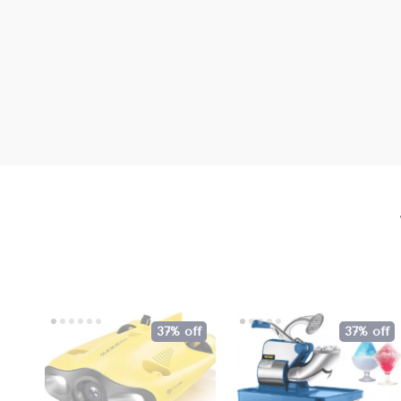
37% off
37% off