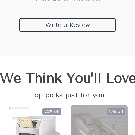
Write a Review
We Think You’ll Lov
Top picks just for you
25% off
15% off