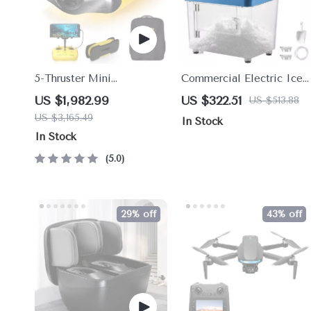
5-Thruster Mini
Commercial Electric Ice
Underwater Drone with 4K
Crusher Machine with
US $1,982.99
US $322.51
US $513.88
HD Camera and 100m
High Ice Yield
US $3,165.49
In Stock
Tether
In Stock
5.0
29% off
43% off