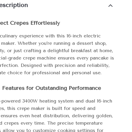
escription
ect Crepes Effortlessly
culinary experience with this 16-inch electric
 maker. Whether you’re running a dessert shop,
ty, or just crafting a delightful breakfast at home,
ial-grade crepe machine ensures every pancake is
fection. Designed with precision and reliability,
mate choice for professional and personal use.
l Features for Outstanding Performance
h-powered 3400W heating system and dual 16-inch
es, this crepe maker is built for speed and
t ensures even heat distribution, delivering golden,
d crepes every time. The precise temperature
s allow you to customize cooking settings for