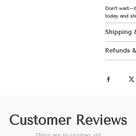
Don’t wait—b
today and st
Shipping 
Refunds &
Customer Reviews
There are no reviews yet