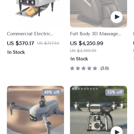
Commercial Electric
Full Body 3D Massage
Conveyor Toaster – High-
Chair with Thai Stretch &
US $570.17
US $4,250.99
US $757.65
Speed Bread & Bagel
Zero Gravity
US $4,999.99
In Stock
Maker
In Stock
5.0
48% off
32% off