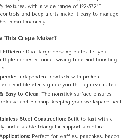
ffy textures, with a wide range of 122-572°F.
controls and beep alerts make it easy to manage
ches simultaneously.
 This Crepe Maker?
Efficient:
Dual large cooking plates let you
ultiple crepes at once, saving time and boosting
ty.
perate:
Independent controls with preheat
s and audible alerts guide you through each step.
& Easy to Clean:
The nonstick surface ensures
s release and cleanup, keeping your workspace neat
tainless Steel Construction:
Built to last with a
y and a stable triangular support structure.
Applications:
Perfect for waffles, pancakes, bacon,