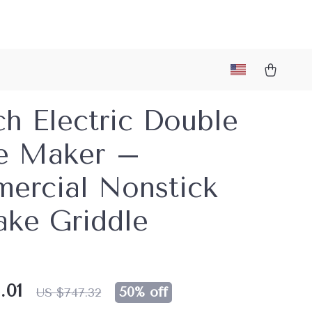
ch Electric Double
e Maker –
ercial Nonstick
ake Griddle
.01
50%
off
US $747.32