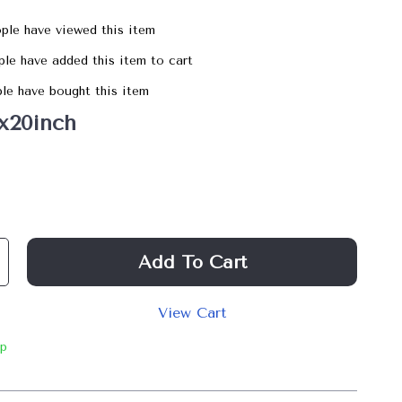
ple have viewed this item
le have added this item to cart
le have bought this item
x20inch
Add To Cart
View Cart
ip