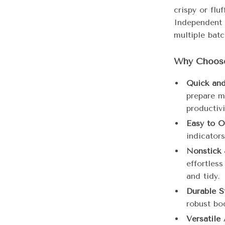
crispy or flu
Independent 
multiple bat
Why Choose
Quick and 
prepare m
productivi
Easy to O
indicator
Nonstick 
effortles
and tidy.
Durable S
robust bod
Versatile 