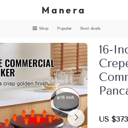
Manera
Shop
Popular
Best deals
16-In
Crep
Comm
Panc
US $373