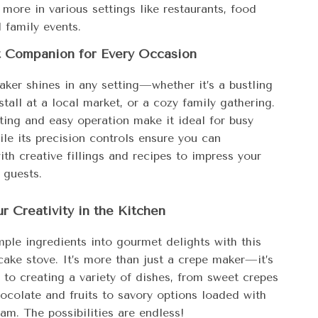
 more in various settings like restaurants, food
d family events.
t Companion for Every Occasion
aker shines in any setting—whether it’s a bustling
stall at a local market, or a cozy family gathering.
ting and easy operation make it ideal for busy
le its precision controls ensure you can
th creative fillings and recipes to impress your
 guests.
r Creativity in the Kitchen
mple ingredients into gourmet delights with this
cake stove. It’s more than just a crepe maker—it’s
 to creating a variety of dishes, from sweet crepes
hocolate and fruits to savory options loaded with
am. The possibilities are endless!