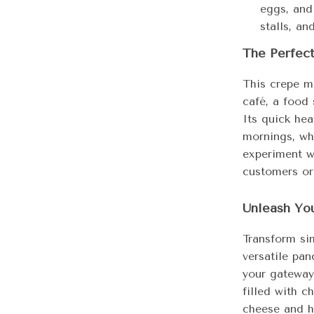
eggs, and
stalls, an
The Perfec
This crepe m
café, a food 
Its quick hea
mornings, whi
experiment wi
customers or
Unleash You
Transform si
versatile pan
your gateway
filled with c
cheese and h