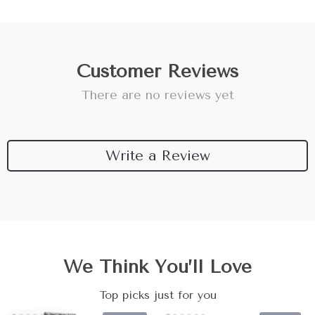
Customer Reviews
There are no reviews yet
Write a Review
We Think You’ll Love
Top picks just for you