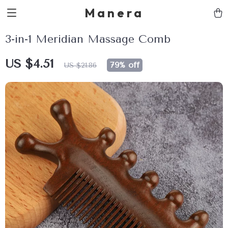
Manera
3-in-1 Meridian Massage Comb
US $4.51
79%
off
US $21.86