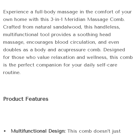
Experience a full-body massage in the comfort of your
own home with this 3-in-1 Meridian Massage Comb.
Crafted from natural sandalwood, this handleless,
multifunctional tool provides a soothing head
massage, encourages blood circulation, and even
doubles as a body and acupressure comb. Designed
for those who value relaxation and wellness, this comb
is the perfect companion for your daily self-care
routine.
Product Features
Multifunctional Design:
This comb doesn’t just