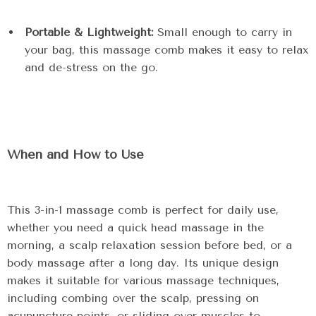
Portable & Lightweight:
Small enough to carry in
your bag, this massage comb makes it easy to relax
and de-stress on the go.
When and How to Use
This 3-in-1 massage comb is perfect for daily use,
whether you need a quick head massage in the
morning, a scalp relaxation session before bed, or a
body massage after a long day. Its unique design
makes it suitable for various massage techniques,
including combing over the scalp, pressing on
acupuncture points, or sliding over muscles to