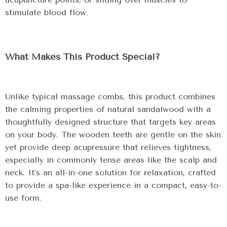
stimulate blood flow.
What Makes This Product Special?
Unlike typical massage combs, this product combines
the calming properties of natural sandalwood with a
thoughtfully designed structure that targets key areas
on your body. The wooden teeth are gentle on the skin
yet provide deep acupressure that relieves tightness,
especially in commonly tense areas like the scalp and
neck. It’s an all-in-one solution for relaxation, crafted
to provide a spa-like experience in a compact, easy-to-
use form.