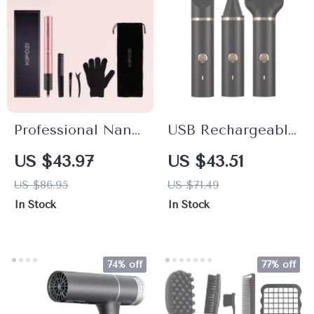
Professional Nano
USB Rechargeable
Titanium Hair
3-in-1 Hair Trimmer
US $43.97
US $43.51
Straightener & 2-
with Nose, Beard &
US $86.95
US $71.49
in-1 Curling Iron
Shaver
In Stock
In Stock
with LCD Display
Attachments
74% off
77% off