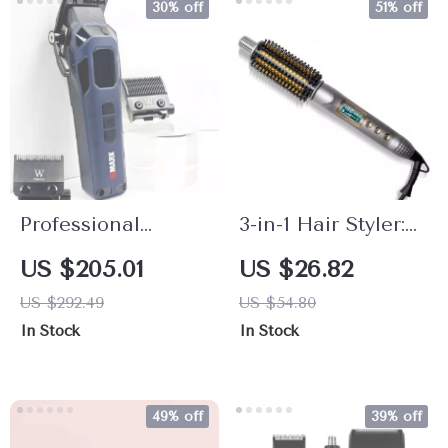
30% off
51% off
Professional
3-in-1 Hair Styler:
Electric Hair
Curling Iron,
US $205.01
US $26.82
Clipper High
Straightener &
US $292.49
US $54.80
Speed 9000RPM
Heated Brush
In Stock
In Stock
Fade Trimmer
49% off
39% off