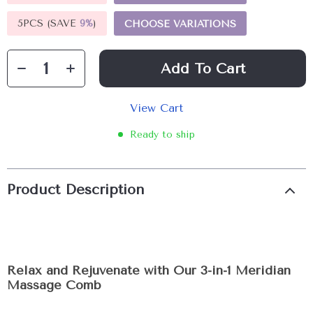
5PCS (SAVE
9%
)
CHOOSE VARIATIONS
Add To Cart
View Cart
Ready to ship
Product Description
Relax and Rejuvenate with Our 3-in-1 Meridian
Massage Comb