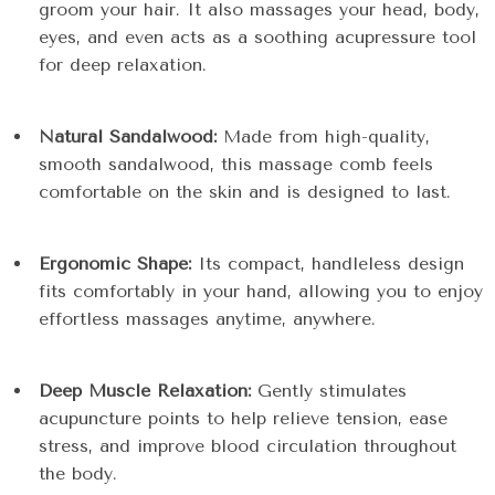
groom your hair. It also massages your head, body,
eyes, and even acts as a soothing acupressure tool
for deep relaxation.
Natural Sandalwood:
Made from high-quality,
smooth sandalwood, this massage comb feels
comfortable on the skin and is designed to last.
Ergonomic Shape:
Its compact, handleless design
fits comfortably in your hand, allowing you to enjoy
effortless massages anytime, anywhere.
Deep Muscle Relaxation:
Gently stimulates
acupuncture points to help relieve tension, ease
stress, and improve blood circulation throughout
the body.