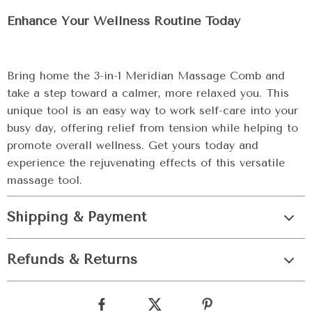
Enhance Your Wellness Routine Today
Bring home the 3-in-1 Meridian Massage Comb and
take a step toward a calmer, more relaxed you. This
unique tool is an easy way to work self-care into your
busy day, offering relief from tension while helping to
promote overall wellness. Get yours today and
experience the rejuvenating effects of this versatile
massage tool.
Shipping & Payment
Refunds & Returns