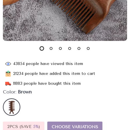
43854
people have viewed this item
21234
people have added this item to cart
11883
people have bought this item
Color:
Brown
2PCS (SAVE
5%
)
CHOOSE VARIATIONS