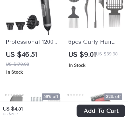
Professional 1200W
6pcs Curly Hair
Brushless Hair
Styling Sponge &
US $46.51
US $9.01
US $39.98
Dryer
Comb Set for
US $178.98
In Stock
Defined Curls and
In Stock
Twists
59% off
32% off
US $4.51
Add To Cart
US $21.86