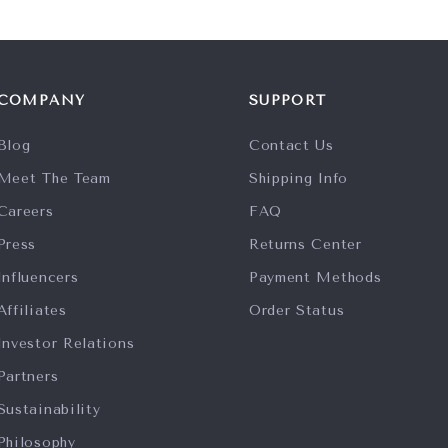
COMPANY
SUPPORT
Blog
Contact Us
Meet The Team
Shipping Info
Careers
FAQ
Press
Returns Center
Influencers
Payment Methods
Affiliates
Order Status
Investor Relations
Partners
Sustainability
Philosophy