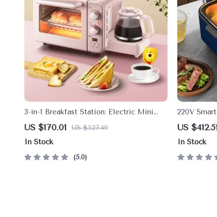
3-in-1 Breakfast Station: Electric Mini
220V Smart
Oven, Coffee Maker & Frying Pan
US $170.01
US $412.5
US $527.49
In Stock
In Stock
5.0