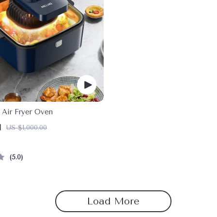
 Air Fryer Oven
1
US $1,000.00
5.0
Load More