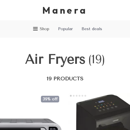
Manera
Shop
Popular
Best deals
Air Fryers
(19)
19 PRODUCTS
39% off