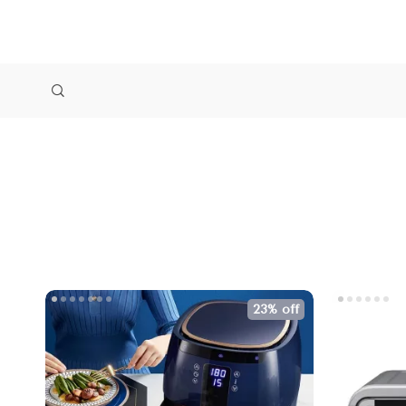
23% off