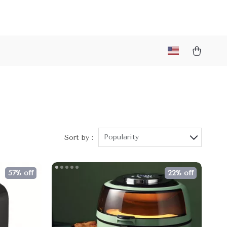
Popularity
Sort by :
57% off
22% off