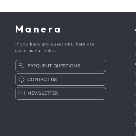
Manera
If you have any questions, here are
some useful links:
FREQUENT QUESTIONS
CONTACT US
NEWSLETTER