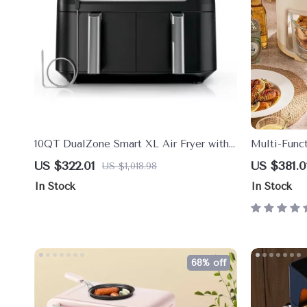
10QT DualZone Smart XL Air Fryer with
Multi-Funct
2 Independent Baskets & Smart Cook
220V
US $322.01
US $381.0
US $1,018.98
Thermometer
In Stock
In Stock
68% off