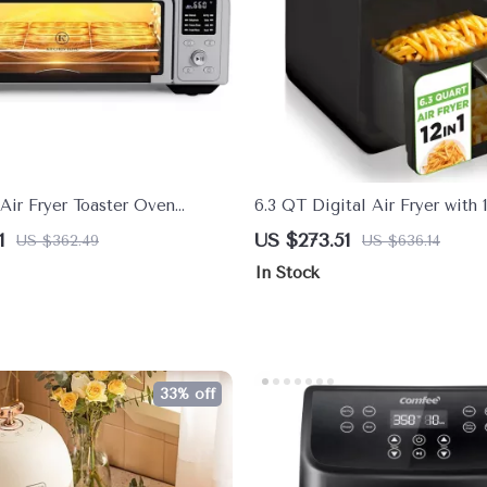
Air Fryer Toaster Oven
6.3 QT Digital Air Fryer with 1
 Pizza & 9-Slice Capacity
Presets & Tenderizing Functio
1
US $273.51
US $362.49
US $636.14
In Stock
33% off