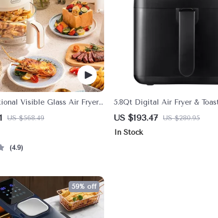
ional Visible Glass Air Fryer
5.8Qt Digital Air Fryer & Toa
with LED Touchscreen, 8 Pres
1
US $193.47
US $568.49
US $280.95
Reminder
In Stock
4.9
59% off