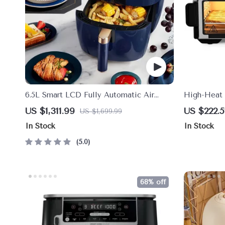
6.5L Smart LCD Fully Automatic Air
High-Heat 
Fryer – Touch Control, Multi-functional
Combo | 12”
US $1,311.99
US $222.5
US $1,699.99
Cooking Companion
In Stock
In Stock
5.0
68% off