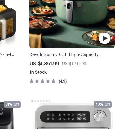
2-in-1
Revolutionary 6.5L High-Capacity
n
Smoke-Free Air Fryer: Healthier Cooking
US $1,361.99
US $1,749.99
at Your Fingertips
In Stock
4.9
31% off
40% off