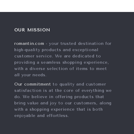
OUR MISSION
romantin.com
- your trusted destination for
high-quality products and exceptional
customer service. We are dedicated to
providing a seamless shopping experience,
with a diverse selection of items to meet
all your needs.
Our commitment
to quality and customer
satisfaction is at the core of everything we
do. We believe in offering products that
bring value and joy to our customers, along
with a shopping experience that is both
enjoyable and effortless.