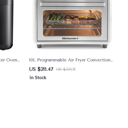
ster Oven
10L Programmable Air Fryer Convection
ets & Shake
Oven with 8 Preset Cooking Modes
US $211.47
US $351.71
In Stock