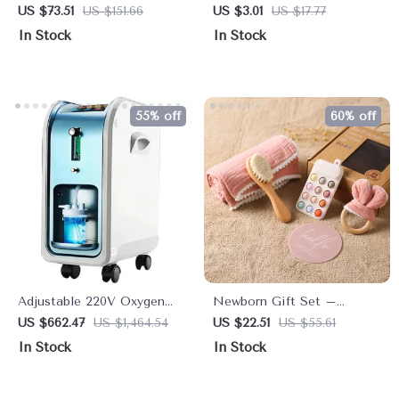
with Pan-Tilt Cam, Two-
Bag
US $73.51
US $151.66
US $3.01
US $17.77
Way Audio & Night Vision
In Stock
In Stock
55% off
60% off
Adjustable 220V Oxygen
Newborn Gift Set –
Generator & Air Purifier
Wooden Brush, Milestone
US $662.47
US $1,464.54
US $22.51
US $55.61
with Atomizer
Cards, Rattle, Blanket &
In Stock
In Stock
Bath Toys