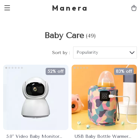
Manera
Baby Care
(49)
Popularity
Sort by :
52% off
83% off
5.0″ Video Baby Monitor
USB Baby Bottle Warmer