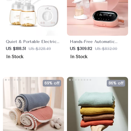
Quiet & Portable Electric
Hands-Free Automatic
Breast Pump
Dual Electric Breast Pump
US $188.51
US $328.49
US $309.82
US $852.00
for Efficient Milk
In Stock
In Stock
Expression
69% off
86% off