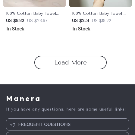
100% Cotton Baby Towel
100% Cotton Baby Towel –
Set – Soft Facecloth, Bath
Soft Absorbent Facecloth,
US $8.82
US $28.67
US $2.51
US $18.22
Towel, and Burp Cloth
Bath Towel, Burp Cloth
In Stock
In Stock
Load More
Manera
If you have any questions, here are some useful links:
FREQUENT QUESTIONS