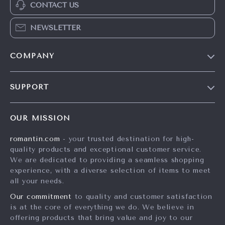
CONTACT US
NEWSLETTER
COMPANY
Blog
SUPPORT
Meet The Team
Contact Us
Careers
OUR MISSION
Shipping Info
Press
romantin.com
- your trusted destination for high-
FAQ
Influencers
quality products and exceptional customer service.
Returns Center
Affiliates
We are dedicated to providing a seamless shopping
experience, with a diverse selection of items to meet
Payment Methods
Investor Relations
all your needs.
Order Status
Partners
Our commitment
to quality and customer satisfaction
is at the core of everything we do. We believe in
Sustainability
offering products that bring value and joy to our