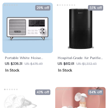
29% off
55% off
Portable White Noise
Hospital-Grade Air Purifier
Sleep Aid & Bluetooth
for Large Rooms – Dual
US $336.51
US $476.49
US $612.01
US $1,352.45
Speaker
Pack, Filters 99.99% of
In Stock
In Stock
Airborne Particles
43% off
64% off