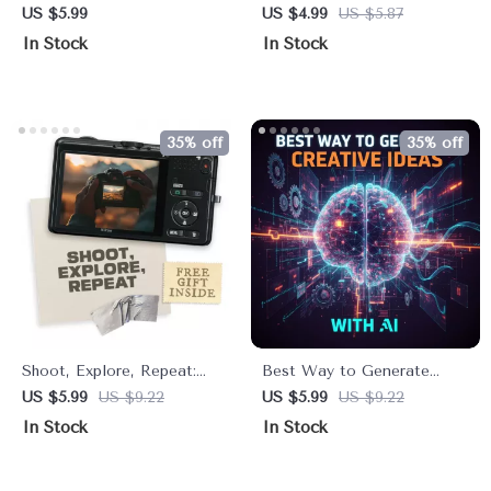
Comprehensive Itinerary for
Checklist for How to Find
US $5.99
US $4.99
US $5.87
First-Timers – Digital
a Personal Style That Feels
In Stock
In Stock
Guide
Good | Intentional
Wardrobe & Everyday
Outfit Guide
35% off
35% off
Shoot, Explore, Repeat:
Best Way to Generate
Travel Photography Tips |
Creative Ideas With AI |
US $5.99
US $9.22
US $5.99
US $9.22
Printable Checklist for
Printable & Digital
In Stock
In Stock
Photographers | Essential
Checklist for Creators,
Travel Photography Tips for
Entrepreneurs, Writers, and
Beginners to Capture
Innovators