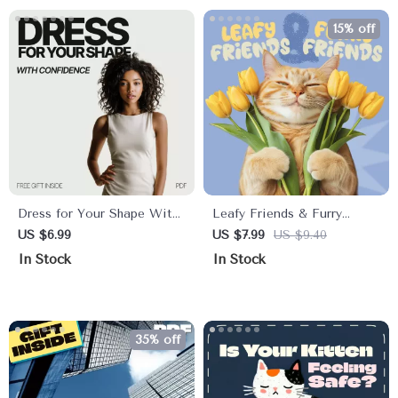
Stunning Shots Anywhere
15% off
Dress for Your Shape With
Leafy Friends & Furry
Confidence – A Practical
Friends: Keeping Pets Safe
US $6.99
US $7.99
US $9.40
Style Guide on How to
Around Houseplants | Pet-
In Stock
In Stock
Choose Clothes That Fit
Safe Plant Guide, Digital
My Body Shape
Download, eBook for Dog
& Cat Owners, Indoor Plant
Safety Checklist
35% off