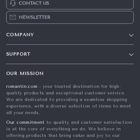
CONTACT US
NEWSLETTER
COMPANY
Blog
SUPPORT
Meet The Team
Contact Us
Careers
OUR MISSION
Shipping Info
Press
romantin.com
- your trusted destination for high-
FAQ
Influencers
quality products and exceptional customer service.
Returns Center
Affiliates
We are dedicated to providing a seamless shopping
experience, with a diverse selection of items to meet
Payment Methods
Investor Relations
all your needs.
Order Status
Partners
Our commitment
to quality and customer satisfaction
is at the core of everything we do. We believe in
Sustainability
offering products that bring value and joy to our