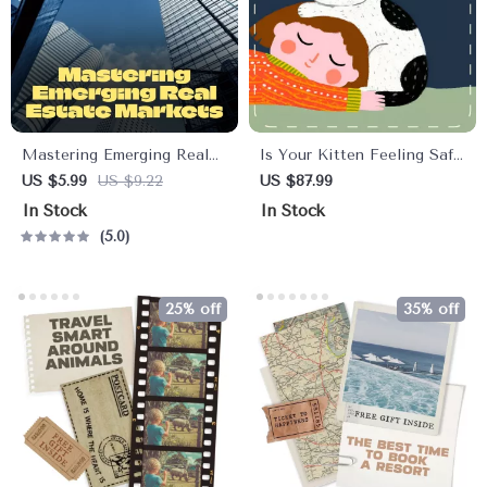
Mastering Emerging Real
Is Your Kitten Feeling Safe
Estate Markets | Investor
| Printable Kitten Checklist
US $5.99
US $9.22
US $87.99
Checklist for Emerging Real
| Signs a Kitten Feels Safe
In Stock
In Stock
Estate Markets USA |
With You | Digital Pet
5.0
Digital Download for Smart
Care Guide for New Cat
Investors
Owners
25% off
35% off