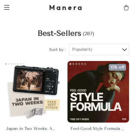
Manera
Best-Sellers
(287)
Popularity
Sort by :
15% off
Japan in Two Weeks: A
Feel-Good Style Formula –