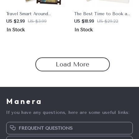
Travel Smart Around
The Best Time to Book a
Animals – Ethical Animal
Resort for Deals &
US $2.99
US $3.99
US $18.99
US $29.22
Tourism What to Avoid
Discounts | Ultimate Guide
In Stock
In Stock
Checklist for Responsible
for Savvy Travelers
Travelers & Conscious
Adventures
Load More
Manera
If you have any questions, here are some useful links:
FREQUENT QUESTIONS