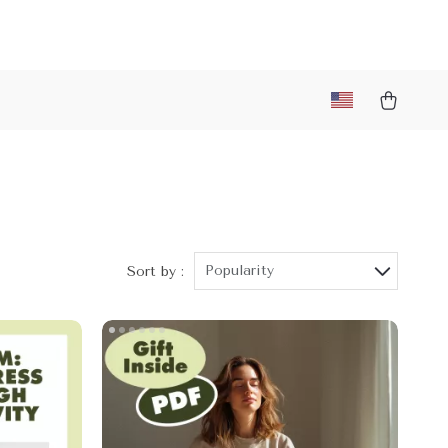
Popularity
Sort by :