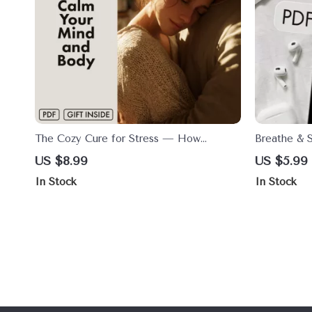
The Cozy Cure for Stress — How
Breathe & S
Cuddling Can Calm Your Mind and Body
Mind and B
US $8.99
US $5.99
| Digital Stress Relief Guide | Does
Stretch Com
In Stock
In Stock
Cuddling Reduce Stress? | eBook on the
Instant Do
Science of Touch & Relaxation
Stress Reli