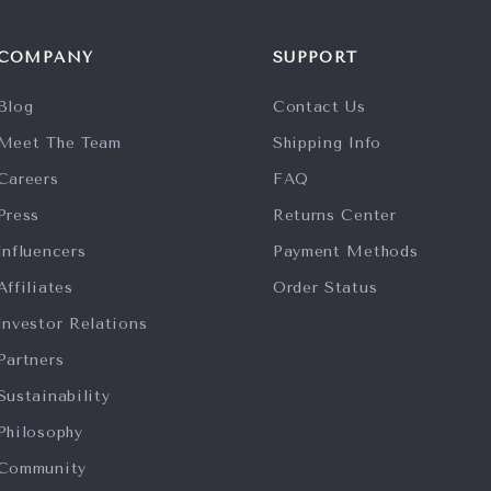
COMPANY
SUPPORT
Blog
Contact Us
Meet The Team
Shipping Info
Careers
FAQ
Press
Returns Center
Influencers
Payment Methods
Affiliates
Order Status
Investor Relations
Partners
Sustainability
Philosophy
Community