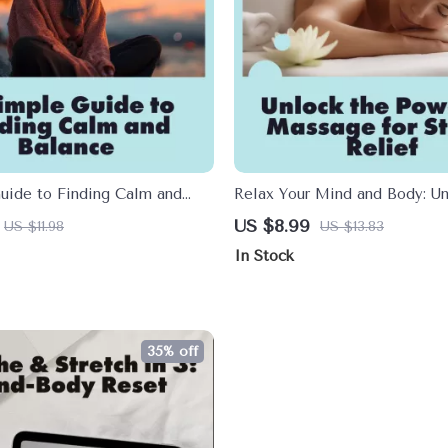
uide to Finding Calm and
Relax Your Mind and Body: Un
tress Relief Digital Download
Power of Massage for Stress R
US $8.99
US $11.98
US $13.83
ork Out Stress eBook for
Digital Download Guide | Ma
In Stock
y Wellness
Stress Relief eBook, Self-Car
Wellness Resource
35% off