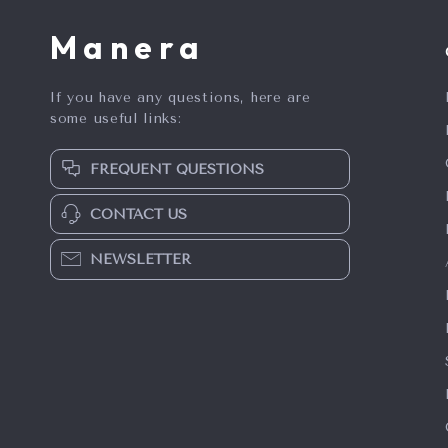
Manera
If you have any questions, here are
some useful links:
FREQUENT QUESTIONS
CONTACT US
NEWSLETTER