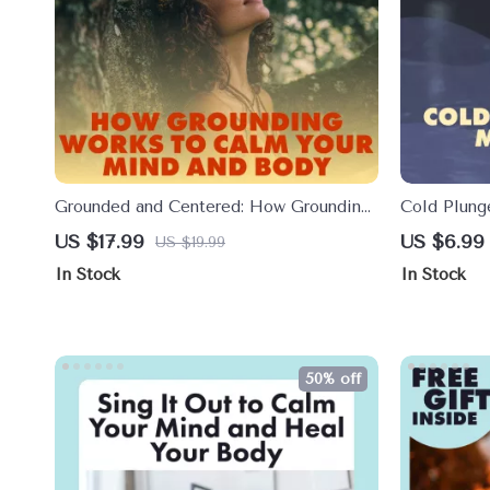
Grounded and Centered: How Grounding
Cold Plung
Works to Calm Your Mind and Body |
Energy Res
US $17.99
US $6.99
US $19.99
Ebook Guide on Anxiety Relief, Stress
Daily Chill
In Stock
In Stock
Management, and Mind-Body
Connection
50% off