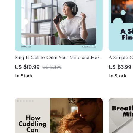
Sing It Out to Calm Your Mind and Heal
A Simple G
Your Body | Digital Guide for Stress
Balance | S
US $10.99
US $5.99
US $21.98
Relief with Humming, Chanting, and
| How to W
In Stock
In Stock
Singing
Mind & Bod