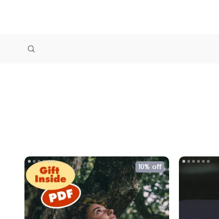
10% off