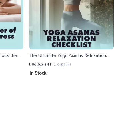
lock the
The Ultimate Yoga Asanas Relaxation
elief |
Checklist | Digital Download eBook &
US $3.99
US $4.99
ssage for
Guide for Stress Relief, Calm & Mindful
In Stock
e Checklist,
Living