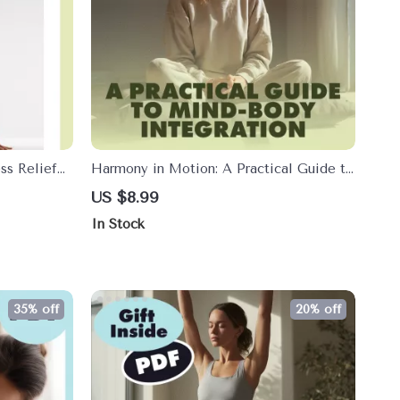
ss Relief
Harmony in Motion: A Practical Guide to
ress
Mind-Body Integration | Digital
US $8.99
Guide for
Download Guide, eBook, Wellness
In Stock
dy Balance
Checklist for Mindfulness, Meditation &
AI-Enhanced Self-Care
35% off
20% off