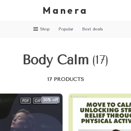
Manera
Shop
Popular
Best deals
Body Calm
(17)
17 PRODUCTS
50% off