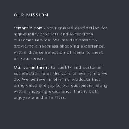
OUR MISSION
romantin.com
- your trusted destination for
high-quality products and exceptional
customer service. We are dedicated to
providing a seamless shopping experience,
with a diverse selection of items to meet
all your needs.
Our commitment
to quality and customer
satisfaction is at the core of everything we
do. We believe in offering products that
bring value and joy to our customers, along
with a shopping experience that is both
enjoyable and effortless.