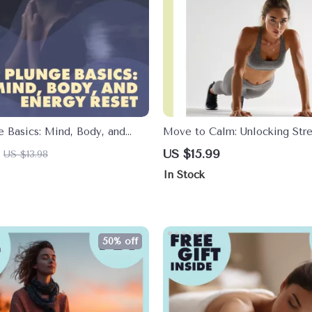
e Basics: Mind, Body, and
Move to Calm: Unlocking Stre
et – The Ultimate Guide for
Through Physical Activity | St
US $15.99
US $13.98
Management eBook | Digital 
In Stock
Wellness, Fitness & Mind-Bo
50% off