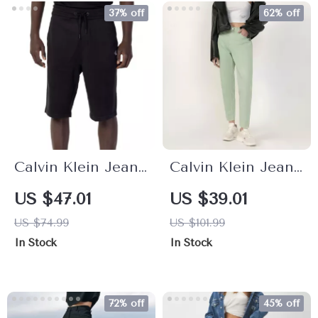
37% off
62% off
Calvin Klein Jeans
Calvin Klein Jeans
Men’s Plain Black
Women’s
US $47.01
US $39.01
Cotton Shorts
Turquoise Casual
US $74.99
US $101.99
Zip-Button Jeans
In Stock
In Stock
72% off
45% off