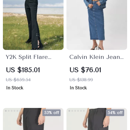
Y2K Split Flare
Calvin Klein Jeans
High Waist Pants
Women’s Blue
US $185.01
US $76.01
– Vintage Boot
Skirt
US $659.54
US $138.99
Cut with Button
In Stock
In Stock
Detail
53% off
54% off