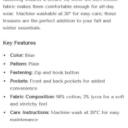
fabric makes them comfortable enough for all-day
wear. Machine washable at 30° for easy care, these
trousers are the perfect addition to your fall and
winter essentials.
Key Features
Color:
Blue
Pattern:
Plain
Fastening:
Zip and hook button
Pockets:
Front and back pockets for added
convenience
Fabric Composition:
98% cotton, 2% lycra for a soft
and stretchy feel
Care Instructions:
Machine wash at 30°C for easy
maintenance