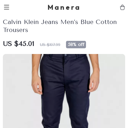
Manera
Calvin Klein Jeans Men’s Blue Cotton
Trousers
US $45.01
58%
off
US $107.99