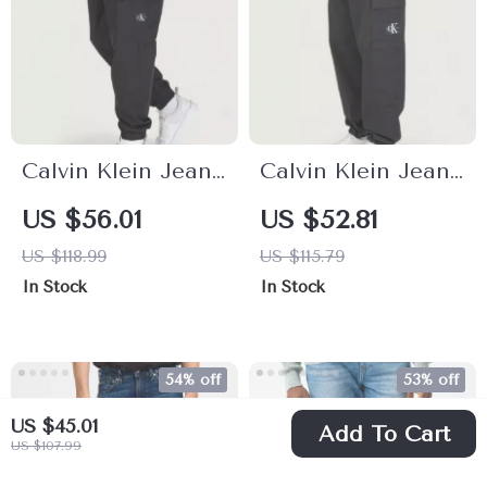
Calvin Klein Jeans
Calvin Klein Jeans
Men’s Black
Men’s Trousers
US $56.01
US $52.81
Trousers
US $118.99
US $115.79
In Stock
In Stock
54% off
53% off
US $45.01
Add To Cart
US $107.99