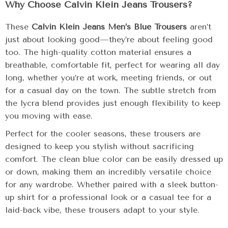
Why Choose Calvin Klein Jeans Trousers?
These
Calvin Klein Jeans Men’s Blue Trousers
aren’t
just about looking good—they’re about feeling good
too. The high-quality cotton material ensures a
breathable, comfortable fit, perfect for wearing all day
long, whether you’re at work, meeting friends, or out
for a casual day on the town. The subtle stretch from
the lycra blend provides just enough flexibility to keep
you moving with ease.
Perfect for the cooler seasons, these trousers are
designed to keep you stylish without sacrificing
comfort. The clean blue color can be easily dressed up
or down, making them an incredibly versatile choice
for any wardrobe. Whether paired with a sleek button-
up shirt for a professional look or a casual tee for a
laid-back vibe, these trousers adapt to your style.