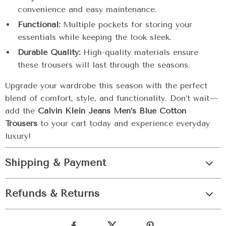
convenience and easy maintenance.
Functional:
Multiple pockets for storing your
essentials while keeping the look sleek.
Durable Quality:
High-quality materials ensure
these trousers will last through the seasons.
Upgrade your wardrobe this season with the perfect
blend of comfort, style, and functionality. Don’t wait—
add the
Calvin Klein Jeans Men’s Blue Cotton
Trousers
to your cart today and experience everyday
luxury!
Shipping & Payment
Refunds & Returns