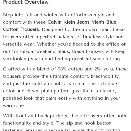
Product Overview
Step into fall and winter with effortless style and
comfort with these
Calvin Klein Jeans Men’s Blue
Cotton Trousers
. Designed for the modern man, these
trousers offer a perfect balance of timeless style and
versatile wear. Whether you’re headed to the office or
out for casual weekend plans, these trousers will keep
you looking sharp and feeling great all season long.
Crafted with a blend of 98% cotton and 2% lycra, these
trousers provide the ultimate comfort, breathability,
and just the right amount of stretch. The rich blue
color and clean, plain pattern give them a classic,
polished look that pairs easily with anything in your
wardrobe.
With front and back pockets, these trousers offer both
functionality and style. The zip and hook button
fastening ensures a secure fit, while the soft cotton