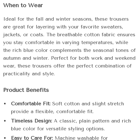
When to Wear
Ideal for the fall and winter seasons, these trousers
are great for layering with your favorite sweaters,
jackets, or coats. The breathable cotton fabric ensures
you stay comfortable in varying temperatures, while
the rich blue color complements the seasonal tones of
autumn and winter. Perfect for both work and weekend
wear, these trousers offer the perfect combination of
practicality and style.
Product Benefits
Comfortable Fit:
Soft cotton and slight stretch
provide a flexible, comfortable fit.
Timeless Design:
A classic, plain pattern and rich
blue color for versatile styling options.
Easy to Care For:
Machine washable for