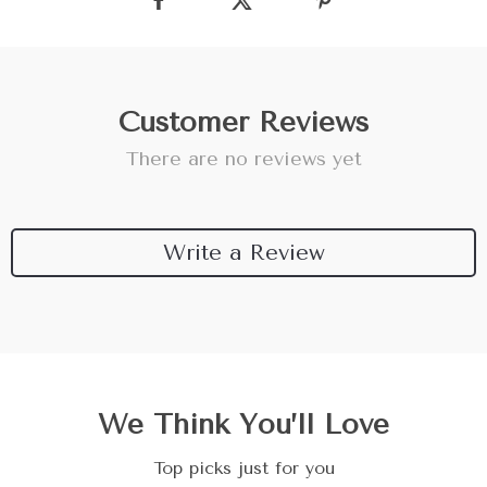
Customer Reviews
There are no reviews yet
Write a Review
We Think You’ll Love
Top picks just for you