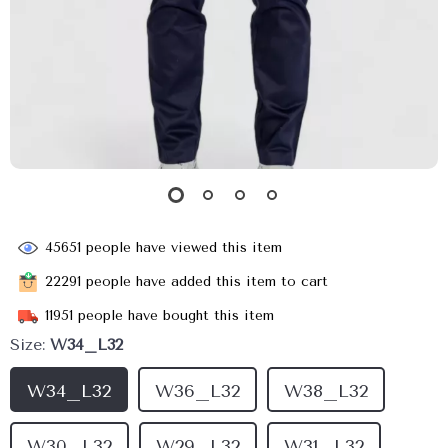
45651
people have viewed this item
22291
people have added this item to cart
11951
people have bought this item
Size:
W34_L32
W34_L32
W36_L32
W38_L32
W30_L32
W29_L32
W31_L32