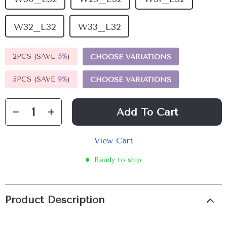
W32_L32
W33_L32
2PCS (SAVE
5%
)
CHOOSE VARIATIONS
5PCS (SAVE
9%
)
CHOOSE VARIATIONS
Add To Cart
View Cart
Ready to ship
Product Description