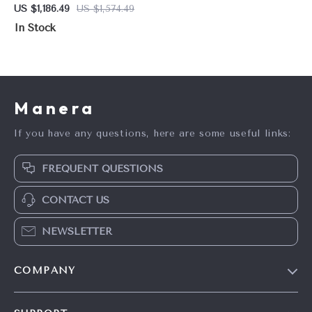
Tri-Fuel Portable Generator
US $1,186.49
US $1,574.49
with CO Shield
In Stock
Manera
If you have any questions, here are some useful links:
FREQUENT QUESTIONS
CONTACT US
NEWSLETTER
COMPANY
Blog