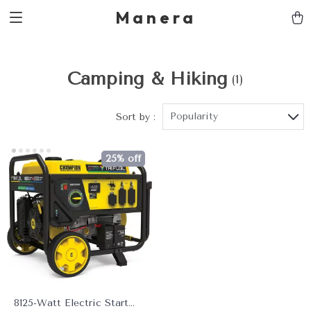
Manera
Camping & Hiking
(1)
Popularity
Sort by :
25% off
8125-Watt Electric Start