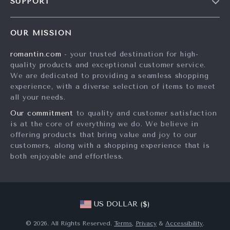
SUPPORT
Meet The Team
Contact Us
Careers
OUR MISSION
Shipping Info
Press
romantin.com
- your trusted destination for high-
FAQ
Influencers
quality products and exceptional customer service.
Returns Center
Affiliates
We are dedicated to providing a seamless shopping
experience, with a diverse selection of items to meet
Payment Methods
Investor Relations
all your needs.
Order Status
Partners
Our commitment
to quality and customer satisfaction
is at the core of everything we do. We believe in
Sustainability
offering products that bring value and joy to our
Philosophy
customers, along with a shopping experience that is
both enjoyable and effortless.
Community
US DOLLAR ($)
© 2026. All Rights Reserved.
Terms
,
Privacy
&
Accessibility
.