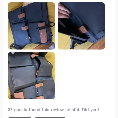
tidy used to be a challenge until I found this
fantastic organizer. It has an abundance of
storage options from buttoned pockets to zipper
ones which are perfect for storing everything
from first aid kits to drinks securely without them
rolling around while driving.
37 guests found this review helpful. Did you?