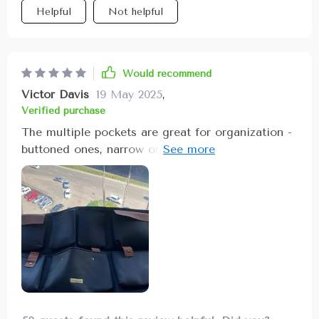
Helpful
Not helpful
caused by movement while driving.
Would recommend
Victor Davis
19 May 2025
,
Verified purchase
The multiple pockets are great for organization -
buttoned ones, narrow ones, zipper
one...everything has its own spot now!