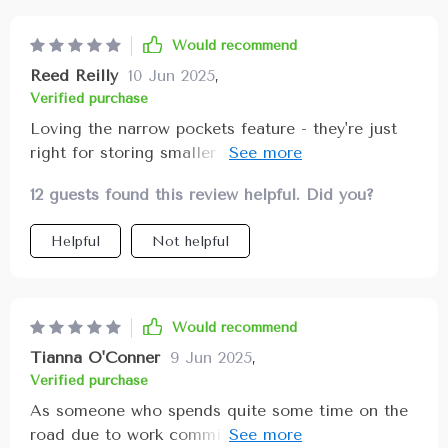
Would recommend
Reed Reilly
10 Jun 2025
,
Verified purchase
Loving the narrow pockets feature - they're just
right for storing smaller items I don't want
rolling around in my trunk 🚗
12 guests found this review helpful. Did you?
Helpful
Not helpful
Would recommend
Tianna O'Conner
9 Jun 2025
,
Verified purchase
As someone who spends quite some time on the
road due to work commitments, keeping my car