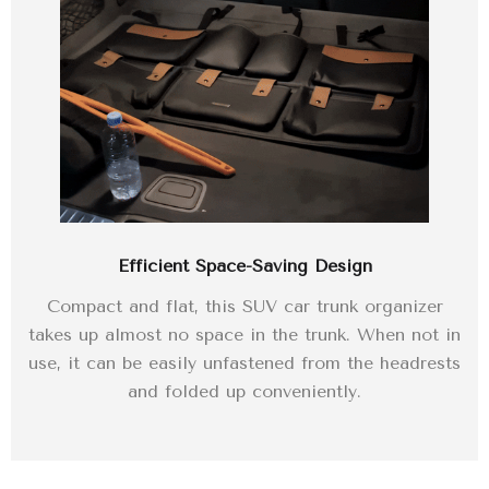
Efficient Space-Saving Design
Compact and flat, this SUV car trunk organizer
takes up almost no space in the trunk. When not in
use, it can be easily unfastened from the headrests
and folded up conveniently.