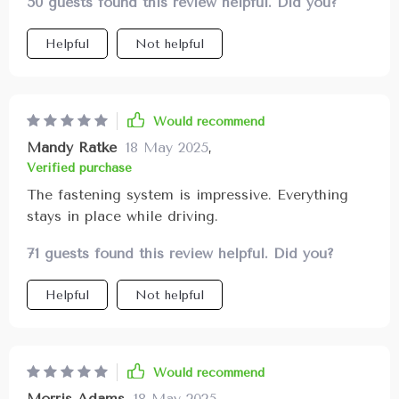
50 guests found this review helpful. Did you?
Helpful
Not helpful
Would recommend
Mandy Ratke
18 May 2025
,
Verified purchase
The fastening system is impressive. Everything
stays in place while driving.
71 guests found this review helpful. Did you?
Helpful
Not helpful
Would recommend
Morris Adams
18 May 2025
,