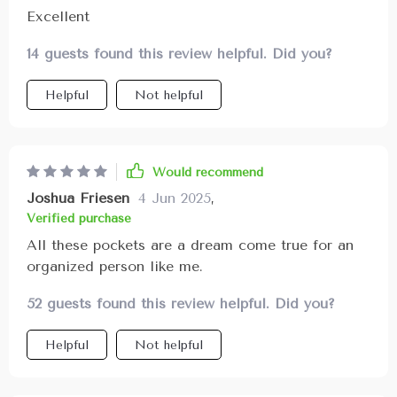
Excellent
14 guests found this review helpful. Did you?
Helpful
Not helpful
Would recommend
Joshua Friesen
4 Jun 2025
,
Verified purchase
All these pockets are a dream come true for an
organized person like me.
52 guests found this review helpful. Did you?
Helpful
Not helpful