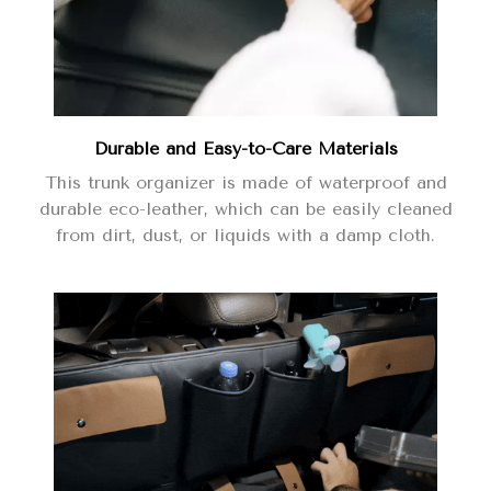
Durable and Easy-to-Care Materials
This trunk organizer is made of waterproof and
durable eco-leather, which can be easily cleaned
from dirt, dust, or liquids with a damp cloth.