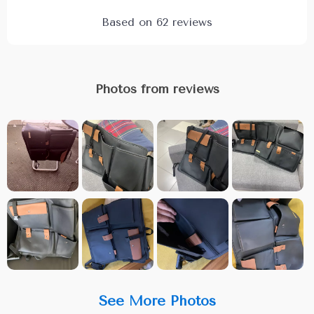
Based on
62
reviews
Photos from reviews
See More Photos