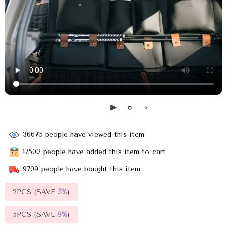
36675
people have viewed this item
17502
people have added this item to cart
9709
people have bought this item
2PCS (SAVE
5%
)
5PCS (SAVE
9%
)