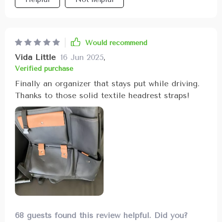
Would recommend
Vida Little
16 Jun 2025
,
Verified purchase
Finally an organizer that stays put while driving.
Thanks to those solid textile headrest straps!
68 guests found this review helpful. Did you?