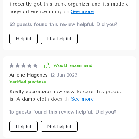
i recently got this trunk organizer and it's made a
huge difference in my car. i used to have things
rolling around all over the place, but now
62 guests found this review helpful. Did you?
everything is neat and tidy. the different
compartments are perfect for separating
Helpful
Not helpful
groceries, tools, and sports equipment. the
material is strong and durable, and the handles
are a nice touch for easy carrying. i love that it's
collapsible too, so i can fold it up when i need
Would recommend
more space in my trunk. the non-slip bottom is
Arlene Hagenes
12 Jun 2025
,
great for keeping it in place while driving. it's a
Verified purchase
fantastic addition to my car.
Really appreciate how easy-to-care this product
is. A damp cloth does the job perfectly, no fuss
at all!
15 guests found this review helpful. Did you?
Helpful
Not helpful