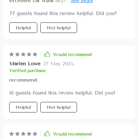
excellent car trunk organizer! It features strong
PVC buckles along with solid textile headrest
77 guests found this review helpful. Did you?
straps ensuring everything stays intact even
during long drives or bumpy terrains. Moreover,
Helpful
Not helpful
being made out of waterproof eco-leather makes
cleaning super convenient – just wipe off dirt or
liquids using a damp cloth!
Would recommend
Marlen Lowe
27 May 2025
,
Verified purchase
recommend
10 guests found this review helpful. Did you?
Helpful
Not helpful
Would recommend