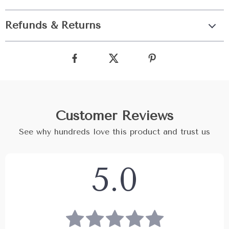
Refunds & Returns
Customer Reviews
See why hundreds love this product and trust us
5.0