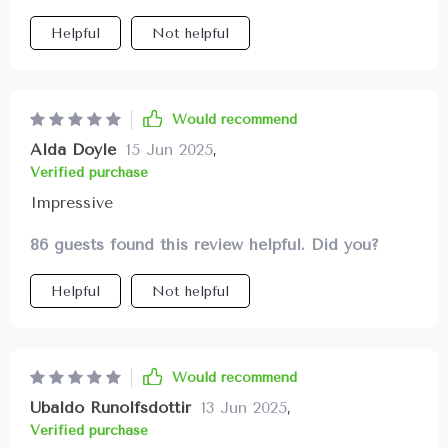
Helpful
Not helpful
Would recommend
Alda Doyle
15 Jun 2025
,
Verified purchase
Impressive
86 guests found this review helpful. Did you?
Helpful
Not helpful
Would recommend
Ubaldo Runolfsdottir
13 Jun 2025
,
Verified purchase