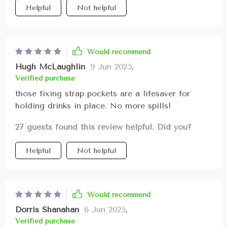
Helpful
Not helpful
Would recommend
Hugh McLaughlin
9 Jun 2025
,
Verified purchase
those fixing strap pockets are a lifesaver for
holding drinks in place. No more spills!
27 guests found this review helpful. Did you?
Helpful
Not helpful
Would recommend
Dorris Shanahan
6 Jun 2025
,
Verified purchase