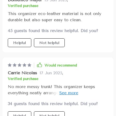
three pockets with fixing straps, there's plenty of
Verified purchase
room for all my.
This organizer eco-leather material is not only
durable but also super easy to clean.
45 guests found this review helpful. Did you?
Helpful
Not helpful
Would recommend
Carrie Nicolas
17 Jun 2025
,
Verified purchase
No more messy trunk! This organizer keeps
everything neatly arranged with plenty of pockets
for all my stuff.
34 guests found this review helpful. Did you?
Helpful
Not helpful