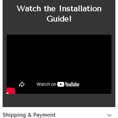
Watch the Installation
Guide!
Shipping & Payment