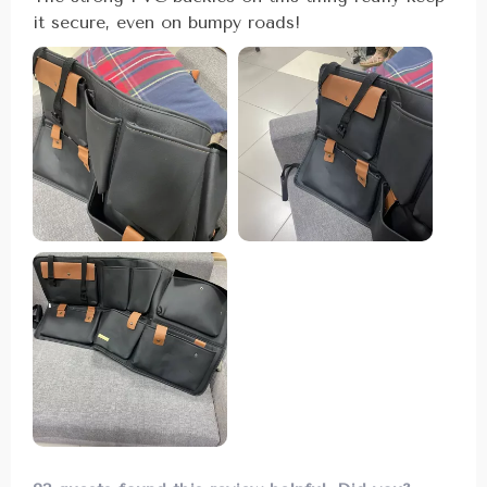
it secure, even on bumpy roads!