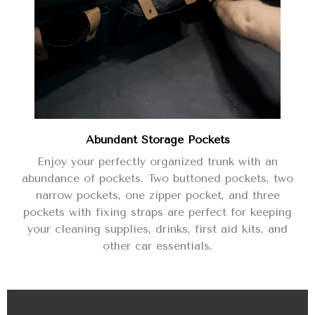
Abundant Storage Pockets
Enjoy your perfectly organized trunk with an
abundance of pockets. Two buttoned pockets, two
narrow pockets, one zipper pocket, and three
pockets with fixing straps are perfect for keeping
your cleaning supplies, drinks, first aid kits, and
other car essentials.