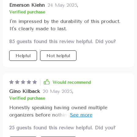
Emerson Kiehn
24 May 2025
,
Verified purchase
I'm impressed by the durability of this product.
It's clearly made to last.
85 guests found this review helpful. Did you?
Helpful
Not helpful
Would recommend
Gino Kilback
20 May 2025
,
Verified purchase
Honestly speaking having owned multiple
organizers before nothing compares in terms of
quality & effectiveness like this one! Its sturdy
25 guests found this review helpful. Did you?
fastening system comprising metal buttons
ensures your items stay put avoiding any mess