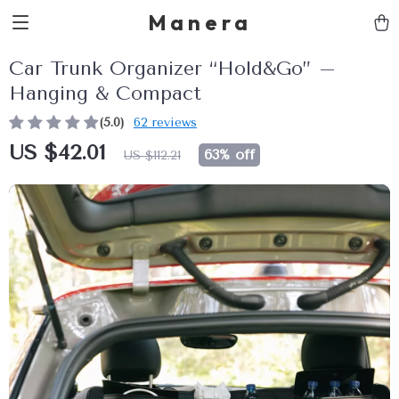
Manera
Car Trunk Organizer “Hold&Go” –
Hanging & Compact
(5.0)
62 reviews
US $42.01
63%
off
US $112.21