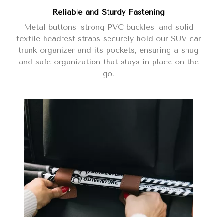
Reliable and Sturdy Fastening
Metal buttons, strong PVC buckles, and solid
textile headrest straps securely hold our SUV car
trunk organizer and its pockets, ensuring a snug
and safe organization that stays in place on the
go.