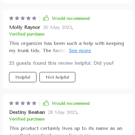
Would recommend
Molly Raynor
30 May 2025
,
Verified purchase
This organizer has been such a help with keeping
my trunk tidy. The fastening system is top-notch
👌
25 guests found this review helpful. Did you?
Helpful
Not helpful
Would recommend
Destiny Beahan
28 May 2025
,
Verified purchase
This product certainly lives up to its name as an