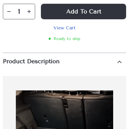
Add To Cart
View Cart
Ready to ship
Product Description