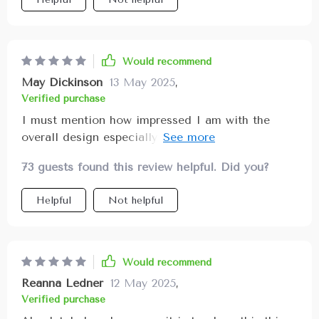
Would recommend
May Dickinson
13 May 2025
,
Verified purchase
I must mention how impressed I am with the
overall design especially considering diverse
storage options available such as buttoned
73 guests found this review helpful. Did you?
pockets, narrow ones, and even a zipper pocket
for added security. Now I can keep my trunk
Helpful
Not helpful
perfectly organized all thanks to this wonderful
product!
Would recommend
Reanna Ledner
12 May 2025
,
Verified purchase