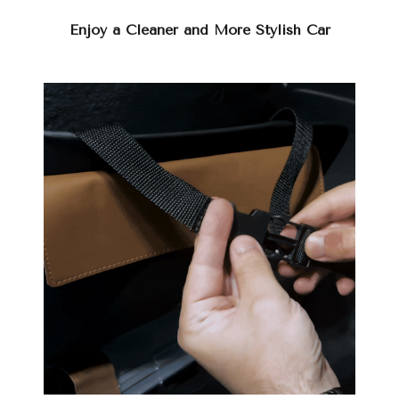
Enjoy a Cleaner and More Stylish Car