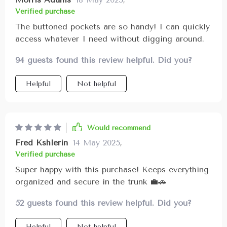
Verified purchase
The buttoned pockets are so handy! I can quickly
access whatever I need without digging around.
94 guests found this review helpful. Did you?
Helpful
Not helpful
Would recommend
Fred Kshlerin
14 May 2025
,
Verified purchase
Super happy with this purchase! Keeps everything
organized and secure in the trunk 💼🚗
52 guests found this review helpful. Did you?
Helpful
Not helpful