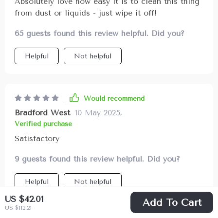
Absolutely love how easy it is to clean this thing
from dust or liquids - just wipe it off!
65 guests found this review helpful. Did you?
Helpful
Not helpful
Would recommend
Bradford West
10 May 2025
,
Verified purchase
Satisfactory
9 guests found this review helpful. Did you?
Helpful
Not helpful
US $42.01
Add To Cart
US $112.21