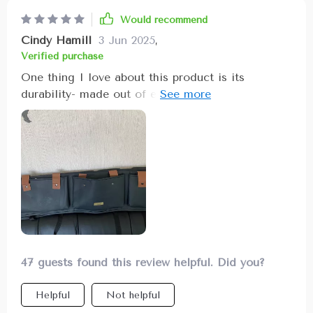
Would recommend
Cindy Hamill
3 Jun 2025
,
Verified purchase
One thing I love about this product is its
durability- made out of eco-leather material it
can withstand daily use without showing signs of
wear and tear. Not only does it keep things
organized but also adds an element of neatness
in my SUV!
47 guests found this review helpful. Did you?
Helpful
Not helpful