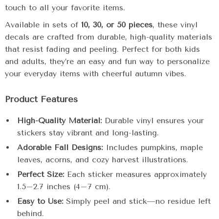
touch to all your favorite items.
Available in sets of
10, 30, or 50 pieces
, these vinyl
decals are crafted from durable, high-quality materials
that resist fading and peeling. Perfect for both kids
and adults, they’re an easy and fun way to personalize
your everyday items with cheerful autumn vibes.
Product Features
High-Quality Material:
Durable vinyl ensures your
stickers stay vibrant and long-lasting.
Adorable Fall Designs:
Includes pumpkins, maple
leaves, acorns, and cozy harvest illustrations.
Perfect Size:
Each sticker measures approximately
1.5–2.7 inches (4–7 cm).
Easy to Use:
Simply peel and stick—no residue left
behind.