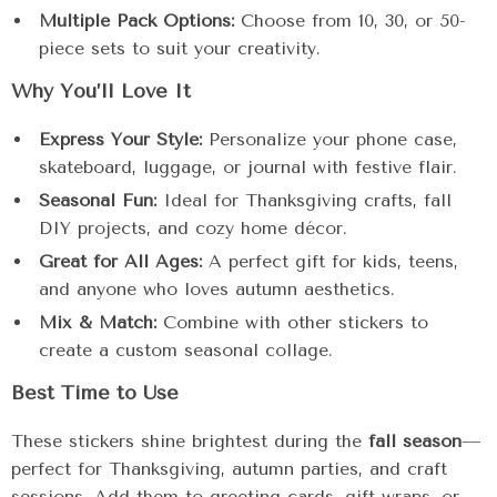
Multiple Pack Options:
Choose from 10, 30, or 50-
piece sets to suit your creativity.
Why You’ll Love It
Express Your Style:
Personalize your phone case,
skateboard, luggage, or journal with festive flair.
Seasonal Fun:
Ideal for Thanksgiving crafts, fall
DIY projects, and cozy home décor.
Great for All Ages:
A perfect gift for kids, teens,
and anyone who loves autumn aesthetics.
Mix & Match:
Combine with other stickers to
create a custom seasonal collage.
Best Time to Use
These stickers shine brightest during the
fall season
—
perfect for Thanksgiving, autumn parties, and craft
sessions. Add them to greeting cards, gift wraps, or