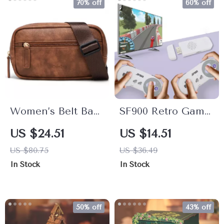
70% off
60% off
Women’s Belt Bag
SF900 Retro Game
– Fanny Pack
Console with
US $24.51
US $14.51
Crossbody Waist
4700+ Games &
US $80.75
US $36.49
Bag with
Wireless
In Stock
In Stock
Adjustable Strap
Controllers
50% off
43% off