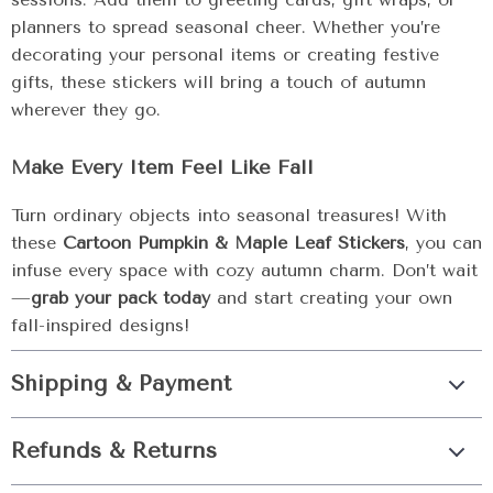
planners to spread seasonal cheer. Whether you’re
decorating your personal items or creating festive
gifts, these stickers will bring a touch of autumn
wherever they go.
Make Every Item Feel Like Fall
Turn ordinary objects into seasonal treasures! With
these
Cartoon Pumpkin & Maple Leaf Stickers
, you can
infuse every space with cozy autumn charm. Don’t wait
—
grab your pack today
and start creating your own
fall-inspired designs!
Shipping & Payment
Refunds & Returns