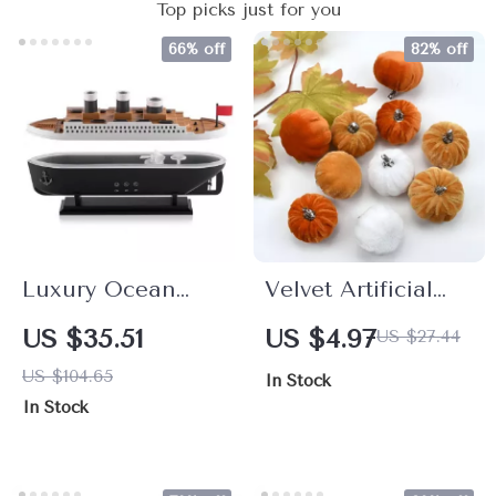
Top picks just for you
66% off
82% off
Luxury Ocean
Velvet Artificial
Liner Aroma
Pumpkin Set –
US $35.51
US $4.97
US $27.44
Diffuser
10pcs Fall Harvest
US $104.65
In Stock
& Thanksgiving
In Stock
Decorations