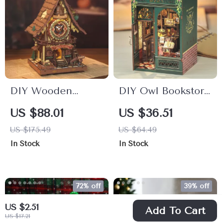
DIY Wooden
DIY Owl Bookstore
Cuckoo Clock 3D
Book Nook Kit with
US $88.01
US $36.51
Puzzle with LED
Lights – Miniature
US $175.49
US $64.49
Light – Enchanted
Wooden Bookshelf
In Stock
In Stock
Fairytale Decor
Insert
72% off
39% off
US $2.51
Add To Cart
US $17.21