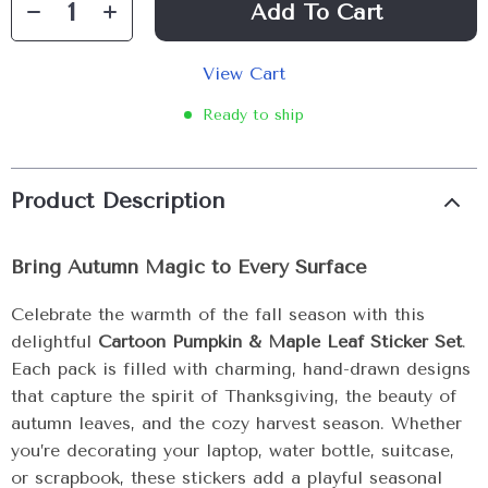
Add To Cart
View Cart
Ready to ship
Product Description
Bring Autumn Magic to Every Surface
Celebrate the warmth of the fall season with this
delightful
Cartoon Pumpkin & Maple Leaf Sticker Set
.
Each pack is filled with charming, hand-drawn designs
that capture the spirit of Thanksgiving, the beauty of
autumn leaves, and the cozy harvest season. Whether
you’re decorating your laptop, water bottle, suitcase,
or scrapbook, these stickers add a playful seasonal