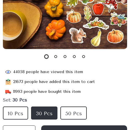
44058
people have viewed this item
21673
people have added this item to cart
11993
people have bought this item
Set:
30 Pcs
10 Pcs
30 Pcs
50 Pcs