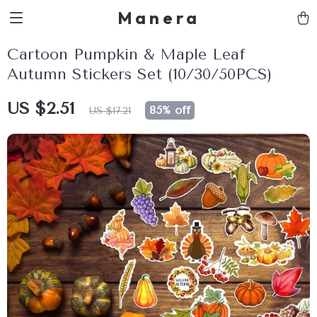
Manera
Cartoon Pumpkin & Maple Leaf
Autumn Stickers Set (10/30/50PCS)
US $2.51
85%
off
US $17.21