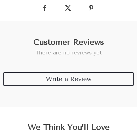
Customer Reviews
There are no reviews yet
Write a Review
We Think You’ll Love