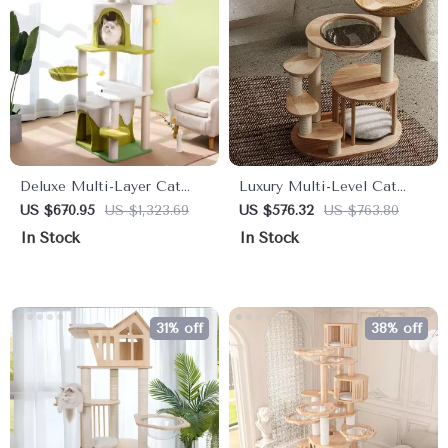
Deluxe Multi-Layer Cat
Luxury Multi-Level Cat
Tree with Climbing Frame &
Tower with Hammock,
US $670.95
US $1,323.69
US $576.32
US $763.80
Nest
Sleeping Pads, and Wall
In Stock
In Stock
Shelves
31% off
38% off