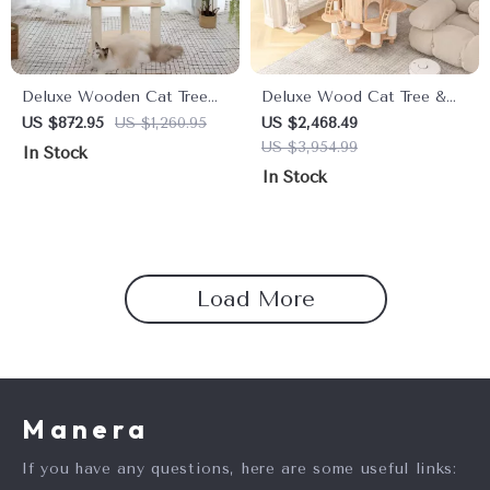
Deluxe Wooden Cat Tree
Deluxe Wood Cat Tree &
House – 4-Tier Climbing
Castle with Rainbow Bridge
US $872.95
US $1,260.95
US $2,468.49
Tower & Scratch Posts for
US $3,954.99
In Stock
Large Cats
In Stock
Load More
Manera
If you have any questions, here are some useful links: