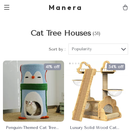
Manera
Cat Tree Houses
(51)
Popularity
Sort by :
41% off
54% off
Penguin-Themed Cat Tree
Luxury Solid Wood Cat