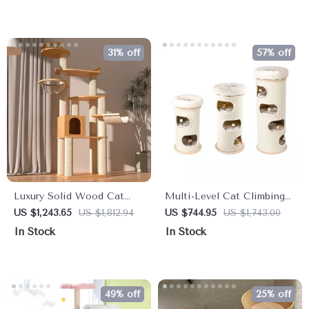
31% off
57% off
Luxury Solid Wood Cat
Multi-Level Cat Climbing
Tree: Dual-Tier Climbing &
Tower & Nest – Perfect for
US $1,243.65
US $1,812.94
US $744.95
US $1,743.00
Diving Platform for Cats
Multi-Cat Families
In Stock
In Stock
49% off
25% off