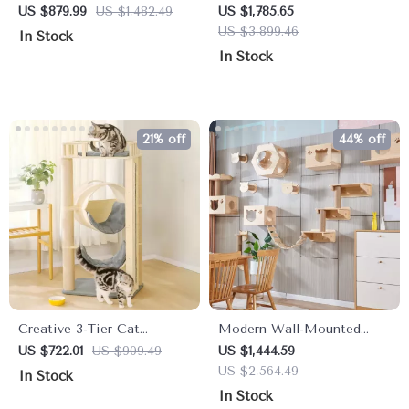
House
Tree with Sisal Scratching
US $879.99
US $1,482.49
US $1,785.65
Posts
US $3,899.46
In Stock
In Stock
21% off
44% off
Creative 3-Tier Cat
Modern Wall-Mounted
Climbing Frame &
Wooden Cat Tree with
US $722.01
US $909.49
US $1,444.59
Scratching Board
Scratcher Bridge and Pet
US $2,564.49
In Stock
Toy Castle
In Stock