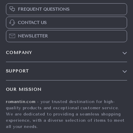
FREQUENT QUESTIONS
CONTACT US
NEWSLETTER
COMPANY
Blog
SUPPORT
Meet The Team
Contact Us
Careers
OUR MISSION
Shipping Info
Press
romantin.com
- your trusted destination for high-
FAQ
Influencers
quality products and exceptional customer service.
Returns Center
Affiliates
We are dedicated to providing a seamless shopping
experience, with a diverse selection of items to meet
Payment Methods
Investor Relations
all your needs.
Order Status