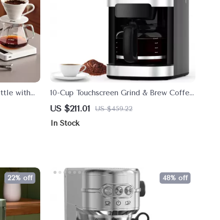
ttle with
10-Cup Touchscreen Grind & Brew Coffee
 for
Maker with Timer and 8 Grind Settings
US $211.01
US $459.22
In Stock
22% off
48% off