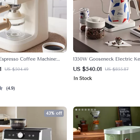
Espresso Coffee Machine:
1350W Gooseneck Electric Ke
afe Experience
Precision Temperature Control
1
US $540.01
US $504.49
US $855.87
Coffee & Tea
In Stock
4.9
43% off