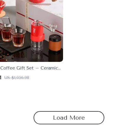
Coffee Gift Set – Ceramic
Sharing Pot for Home Baristas
1
US $1,056.98
Load More