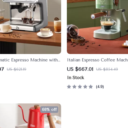
atic Espresso Machine with
Italian Espresso Coffee Mach
r and 30 Grind Settings
Automatic Capsule Brewer
97
US $667.01
US $621.19
US $854.49
In Stock
4.9
68% off