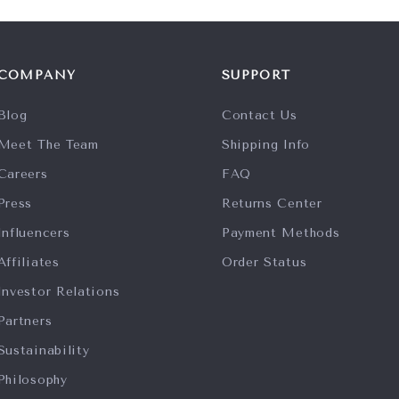
COMPANY
SUPPORT
Blog
Contact Us
Meet The Team
Shipping Info
Careers
FAQ
Press
Returns Center
Influencers
Payment Methods
Affiliates
Order Status
Investor Relations
Partners
Sustainability
Philosophy