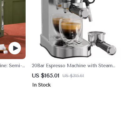
ine: Semi-
20Bar Espresso Machine with Steam
Wand Compact Coffee Maker
US $165.01
US $315.61
In Stock