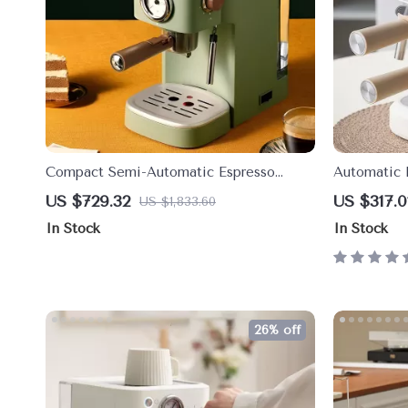
Compact Semi-Automatic Espresso
Automatic 
Machine with Retro Thermometer – 1.2L
Ultimate C
US $729.32
US $317.0
US $1,833.60
Tank
In Stock
In Stock
26% off