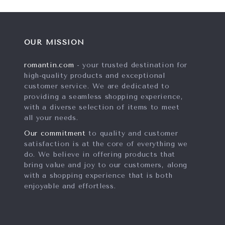
OUR MISSION
romantin.com
- your trusted destination for
high-quality products and exceptional
customer service. We are dedicated to
providing a seamless shopping experience,
with a diverse selection of items to meet
all your needs.
Our commitment
to quality and customer
satisfaction is at the core of everything we
do. We believe in offering products that
bring value and joy to our customers, along
with a shopping experience that is both
enjoyable and effortless.