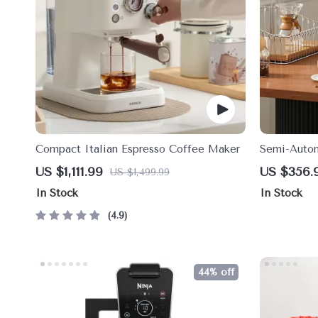
Compact Italian Espresso Coffee Maker
Semi-Autom
Milk Frothe
US $1,111.99
US $356.
US $1,499.99
In Stock
In Stock
4.9
44% off