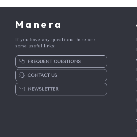
Manera
If you have any questions, here are
some useful links:
FREQUENT QUESTIONS
CONTACT US
NEWSLETTER