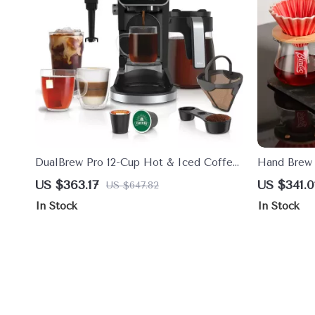
DualBrew Pro 12-Cup Hot & Iced Coffee
Hand Brew 
Maker with Single Serve K-Cup Combo
Dripper & 
US $363.17
US $341.0
US $647.82
In Stock
In Stock