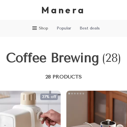
Manera
Shop
Popular
Best deals
Coffee Brewing
(28)
28 PRODUCTS
37% off