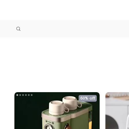
60% off