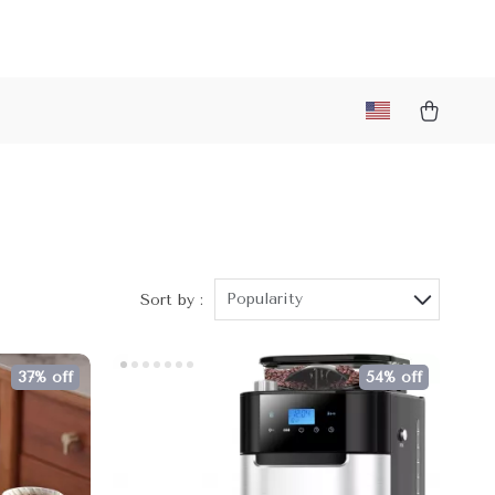
Popularity
Sort by :
37% off
54% off