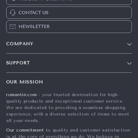
CONTACT US
NEWSLETTER
COMPANY
Blog
SUPPORT
Meet The Team
Contact Us
Careers
OUR MISSION
Shipping Info
Press
romantin.com
- your trusted destination for high-
FAQ
Influencers
quality products and exceptional customer service.
Returns Center
Affiliates
We are dedicated to providing a seamless shopping
experience, with a diverse selection of items to meet
Payment Methods
Investor Relations
all your needs.
Order Status
Partners
Our commitment
to quality and customer satisfaction
is at the core of everything we do. We believe in
Sustainability