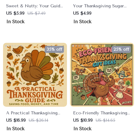
Sweet & Nutty: Your Guide
Your Thanksgiving Sugar
to a Perfect Vegan
Survival Checklist |
US $5.99
US $7.49
US $4.99
Chocolate Pecan Pie for
Managing Sugar Intake at
In Stock
In Stock
Thanksgiving | Vegan
Thanksgiving | Printable
Dessert eBook | Plant-
Healthy Holiday Guide &
Based Holiday Baking
Mindful Eating Checklist
Guide | Digital Download
35% off
25% off
A Practical Thanksgiving
Eco-Friendly Thanksgiving
Guide to Saving Food,
Gift Ideas Digital Guide |
US $16.99
US $26.14
US $10.99
US $14.65
Money, and Time | Ebook
Sustainable Holiday
In Stock
In Stock
on How to Reduce Food
Present Planner | Natural &