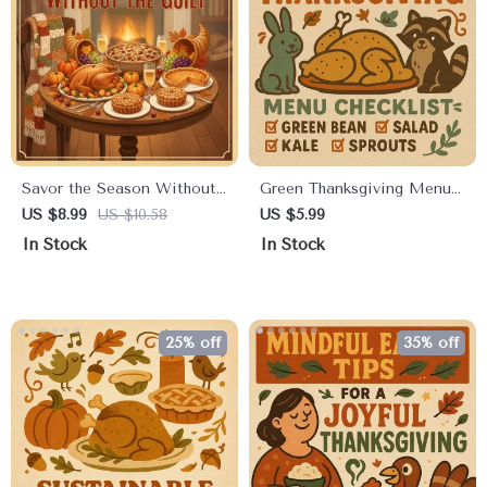
Savor the Season Without
Green Thanksgiving Menu
the Guilt | Healthy
Checklist Digital Download
US $8.99
US $10.58
US $5.99
Indulgence Strategies for
| Eco-Friendly Holiday
In Stock
In Stock
Thanksgiving | Mindful
Planner | Sustainable Feast
Holiday Eating Digital
Guide | Green Thanksgiving
Guide
Menu Ideas
25% off
35% off