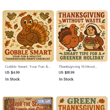
Waste on Thanksgiving,
DIY Green Gift Inspiration
Smart Meal Planning,
Creative Leftover Recipes,
and Stress-Free Hosting
Tips
Gobble Smart: Your Fun &
Thanksgiving Without
Healthy Thanksgiving
Waste: Smart Tips for a
US $4.99
US $18.99
Swaps Checklist | Printable
Greener Holiday | Eco-
In Stock
In Stock
Healthy Thanksgiving
Friendly eBook Guide |
Swaps Guide | Digital
Zero-Waste Thanksgiving
Download Wellness
Planner | Sustainable
Checklist for Smart Holiday
Holiday Checklist | Digital
15% off
Eating
Download