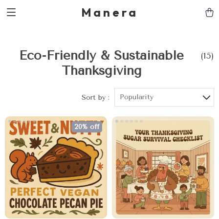
Manera
Eco-Friendly & Sustainable
(15)
Thanksgiving
Popularity
Sort by :
20% off