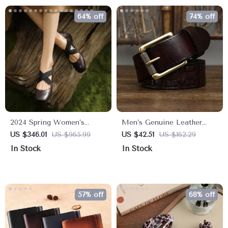
64% off
74% off
2024 Spring Women’s
Men’s Genuine Leather
Sheepskin Round Toe Mary
Braided Belt with Brass Pin
US $346.01
US $965.99
US $42.51
US $162.29
Jane Pumps – Ballet Low
Buckle
In Stock
In Stock
Heel Shoes
57% off
68% off