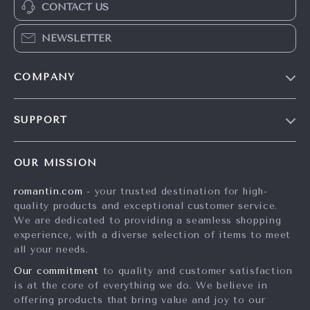
CONTACT US
NEWSLETTER
COMPANY
Blog
SUPPORT
Meet The Team
Contact Us
Careers
OUR MISSION
Shipping Info
Press
romantin.com
- your trusted destination for high-
FAQ
Influencers
quality products and exceptional customer service.
Returns Center
Affiliates
We are dedicated to providing a seamless shopping
experience, with a diverse selection of items to meet
Payment Methods
Investor Relations
all your needs.
Order Status
Partners
Our commitment
to quality and customer satisfaction
is at the core of everything we do. We believe in
Sustainability
offering products that bring value and joy to our