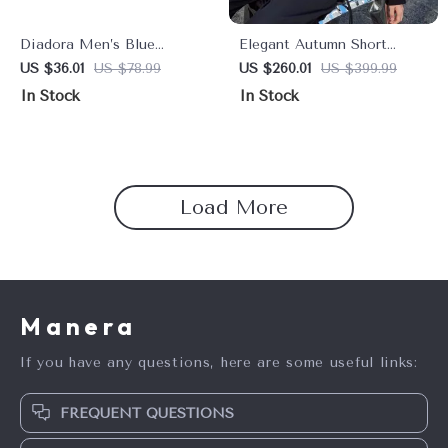
Diadora Men’s Blue
Elegant Autumn Short
Sneakers – Sporty Faux
Blazer for Women
US $36.01
US $78.99
US $260.01
US $399.99
Leather Shoes for
In Stock
In Stock
Fall/Winter
Load More
Manera
If you have any questions, here are some useful links:
FREQUENT QUESTIONS