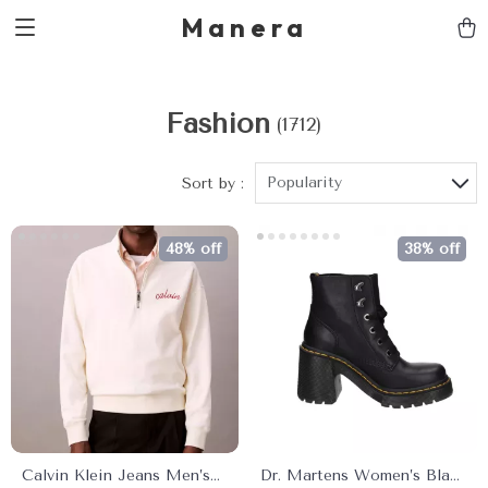
Manera
Fashion
(1712)
Popularity
Sort by :
48% off
38% off
Calvin Klein Jeans Men’s
Dr. Martens Women’s Black