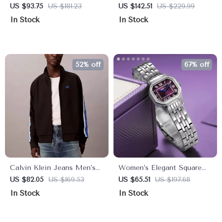
White Turtleneck
Lace-Up Ankle Boots
US $93.75
US $181.23
US $142.51
US $229.99
Sweatshirt with Zip
In Stock
In Stock
52% off
67% off
Calvin Klein Jeans Men’s
Women’s Elegant Square
Black Zip-Up Sweatshirt –
Dial Stainless Steel Quartz
US $82.05
US $169.53
US $65.51
US $197.68
Winter Turtleneck
Watch
In Stock
In Stock