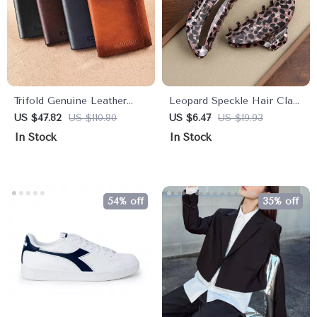
Trifold Genuine Leather
Leopard Speckle Hair Claw
Wallet for Men with RFID
Clip
US $47.82
US $110.80
US $6.47
US $19.93
Protection, Card & Cash
In Stock
In Stock
Holder
54% off
35% off