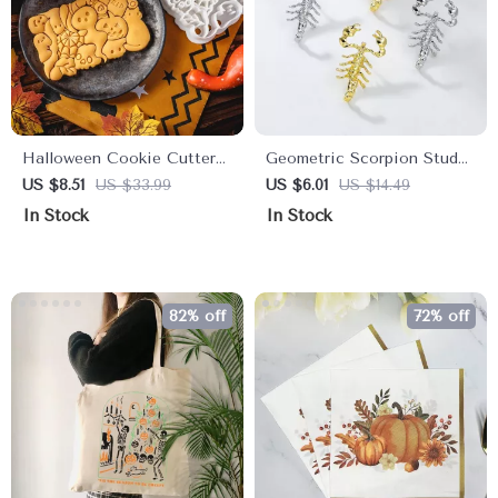
Halloween Cookie Cutter
Geometric Scorpion Stud
Set
Earrings
US $8.51
US $33.99
US $6.01
US $14.49
In Stock
In Stock
82% off
72% off