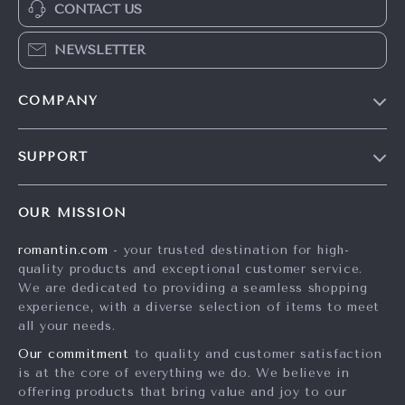
CONTACT US
NEWSLETTER
COMPANY
Blog
SUPPORT
Meet The Team
Contact Us
Careers
OUR MISSION
Shipping Info
Press
romantin.com
- your trusted destination for high-
FAQ
Influencers
quality products and exceptional customer service.
Returns Center
Affiliates
We are dedicated to providing a seamless shopping
experience, with a diverse selection of items to meet
Payment Methods
Investor Relations
all your needs.
Order Status
Partners
Our commitment
to quality and customer satisfaction
is at the core of everything we do. We believe in
Sustainability
offering products that bring value and joy to our