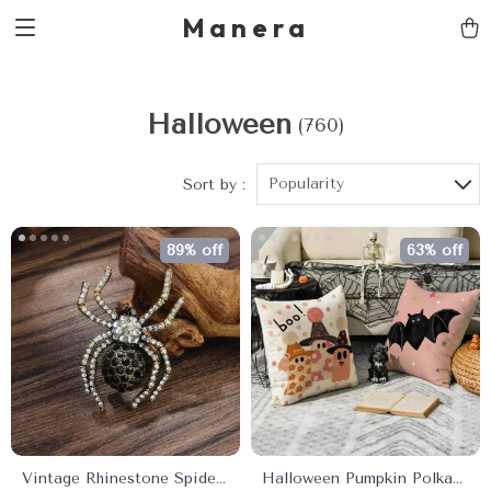
Manera
Halloween
(760)
Popularity
Sort by :
89% off
63% off
Vintage Rhinestone Spider
Halloween Pumpkin Polka