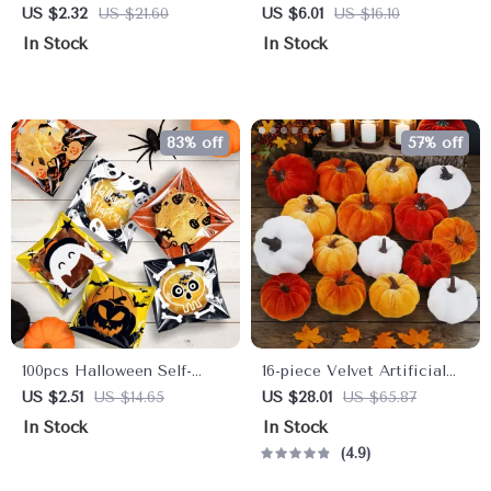
Brooch
Dot Throw Pillowcase
US $2.32
US $21.60
US $6.01
US $16.10
In Stock
In Stock
83% off
57% off
100pcs Halloween Self-
16-piece Velvet Artificial
Sealing Cookie & Candy
Pumpkin Set
US $2.51
US $14.65
US $28.01
US $65.87
Bags
In Stock
In Stock
4.9