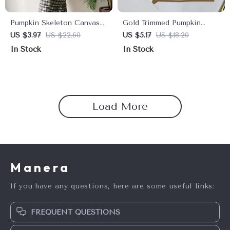
Pumpkin Skeleton Canvas
Gold Trimmed Pumpkin
Shoulder Bag
Napkins – Festive Paper
US $3.97
US $22.60
US $5.17
US $18.20
Placemats for Thanksgiving
In Stock
In Stock
Load More
Manera
If you have any questions, here are some useful links:
FREQUENT QUESTIONS