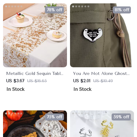
78% off
81% off
Metallic Gold Sequin Table
You Are Not Alone Ghost
Runner for Elegant Events
Enamel Pin
US $3.67
US $16.65
US $2.01
US $10.49
In Stock
In Stock
75% off
59% off