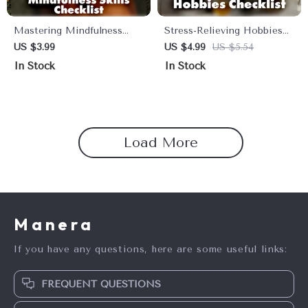
Mastering Mindfulness
Stress-Relieving Hobbies
Skills Checklist | Digital
Checklist | Relaxation &
US $3.99
US $4.99
US $5.54
Download for Stress Relief,
Self-Care Digital Download
In Stock
In Stock
Daily Balance & Inner Calm
| Printable Guide for Stress
| Printable Mindfulness
Relief, Mindfulness, and
Skills Guide
Relaxing Activities
Load More
Manera
If you have any questions, here are some useful links:
FREQUENT QUESTIONS