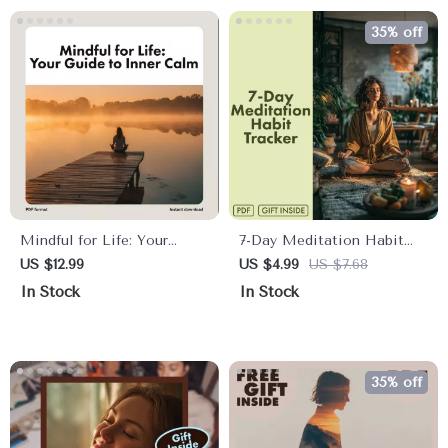
Management, and
Stress Relief
35% off
Mindfulness
Mindful for Life: Your
7-Day Meditation Habit
Long-Term Lifestyle Guide
Tracker | Printable
US $12.99
US $4.99
US $7.68
to Inner Calm | Digital
Checklist for Mindfulness,
In Stock
In Stock
Download eBook, Checklist
Self-Care & Stress Relief |
& Long-Term Mindfulness
Digital Download eBook
Lifestyle Guide for Daily
Guide
Calm and Balance
35% off