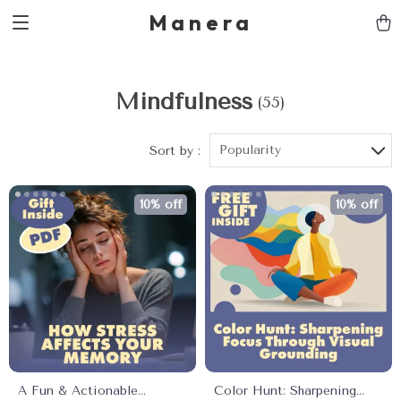
Manera
Mindfulness
(55)
Popularity
Sort by :
10% off
10% off
A Fun & Actionable
Color Hunt: Sharpening