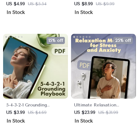
Checklist on How Stress
Focus Through Visual
US $4.99
US $5.54
US $8.99
US $9.99
Affects Your Memory |
Grounding | Digital Guide
In Stock
In Stock
Printable Digital Download
for Busy Minds |
| Brain Health, Mindfulness
Mindfulness, Productivity,
& Productivity Guide
and Attention Training
eBook
15% off
25% off
5-4-3-2-1 Grounding
Ultimate Relaxation
Playbook: Your Action-
Methods for Stress and
US $3.99
US $4.69
US $23.99
US $31.99
Packed Checklist for
Anxiety eBook | Digital
In Stock
In Stock
Instant Calm | Printable
Download Guide for
Digital Download for
Mindfulness, Meditation,
Anxiety Relief, Stress
Breathing, Yoga & AI