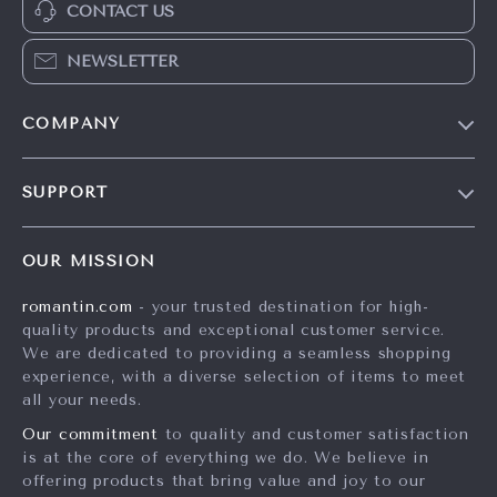
CONTACT US
NEWSLETTER
COMPANY
Blog
SUPPORT
Meet The Team
Contact Us
Careers
OUR MISSION
Shipping Info
Press
romantin.com
- your trusted destination for high-
FAQ
Influencers
quality products and exceptional customer service.
Returns Center
Affiliates
We are dedicated to providing a seamless shopping
experience, with a diverse selection of items to meet
Payment Methods
Investor Relations
all your needs.
Order Status
Partners
Our commitment
to quality and customer satisfaction
is at the core of everything we do. We believe in
Sustainability
offering products that bring value and joy to our