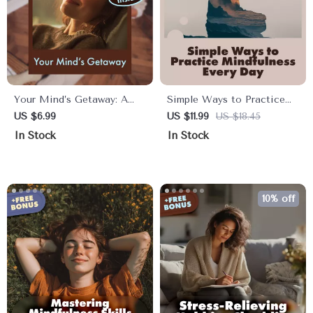
Your Mind’s Getaway: A
Simple Ways to Practice
Simple Guided Imagery
Mindfulness Every Day |
US $6.99
US $11.99
US $18.45
Escape | Relaxation Guide,
Mindfulness eBook |
In Stock
In Stock
Stress Relief eBook,
Digital Download Guide
Mindfulness Digital
with Practical Tips, Daily
Download
Mindfulness Exercises, and
Easy Ways to Practice
10% off
Mindfulness