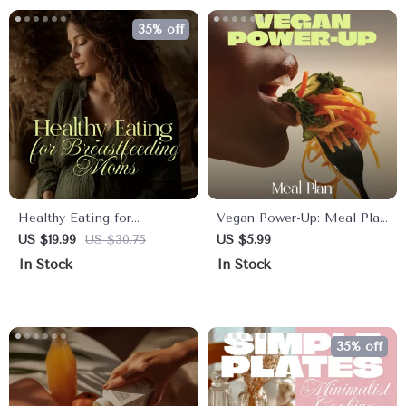
35% off
Healthy Eating for
Vegan Power-Up: Meal Plan
Breastfeeding Moms |
| Vegan Meal Plan
US $19.99
US $30.75
US $5.99
Nutrition Guide Ebook for
Checklist for Beginners &
In Stock
In Stock
New Mothers | Meal Plans,
Healthy Living
Recipes, AI Tips &
Lifestyle Support
35% off