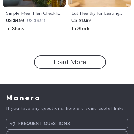
Simple Meal Plan Checklist
Eat Healthy for Lasting
for Women’s Weight Loss |
Energy | Digital Download
US $4.99
US $9.98
US $10.99
Printable Daily Meal Plan
Guide for Meal Planning,
In Stock
In Stock
for Weight Loss, Healthy
Healthy Eating, Boosting
Eating Planner, Instant
Energy Levels & AI-
Digital Download
Powered Recipes
Load More
Manera
If you have any questions, here are some useful links:
FREQUENT QUESTIONS