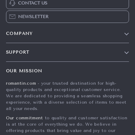
CONTACT US
NEWSLETTER
COMPANY
Blog
SUPPORT
Meet The Team
Contact Us
Careers
OUR MISSION
Shipping Info
Press
romantin.com
- your trusted destination for high-
FAQ
Influencers
quality products and exceptional customer service.
Returns Center
Affiliates
We are dedicated to providing a seamless shopping
experience, with a diverse selection of items to meet
Payment Methods
Investor Relations
all your needs.
Order Status
Partners
Our commitment
to quality and customer satisfaction
is at the core of everything we do. We believe in
Sustainability
offering products that bring value and joy to our