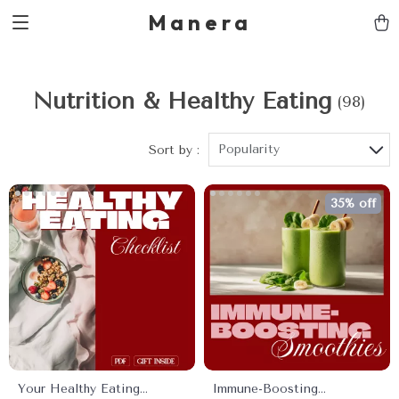
Manera
Nutrition & Healthy Eating
(98)
Popularity
Sort by :
35% off
Your Healthy Eating
Immune-Boosting