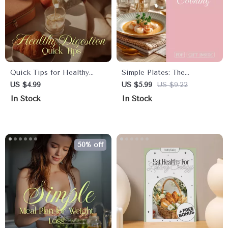
Quick Tips for Healthy
Simple Plates: The
Digestion Checklist |
Minimalist Cooking Daily
US $4.99
US $5.99
US $9.22
Simple Daily Gut Health
Routine Guide for Stress-
In Stock
In Stock
Boost, Reduce Bloating,
Free Meals
Support Digestion
Naturally
50% off