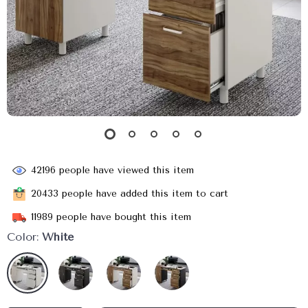
42196
people have viewed this item
20433
people have added this item to cart
11989
people have bought this item
Color:
White