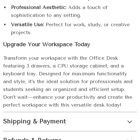
Professional Aesthetic:
Adds a touch of
sophistication to any setting.
Versatile Use:
Perfect for work, study, or creative
projects.
Upgrade Your Workspace Today
Transform your workspace with the Office Desk
featuring 3 drawers, a CPU storage cabinet, and a
keyboard tray. Designed for maximum functionality
and style, it’s the ideal solution for professionals and
students seeking an organized and efficient setup.
Don’t wait—enhance your productivity and create the
perfect workspace with this versatile desk today!
Shipping & Payment