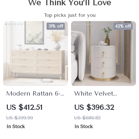
We Think You’ll Love
Top picks just for you
31% off
42% off
Modern Rattan 6-
White Velvet
Drawer Double
Nightstand with
US $412.51
US $396.32
Dresser with
Storage and
US $599.99
US $686.82
Golden Handles
Round Stone Top
In Stock
In Stock