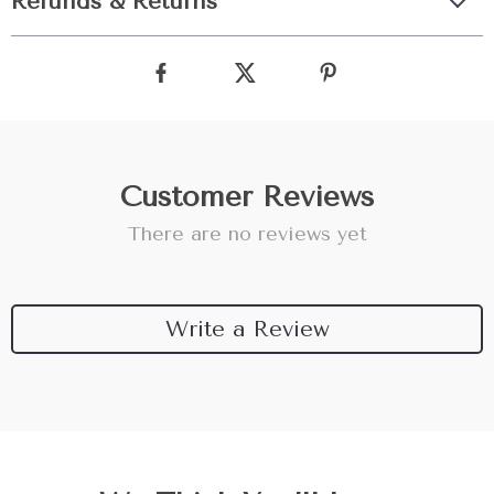
Refunds & Returns
Customer Reviews
There are no reviews yet
Write a Review