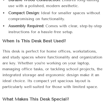
use with a polished, modern aesthetic.
Compact Design:
Ideal for smaller spaces without
compromising on functionality.
Assembly Required:
Comes with clear, step-by-step
instructions for a hassle-free setup.
When Is This Desk Best Used?
This desk is perfect for home offices, workstations,
and study spaces where functionality and organization
are key. Whether you’re working on your laptop,
managing office tasks, or tackling school projects, the
integrated storage and ergonomic design make it an
ideal choice. Its compact yet spacious layout is
particularly well-suited for those with limited space.
What Makes This Desk Special?