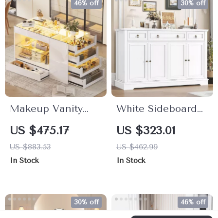
46% off
30% off
Makeup Vanity
White Sideboard
Storage Island
Buffet Cabinet
US $475.17
US $323.01
with Glass Top &
with Drawers and
US $883.53
US $462.99
LED Lighting,
Doors, 55.1″
In Stock
In Stock
Closet Island with
Modern Storage
Drawers
Unit
30% off
46% off