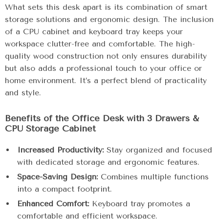
What sets this desk apart is its combination of smart
storage solutions and ergonomic design. The inclusion
of a CPU cabinet and keyboard tray keeps your
workspace clutter-free and comfortable. The high-
quality wood construction not only ensures durability
but also adds a professional touch to your office or
home environment. It’s a perfect blend of practicality
and style.
Benefits of the Office Desk with 3 Drawers &
CPU Storage Cabinet
Increased Productivity:
Stay organized and focused
with dedicated storage and ergonomic features.
Space-Saving Design:
Combines multiple functions
into a compact footprint.
Enhanced Comfort:
Keyboard tray promotes a
comfortable and efficient workspace.