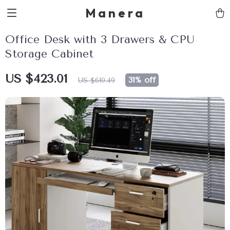
Manera
Office Desk with 3 Drawers & CPU
Storage Cabinet
US $423.01
31%
off
US $610.49