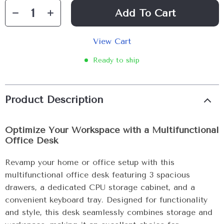
Add To Cart
View Cart
Ready to ship
Product Description
Optimize Your Workspace with a Multifunctional
Office Desk
Revamp your home or office setup with this
multifunctional office desk featuring 3 spacious
drawers, a dedicated CPU storage cabinet, and a
convenient keyboard tray. Designed for functionality
and style, this desk seamlessly combines storage and