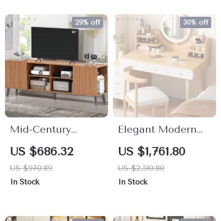
29% off
30% off
Mid-Century
Elegant Modern
Modern Fluted TV
Dressing Table
US $686.32
US $1,761.80
Stand for 70–80
with Mirror & Stool
US $970.89
US $2,510.80
Inch TVs
– Minimalist
In Stock
In Stock
Makeup Organizer
& Study Desk