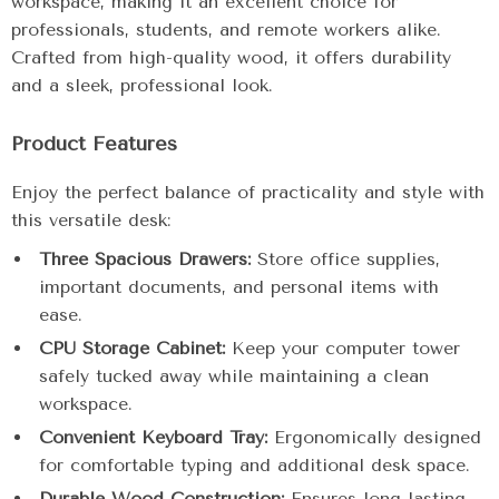
workspace, making it an excellent choice for
professionals, students, and remote workers alike.
Crafted from high-quality wood, it offers durability
and a sleek, professional look.
Product Features
Enjoy the perfect balance of practicality and style with
this versatile desk:
Three Spacious Drawers:
Store office supplies,
important documents, and personal items with
ease.
CPU Storage Cabinet:
Keep your computer tower
safely tucked away while maintaining a clean
workspace.
Convenient Keyboard Tray:
Ergonomically designed
for comfortable typing and additional desk space.
Durable Wood Construction:
Ensures long-lasting