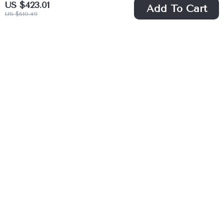
US $423.01
Add To Cart
US $610.49
Modern Luxury
Large Modern
Golden Sink
Computer Desk for
US $1,783.49
US $205.67
Quartz Bathroom
Home Office
US $2,532.49
US $384.06
Vanity Set
In Stock
In Stock
44% off
41% off