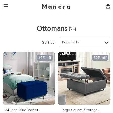
Manera
Ottomans
(25)
Popularity
Sort by :
46% off
39% off
34-Inch Blue Velvet
Large Square Storage