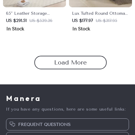
65″ Leather Storage
Lux Tufted Round Ottoman
Ottoman Bench with Tufted
with Nailhead Trim, Purple
US $291.51
US $539.36
US $177.97
US $317.95
Upholstery & Gold Legs
Velvet, 25-Inch
In Stock
In Stock
Load More
Manera
If you have any questions, here are some useful links:
FREQUENT QUESTIONS