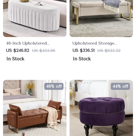
46-Inch Upholstered
Upholstered Storage
Storage Ottoman Bench
Ottoman Bench with Gold
US $246.82
US $455.06
US $336.51
US $635.32
with Safety Hinge – Large
Metal Legs for Bedroom &
In Stock
In Stock
End of Bed Storage
Hallway
46% off
44% off