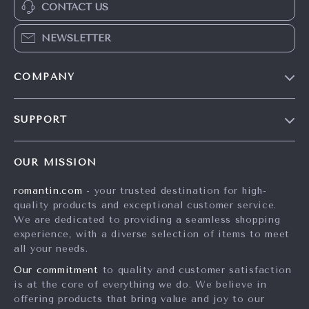
CONTACT US
NEWSLETTER
COMPANY
Blog
SUPPORT
Meet The Team
Contact Us
Careers
OUR MISSION
Shipping Info
Press
romantin.com
- your trusted destination for high-
FAQ
Influencers
quality products and exceptional customer service.
Returns Center
Affiliates
We are dedicated to providing a seamless shopping
experience, with a diverse selection of items to meet
Payment Methods
Investor Relations
all your needs.
Order Status
Partners
Our commitment
to quality and customer satisfaction
is at the core of everything we do. We believe in
Sustainability
offering products that bring value and joy to our