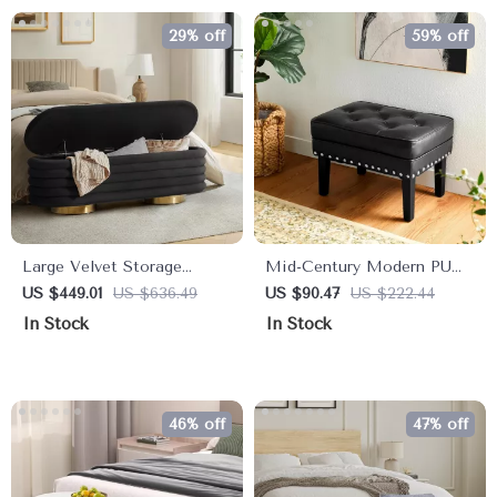
29% off
59% off
Large Velvet Storage
Mid-Century Modern PU
Ottoman Bench with Tufted
Leather Vanity Stool Set –
US $449.01
US $636.49
US $90.47
US $222.44
Design and Gold Legs
Tufted Ottoman with
In Stock
In Stock
Nailhead Trim
46% off
47% off