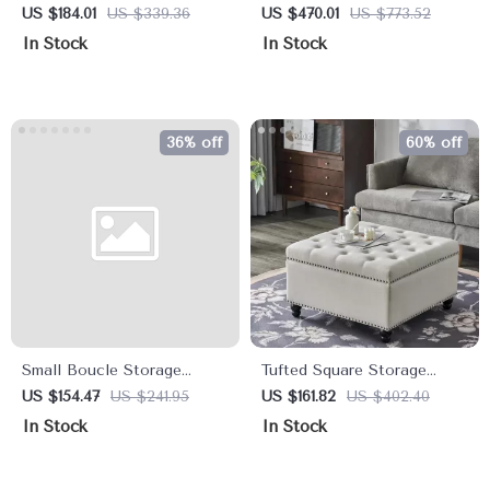
Storage Ottoman Bench
Ottoman Bench
US $184.01
US $339.36
US $470.01
US $773.52
with Tufted Top for Living
In Stock
In Stock
Room
36% off
60% off
Small Boucle Storage
Tufted Square Storage
Ottoman – Round Sherpa
Ottoman Bench & Coffee
US $154.47
US $241.95
US $161.82
US $402.40
Footstool with Removable
Table, 30″ x 30″
In Stock
In Stock
Lid