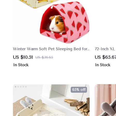
Winter Warm Soft Pet Sleeping Bed for
72-Inch XL 
Small Animals
Caves, Perc
US $10.51
US $65.6
US $36.65
In Stock
In Stock
65% off