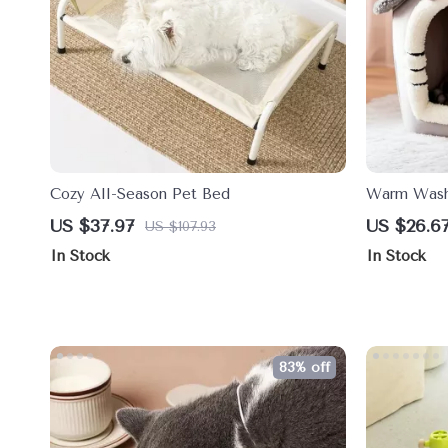
Cozy All-Season Pet Bed
Warm Washa
Removable 
US $37.97
US $26.6
US $107.93
Pets
In Stock
In Stock
83% off