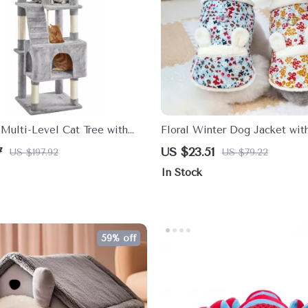
Multi-Level Cat Tree with
Floral Winter Dog Jacket wit
hes & Scratching Posts
Ears
7
US $23.51
US $197.92
US $79.22
In Stock
59% off