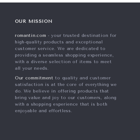
OUR MISSION
romantin.com
- your trusted destination for
high-quality products and exceptional
customer service. We are dedicated to
providing a seamless shopping experience,
with a diverse selection of items to meet
all your needs.
Our commitment
to quality and customer
satisfaction is at the core of everything we
do. We believe in offering products that
bring value and joy to our customers, along
with a shopping experience that is both
enjoyable and effortless.