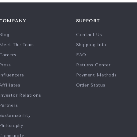
COMPANY
SUPPORT
Blog
Contact Us
Meet The Team
Shipping Info
Careers
FAQ
Press
Returns Center
Influencers
Payment Methods
Affiliates
Order Status
Investor Relations
Partners
Sustainability
Philosophy
Community