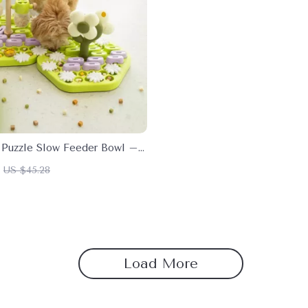
e Puzzle Slow Feeder Bowl –
g Food Dispenser for Dogs
US $45.28
Load More