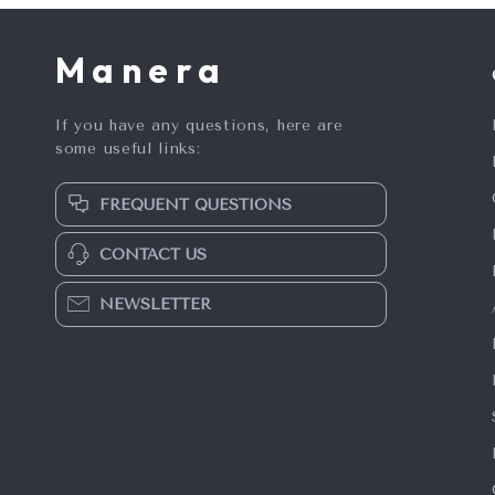
Manera
If you have any questions, here are
some useful links:
FREQUENT QUESTIONS
CONTACT US
NEWSLETTER