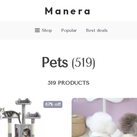
Manera
Shop
Popular
Best deals
Pets
(519)
519 PRODUCTS
67% off