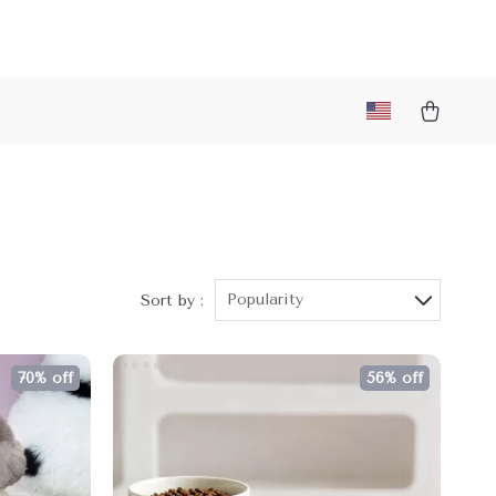
Popularity
Sort by :
70% off
56% off