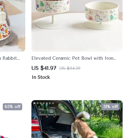
h Rabbit
Elevated Ceramic Pet Bowl with Iron
Stand for Cats & Small Dogs
US $41.97
US $94.39
In Stock
65% off
51% off