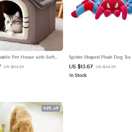
ble Pet House with Soft
Spider-Shaped Plush Dog To
Cushion for Small to Medium
Bite-Resistant Molar Teeth C
7
US $15.67
US $64.29
US $44.29
In Stock
64% off