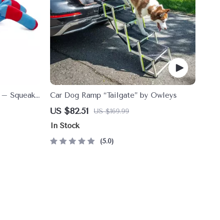
y – Squeaky
Car Dog Ramp “Tailgate” by Owleys
leaning Toy
US $82.51
US $169.99
In Stock
5.0