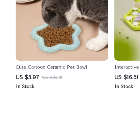
Cute Cartoon Ceramic Pet Bowl
Interactiv
IQ Boostin
US $5.97
US $16.51
US $35.31
In Stock
In Stock