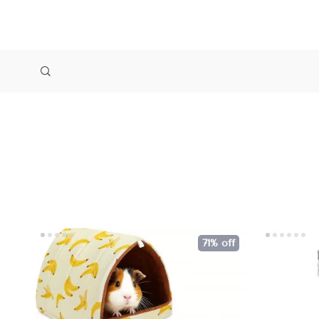
71% off