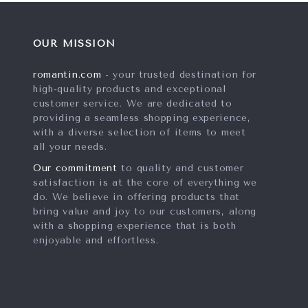
OUR MISSION
romantin.com
- your trusted destination for
high-quality products and exceptional
customer service. We are dedicated to
providing a seamless shopping experience,
with a diverse selection of items to meet
all your needs.
Our commitment
to quality and customer
satisfaction is at the core of everything we
do. We believe in offering products that
bring value and joy to our customers, along
with a shopping experience that is both
enjoyable and effortless.