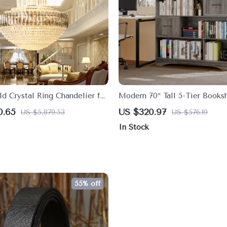
d Crystal Ring Chandelier for
Modern 70″ Tall 5-Tier Booksh
ngs
Drawers and Bins – Wide Sto
0.65
US $320.97
US $5,879.53
US $576.19
Bookcase
In Stock
55% off