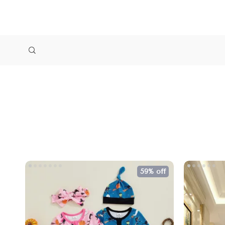
59% off