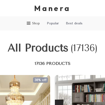
Manera
Shop
Popular
Best deals
All Products
(17136)
17136 PRODUCTS
38% off