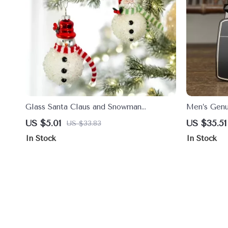
Glass Santa Claus and Snowman
Men’s Genu
Christmas Tree Ornaments
Automatic 
US $5.01
US $35.51
US $33.83
In Stock
In Stock