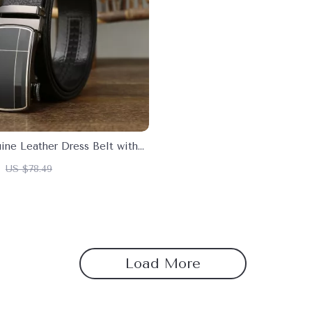
ine Leather Dress Belt with
Buckle
US $78.49
Load More