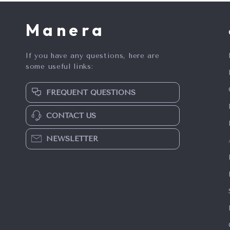
Manera
If you have any questions, here are
some useful links:
FREQUENT QUESTIONS
CONTACT US
NEWSLETTER