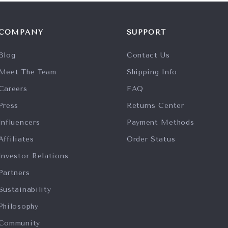
COMPANY
SUPPORT
Blog
Contact Us
Meet The Team
Shipping Info
Careers
FAQ
Press
Returns Center
Influencers
Payment Methods
Affiliates
Order Status
Investor Relations
Partners
Sustainability
Philosophy
Community