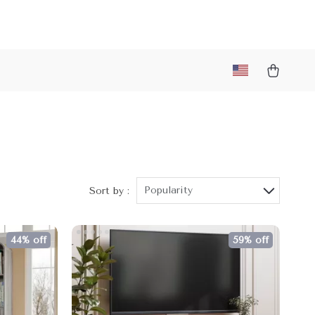
Popularity
Sort by :
44% off
59% off