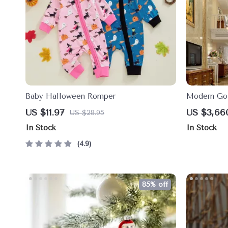
Baby Halloween Romper
Modern Gol
High Ceili
US $11.97
US $3,66
US $28.95
In Stock
In Stock
4.9
85% off