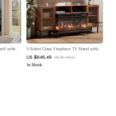
elf with
3-Sided Glass Fireplace TV Stand with
rage
LED Lights for TVs up to 75″
US $646.49
US $1,591.52
In Stock