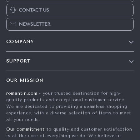
CONTACT US
NEWSLETTER
COMPANY
Blog
SUPPORT
Meet The Team
Contact Us
Careers
OUR MISSION
Shipping Info
Press
romantin.com
- your trusted destination for high-
FAQ
Influencers
quality products and exceptional customer service.
Returns Center
Affiliates
We are dedicated to providing a seamless shopping
experience, with a diverse selection of items to meet
Payment Methods
Investor Relations
all your needs.
Order Status
Partners
Our commitment
to quality and customer satisfaction
is at the core of everything we do. We believe in
Sustainability