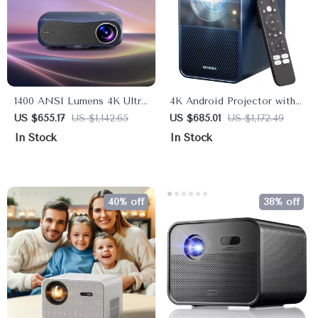
1400 ANSI Lumens 4K Ultra
4K Android Projector with
HD Home Theater
1000 ANSI Lumens, Dolby
US $655.17
US $1,142.65
US $685.01
US $1,172.49
Projector with WiFi &
Audio & Smart Features
In Stock
In Stock
Dolby Audio
40% off
38% off