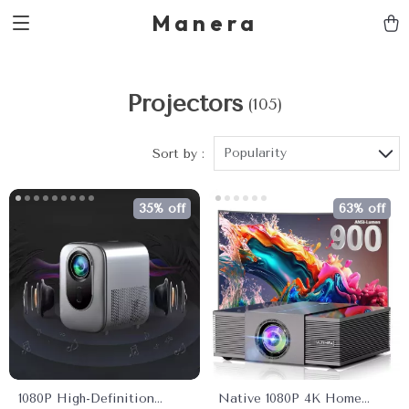
Manera
Projectors
(105)
Popularity
Sort by :
35% off
63% off
1080P High-Definition
Native 1080P 4K Home