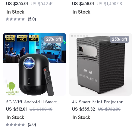
Smart Home Theater
Theater Projector with
US $355.01
US $542.49
US $558.01
US $1,490.98
Projector with Dolby Audio,
Auto Focus and WiFi
In Stock
In Stock
Dual-Band WiFi, and
Bluetooth
5.0
Keystone Correction
27% off
25% off
5G Wifi Android 11 Smart
4K Smart Mini Projector
Full HD 1080P LED
with 3D, Android OS, WiFi
US $512.01
US $699.49
US $565.32
US $752.80
Projector
& Built-in Battery
In Stock
In Stock
5.0