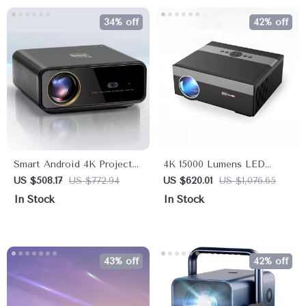
34% off
42% off
Smart Android 4K Projector
4K 15000 Lumens LED
with Auto Focus and Full
Projector with Android 5G
US $508.17
US $772.94
US $620.01
US $1,076.65
HD 1080P Display
WiFi
In Stock
In Stock
43% off
42% off