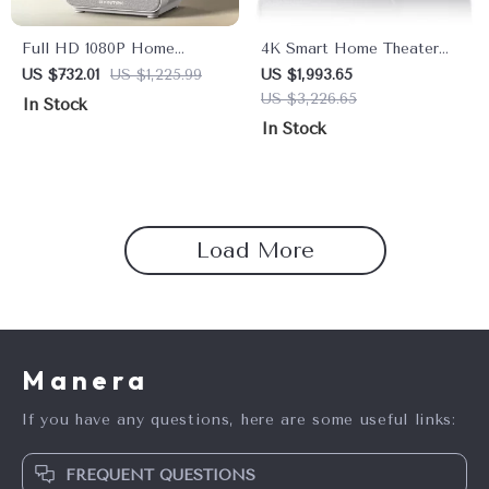
Full HD 1080P Home
4K Smart Home Theater
Theater Projector with 800
Projector with Dolby Audio
US $732.01
US $1,225.99
US $1,993.65
ANSI, WiFi6 & Bluetooth
& 1800 ANSI Lumens
US $3,226.65
In Stock
5.2
In Stock
Load More
Manera
If you have any questions, here are some useful links:
FREQUENT QUESTIONS