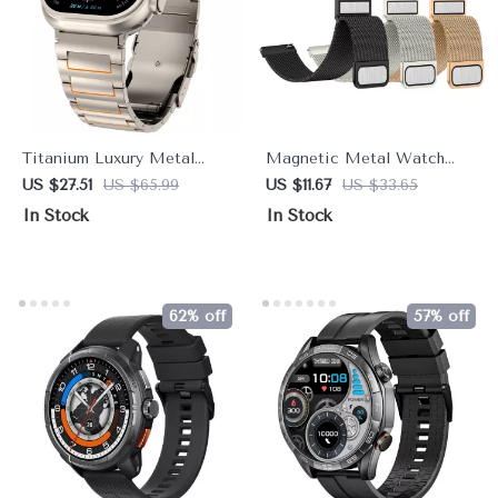
Titanium Luxury Metal
Magnetic Metal Watch
Strap for Apple Watch
Band 22mm – Sleek
US $27.51
US $65.99
US $11.67
US $33.65
49mm–44mm
Adjustable Smartwatch
In Stock
In Stock
Strap
62% off
57% off