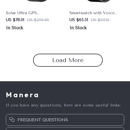
Solar Ultra GPS
Smartwatch with Voice
Smartwatch with 1.6″
Calling, 1.58” AMOLED
US $78.01
US $206.86
US $65.51
US $151.16
AMOLED Display, 5ATM
Display, 60Hz, 40 Days
In Stock
In Stock
Waterproof, and Bluetooth
Battery, Health & Sports
Calling
Monitoring
Load More
Manera
If you have any questions, here are some useful links:
FREQUENT QUESTIONS