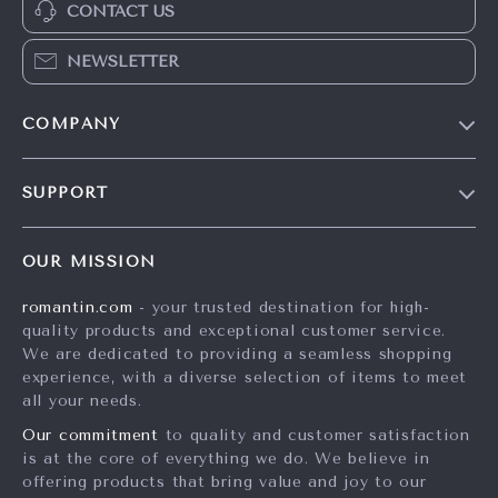
CONTACT US
NEWSLETTER
COMPANY
Blog
SUPPORT
Meet The Team
Contact Us
Careers
OUR MISSION
Shipping Info
Press
romantin.com
- your trusted destination for high-
FAQ
Influencers
quality products and exceptional customer service.
Returns Center
Affiliates
We are dedicated to providing a seamless shopping
experience, with a diverse selection of items to meet
Payment Methods
Investor Relations
all your needs.
Order Status
Partners
Our commitment
to quality and customer satisfaction
is at the core of everything we do. We believe in
Sustainability
offering products that bring value and joy to our