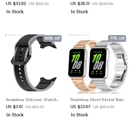
Elastic Band for Smart
Strap for Galaxy Watch
US $33.82
US $82.40
US $38.51
US $126.86
Fitness Bracelets
Ultra 47mm
In Stock
In Stock
80% off
77% off
Seamless Silicone Watch
Stainless Steel Metal Band
Strap with No-Gap Fit for
for Galaxy Fit 3
US $3.01
US $15.32
US $23.67
US $103.30
20mm Smartwatches
Smartwatch
In Stock
In Stock