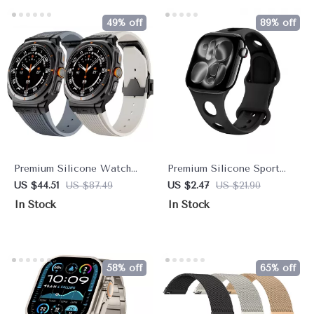
49% off
89% off
Premium Silicone Watch
Premium Silicone Sport
Strap with Metal Buckle for
Strap for Apple Watch –
US $44.51
US $87.49
US $2.47
US $21.90
47mm Ultra
Breathable & Comfortable
In Stock
In Stock
58% off
65% off