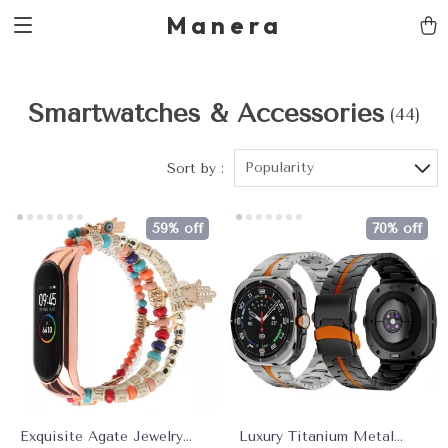
Manera
Smartwatches & Accessories
(44)
Popularity
Sort by :
59% off
70% off
Exquisite Agate Jewelry
Luxury Titanium Metal