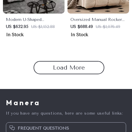
Modern U-Shaped
Oversized Manual Rocker
Convertible Sectional Sofa
Recliner Chair – Extra
US $632.95
US $1,152.88
US $688.49
US $1,076.49
with Double Chaise – 4-
Wide Swivel Recliner with
In Stock
In Stock
Seater Sofa Set
Soft Fabric
Load More
Manera
If you have any questions, here are some useful links:
FREQUENT QUESTIONS