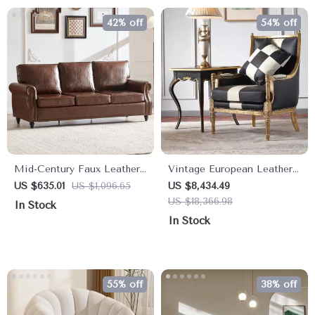
42% off
54% off
Mid-Century Faux Leather
Vintage European Leather
Sofa with Rolled Arms &
Armchair – Modern Luxury
US $635.01
US $1,096.65
US $8,434.49
Nailhead Trim – 3-Seater
Lounge Chair for Living
US $18,366.98
In Stock
Couch
Room & Bedroom
In Stock
55% off
38% off