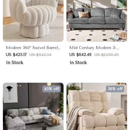
Modern 360° Swivel Barrel
Mid Century Modern 3-
Accent Chair with Fluffy
Seater Sofa Couch with
US $425.17
US $942.54
US $642.49
US $1,030.49
Velvet Upholstery
Deep Seats, 91″
In Stock
In Stock
Upholstered Sofa
45% off
36% off