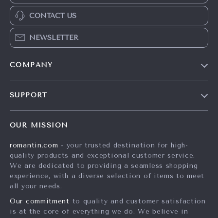
CONTACT US
NEWSLETTER
COMPANY
Blog
SUPPORT
Meet The Team
Contact Us
Careers
OUR MISSION
Shipping Info
Press
romantin.com
- your trusted destination for high-
FAQ
Influencers
quality products and exceptional customer service.
Returns Center
Affiliates
We are dedicated to providing a seamless shopping
experience, with a diverse selection of items to meet
Payment Methods
Investor Relations
all your needs.
Order Status
Partners
Our commitment
to quality and customer satisfaction
is at the core of everything we do. We believe in
Sustainability