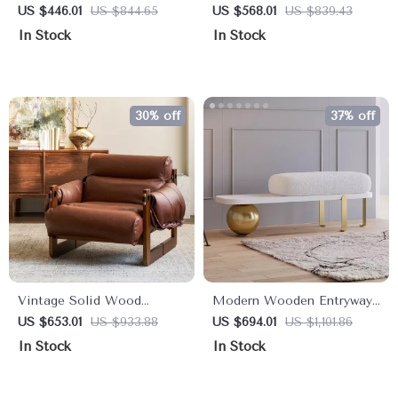
Sofa Bed with Golden Legs
Chair Figurines Decorative
US $446.01
US $844.65
US $568.01
US $839.43
and Pillows – Cream White
Mini Art Ornament
In Stock
In Stock
30% off
37% off
Vintage Solid Wood
Modern Wooden Entryway
Lounge Chair with Retro
Bench with Upholstered
US $653.01
US $933.88
US $694.01
US $1,101.86
Leather & Deep Cushioned
Seat & Abstract Metal
In Stock
In Stock
Seat
Legs