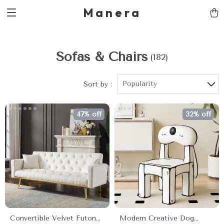
Manera
Sofas & Chairs
(182)
Popularity
Sort by :
47% off
32% off
Convertible Velvet Futon
Modern Creative Dog