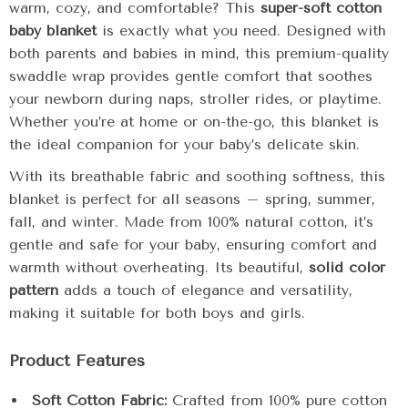
warm, cozy, and comfortable? This
super-soft cotton
baby blanket
is exactly what you need. Designed with
both parents and babies in mind, this premium-quality
swaddle wrap provides gentle comfort that soothes
your newborn during naps, stroller rides, or playtime.
Whether you’re at home or on-the-go, this blanket is
the ideal companion for your baby’s delicate skin.
With its breathable fabric and soothing softness, this
blanket is perfect for all seasons – spring, summer,
fall, and winter. Made from 100% natural cotton, it’s
gentle and safe for your baby, ensuring comfort and
warmth without overheating. Its beautiful,
solid color
pattern
adds a touch of elegance and versatility,
making it suitable for both boys and girls.
Product Features
Soft Cotton Fabric:
Crafted from 100% pure cotton