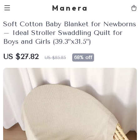
Manera
Soft Cotton Baby Blanket for Newborns
– Ideal Stroller Swaddling Quilt for
Boys and Girls (39.3”x31.5”)
US $27.82
68%
off
US $85.85