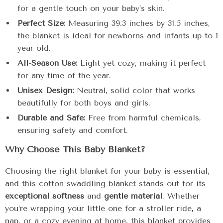
for a gentle touch on your baby’s skin.
Perfect Size:
Measuring 39.3 inches by 31.5 inches,
the blanket is ideal for newborns and infants up to 1
year old.
All-Season Use:
Light yet cozy, making it perfect
for any time of the year.
Unisex Design:
Neutral, solid color that works
beautifully for both boys and girls.
Durable and Safe:
Free from harmful chemicals,
ensuring safety and comfort.
Why Choose This Baby Blanket?
Choosing the right blanket for your baby is essential,
and this cotton swaddling blanket stands out for its
exceptional softness
and
gentle material
. Whether
you’re wrapping your little one for a stroller ride, a
nap, or a cozy evening at home, this blanket provides