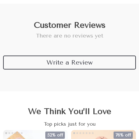
Customer Reviews
There are no reviews yet
Write a Review
We Think You’ll Love
Top picks just for you
52% off
76% off