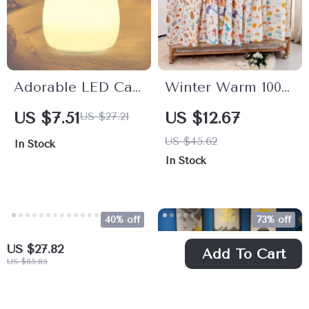
Adorable LED Cat
Winter Warm 100%
Night Light
Cotton Baby
US $7.51
US $12.67
US $27.21
Muslin Swaddle
US $45.62
In Stock
Blanket & Bath
In Stock
Towel – 43×43
Inches
40% off
73% off
US $27.82
Add To Cart
US $85.85