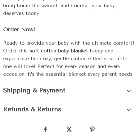
bring home the warmth and comfort your baby
deserves today!
Order Now!
Ready to provide your baby with the ultimate comfort?
Order this
soft cotton baby blanket
today and
experience the cozy, gentle embrace that your little
one will love! Perfect for every season and every
occasion, it’s the essential blanket every parent needs.
Shipping & Payment
Refunds & Returns