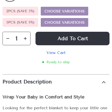
2PCS (SAVE
5%
)
CHOOSE VARIATIONS
5PCS (SAVE
9%
)
CHOOSE VARIATIONS
Add To Cart
View Cart
Ready to ship
Product Description
Wrap Your Baby in Comfort and Style
Looking for the perfect blanket to keep your little one