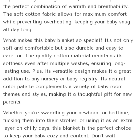
the perfect combination of warmth and breathability.
The soft cotton fabric allows for maximum comfort
while preventing overheating, keeping your baby snug
all day long.
What makes this baby blanket so special? It’s not only
soft and comfortable but also durable and easy to
care for. The quality cotton material maintains its
softness even after multiple washes, ensuring long-
lasting use. Plus, its versatile design makes it a great
addition to any nursery or baby registry. Its neutral
color palette complements a variety of baby room
themes and styles, making it a thoughtful gift for new
parents.
Whether you’re swaddling your newborn for bedtime,
tucking them into their stroller, or using it as an extra
layer on chilly days, this blanket is the perfect choice
to keep your baby cozy and content. Don’t wait –