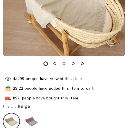
45299
people have viewed this item
22122
people have added this item to cart
11971
people have bought this item
Color:
Beige