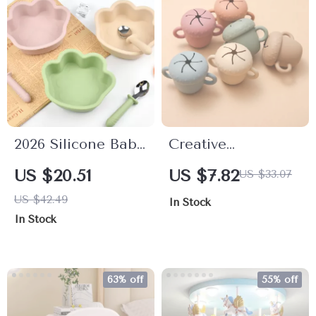
2026 Silicone Baby
Creative
Food Plate with
Mushroom Baby
US $20.51
US $7.82
US $33.07
Suction Cups –
Feeding Bowl with
US $42.49
In Stock
Anti-Drop Cartoon
Handle – Food
In Stock
Dinnerware for
Grade Silicone
Babies
Snack Cup
63% off
55% off