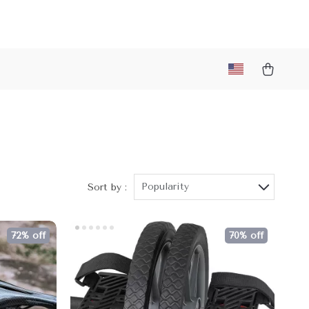
Popularity
Sort by :
72% off
70% off