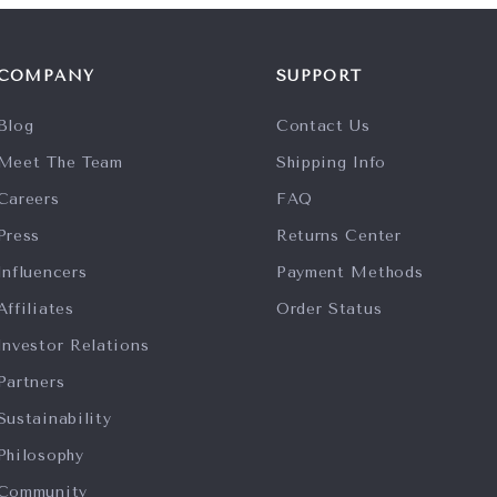
COMPANY
SUPPORT
Blog
Contact Us
Meet The Team
Shipping Info
Careers
FAQ
Press
Returns Center
Influencers
Payment Methods
Affiliates
Order Status
Investor Relations
Partners
Sustainability
Philosophy
Community