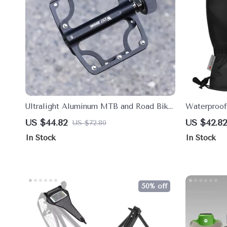
Ultralight Aluminum MTB and Road Bike
Waterproof
Pedals with Sealed Bearings
Cycling, Sk
US $44.82
US $42.82
US $72.80
In Stock
In Stock
50% off