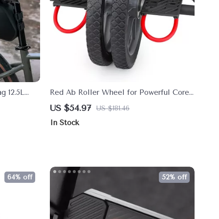
g 12.5L
Red Ab Roller Wheel for Powerful Core
ikepacking
& Full-Body Strength Training
US $54.97
US $181.46
In Stock
64% off
52% off