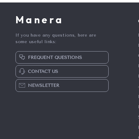
Manera
If you have any questions, here are
some useful links:
FREQUENT QUESTIONS
CONTACT US
NEWSLETTER