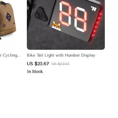
or Cycling
Bike Tail Light with Number Display
olution
US $25.67
US $53.65
In Stock