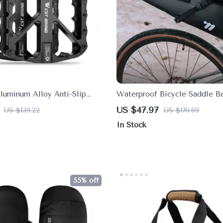
Aluminum Alloy Anti-Slip
Waterproof Bicycle Saddle Ba
dals with Sealed Bearings
Large Capacity Tail Bag for B
US $47.97
US $139.22
US $170.69
In Stock
55% off