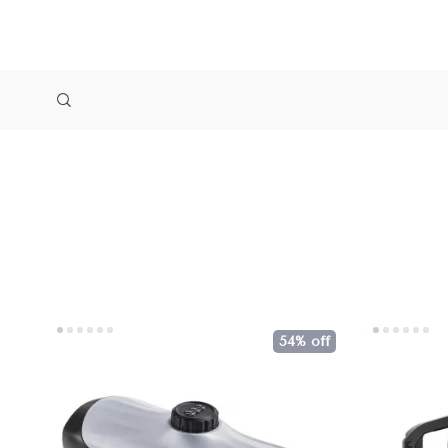
54% off