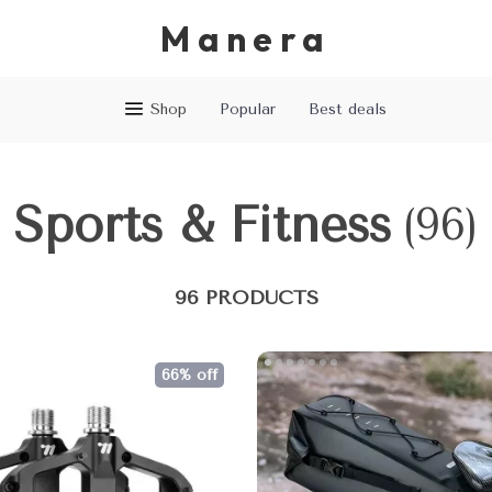
Manera
Shop
Popular
Best deals
Sports & Fitness
(96)
96 PRODUCTS
66% off