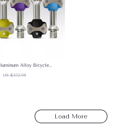
Aluminum Alloy Bicycle
 Anti-Skid & Self-Locking
US $352.98
Load More