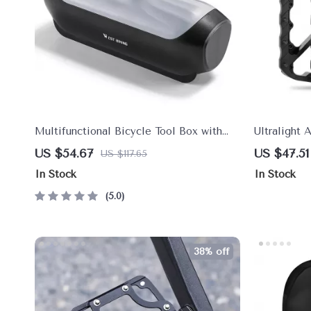
Multifunctional Bicycle Tool Box with
Ultralight 
Anti-Theft Lock – Cycling Accessory
Bicycle Pe
US $54.67
US $47.51
US $117.65
In Stock
In Stock
5.0
38% off