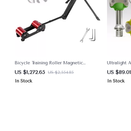
Bicycle Training Roller Magnetic
Ultralight 
Exercise Bike Trainer
Pedals with
US $1,272.65
US $89.01
US $2,554.85
Design
In Stock
In Stock