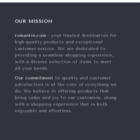
OUR MISSION
romantin.com
- your trusted destination for
high-quality products and exceptional
customer service. We are dedicated to
providing a seamless shopping experience,
with a diverse selection of items to meet
all your needs.
Our commitment
to quality and customer
satisfaction is at the core of everything we
do. We believe in offering products that
bring value and joy to our customers, along
with a shopping experience that is both
enjoyable and effortless.