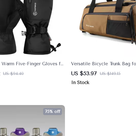
 Warm Five-Finger Gloves for
Versatile Bicycle Trunk Bag f
i & Outdoor Sports
Shoes – Rear Rack Storage S
US $53.97
US $94.40
US $149.15
In Stock
75% off