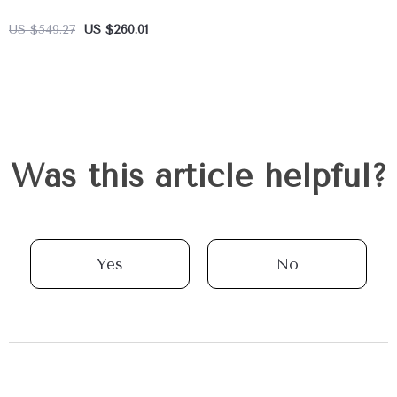
US $549.27
US $260.01
Was this article helpful?
Yes
No