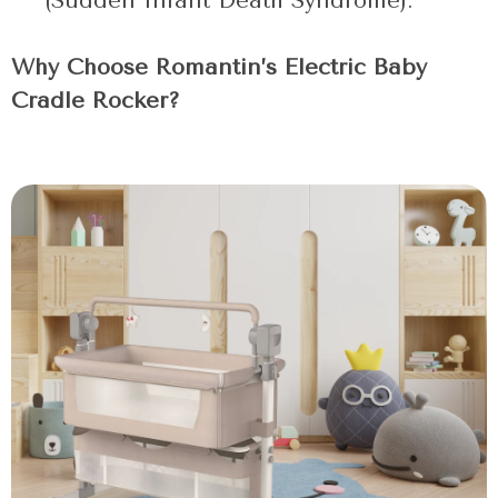
(Sudden Infant Death Syndrome).
Why Choose Romantin’s Electric Baby
Cradle Rocker?