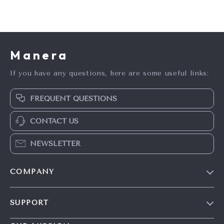
Manera
If you have any questions, here are some useful links:
FREQUENT QUESTIONS
CONTACT US
NEWSLETTER
COMPANY
Blog
SUPPORT
Meet The Team
Contact Us