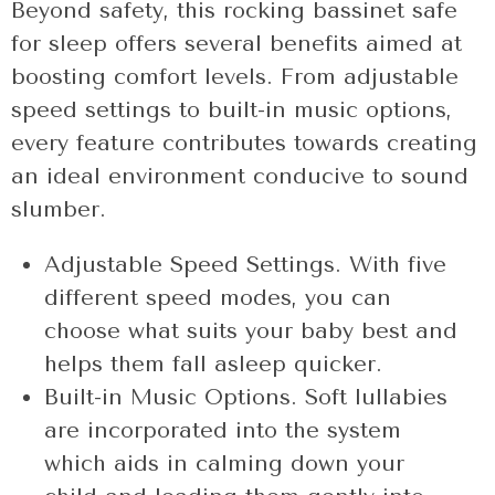
Beyond safety, this rocking bassinet safe
for sleep offers several benefits aimed at
boosting comfort levels. From adjustable
speed settings to built-in music options,
every feature contributes towards creating
an ideal environment conducive to sound
slumber.
Adjustable Speed Settings. With five
different speed modes, you can
choose what suits your baby best and
helps them fall asleep quicker.
Built-in Music Options. Soft lullabies
are incorporated into the system
which aids in calming down your