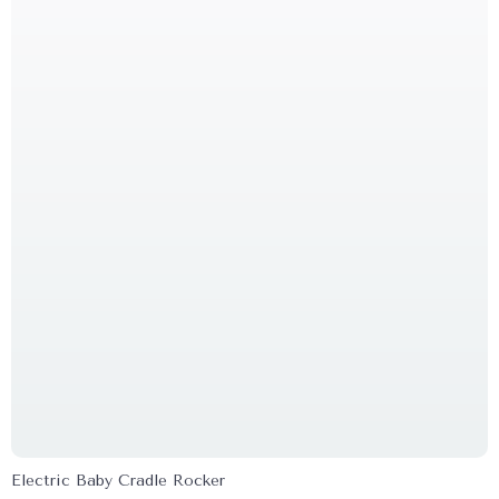
Electric Baby Cradle Rocker