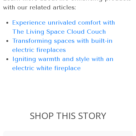
with our related articles:
Experience unrivaled comfort with
The Living Space Cloud Couch
Transforming spaces with built-in
electric fireplaces
Igniting warmth and style with an
electric white fireplace
SHOP THIS STORY