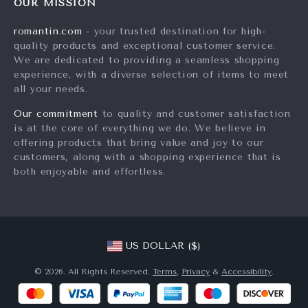
Careers
OUR MISSION
Shipping Info
Press
romantin.com
- your trusted destination for high-
FAQ
quality products and exceptional customer service.
Influencers
We are dedicated to providing a seamless shopping
Returns Center
Affiliates
experience, with a diverse selection of items to meet
all your needs.
Payment Methods
Investor Relations
Order Status
Our commitment
to quality and customer satisfaction
Partners
is at the core of everything we do. We believe in
Sustainability
offering products that bring value and joy to our
customers, along with a shopping experience that is
Philosophy
both enjoyable and effortless.
Community
US DOLLAR ($)
© 2026. All Rights Reserved.
Terms
,
Privacy
&
Accessibility
.