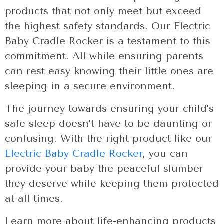
products that not only meet but exceed
the highest safety standards. Our Electric
Baby Cradle Rocker is a testament to this
commitment. All while ensuring parents
can rest easy knowing their little ones are
sleeping in a secure environment.
The journey towards ensuring your child’s
safe sleep doesn’t have to be daunting or
confusing. With the right product like our
Electric Baby Cradle Rocker
, you can
provide your baby the peaceful slumber
they deserve while keeping them protected
at all times.
Learn more about life-enhancing products