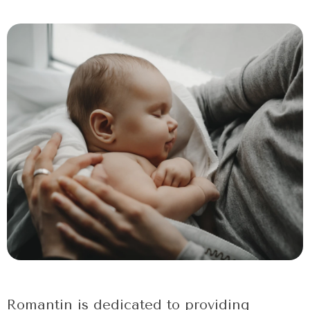
Romantin is dedicated to providing