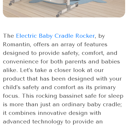
The
Electric Baby Cradle Rocker
, by
Romantin, offers an array of features
designed to provide safety, comfort, and
convenience for both parents and babies
alike. Let’s take a closer look at our
product that has been designed with your
child’s safety and comfort as its primary
focus. This rocking bassinet safe for sleep
is more than just an ordinary baby cradle;
it combines innovative design with
advanced technology to provide an