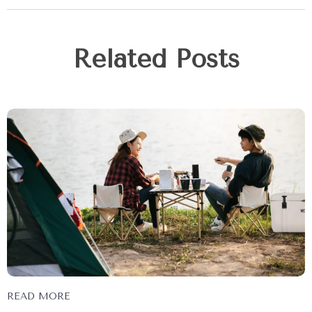
Related Posts
READ MORE