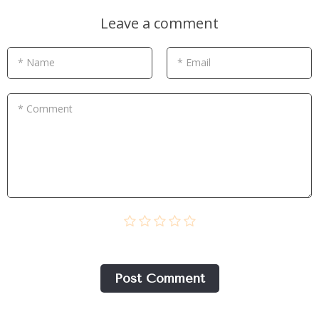
Leave a comment
* Name
* Email
* Comment
Post Сomment