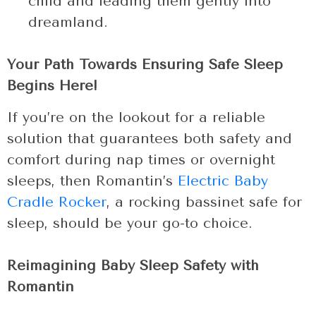
child and leading them gently into
dreamland.
Your Path Towards Ensuring Safe Sleep
Begins Here!
If you’re on the lookout for a reliable
solution that guarantees both safety and
comfort during nap times or overnight
sleeps, then Romantin’s
Electric Baby
Cradle Rocker
, a rocking bassinet safe for
sleep, should be your go-to choice.
Reimagining Baby Sleep Safety with
Romantin