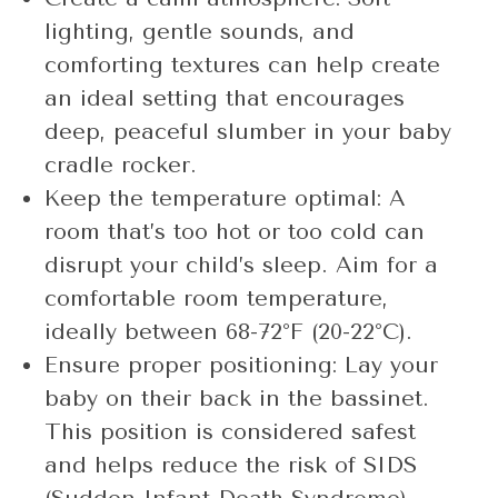
lighting, gentle sounds, and
comforting textures can help create
an ideal setting that encourages
deep, peaceful slumber in your baby
cradle rocker.
Keep the temperature optimal: A
room that’s too hot or too cold can
disrupt your child’s sleep. Aim for a
comfortable room temperature,
ideally between 68-72°F (20-22°C).
Ensure proper positioning: Lay your
baby on their back in the bassinet.
This position is considered safest
and helps reduce the risk of SIDS