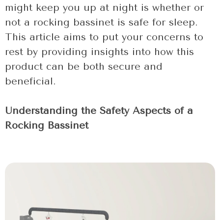
might keep you up at night is whether or
not a rocking bassinet is safe for sleep.
This article aims to put your concerns to
rest by providing insights into how this
product can be both secure and
beneficial.
Understanding the Safety Aspects of a
Rocking Bassinet