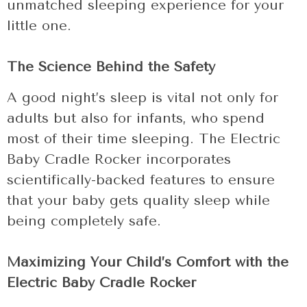
unmatched sleeping experience for your
little one.
The Science Behind the Safety
A good night’s sleep is vital not only for
adults but also for infants, who spend
most of their time sleeping. The Electric
Baby Cradle Rocker incorporates
scientifically-backed features to ensure
that your baby gets quality sleep while
being completely safe.
Maximizing Your Child’s Comfort with the
Electric Baby Cradle Rocker