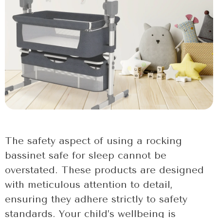
The safety aspect of using a rocking
bassinet safe for sleep cannot be
overstated. These products are designed
with meticulous attention to detail,
ensuring they adhere strictly to safety
standards. Your child’s wellbeing is