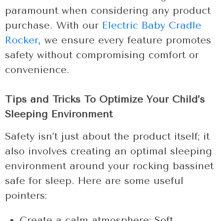
paramount when considering any product
purchase. With our
Electric Baby Cradle
Rocker
, we ensure every feature promotes
safety without compromising comfort or
convenience.
Tips and Tricks To Optimize Your Child’s
Sleeping Environment
Safety isn’t just about the product itself; it
also involves creating an optimal sleeping
environment around your rocking bassinet
safe for sleep. Here are some useful
pointers:
Create a calm atmosphere: Soft