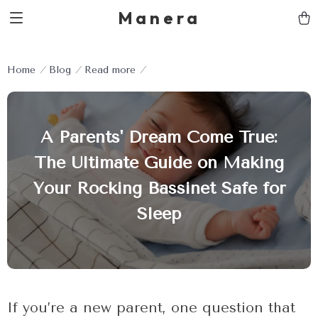
Manera
Home
Blog
Read more
A Parents' Dream Come True:
The Ultimate Guide on Making
Your Rocking Bassinet Safe for
Sleep
If you’re a new parent, one question that