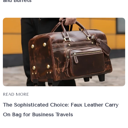
and Buffets
READ MORE
The Sophisticated Choice: Faux Leather Carry
On Bag for Business Travels