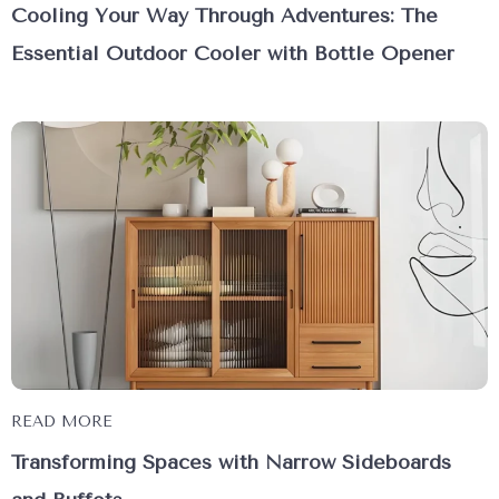
Cooling Your Way Through Adventures: The
Essential Outdoor Cooler with Bottle Opener
READ MORE
Transforming Spaces with Narrow Sideboards