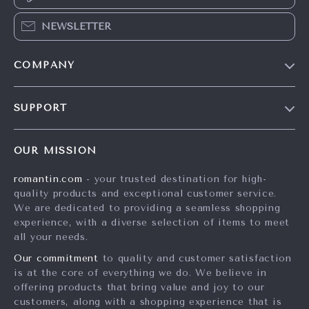
NEWSLETTER
COMPANY
Blog
SUPPORT
Meet The Team
Contact Us
Careers
OUR MISSION
Shipping Info
Press
romantin.com
- your trusted destination for high-
FAQ
Influencers
quality products and exceptional customer service.
Returns Center
Affiliates
We are dedicated to providing a seamless shopping
experience, with a diverse selection of items to meet
Payment Methods
Investor Relations
all your needs.
Order Status
Partners
Our commitment
to quality and customer satisfaction
is at the core of everything we do. We believe in
Sustainability
offering products that bring value and joy to our
Philosophy
customers, along with a shopping experience that is