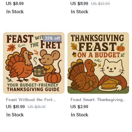
Ultimate Guide to Finding
Thanksgiving Budget |
US $8.99
US $11.99
US $15.99
Thanksgiving Deals |
Printable Digital Guide for
In Stock
In Stock
Digital Download Guide for
Stress-Free Holiday
Smart Shoppers | Learn
Planning | Thanksgiving
How to Find Thanksgiving
Budget Planning Tips &
Deals Like a Pro | eBook +
Checklist
35% off
Printable PDF for Holiday
Savings
Feast Without the Fret:
Feast Smart: Thanksgiving
Your Budget-Friendly
on a Budget Checklist |
US $10.99
US $16.91
US $2.99
Thanksgiving Guide |
Printable Holiday Planning
In Stock
In Stock
Affordable Holiday
Guide | How to Create a
Planning, Easy Hosting
Thanksgiving Menu on a
Tips, and Stress-Free
Budget | Digital Download