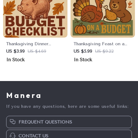
Thanksgiving Dinner
Thanksgiving Feast on a
Budget Checklist: Feast
Budget Checklist |
US $3.99
US $4.69
US $5.99
US $9.22
Without Breaking the Bank
Printable Digital Download
In Stock
In Stock
| Printable Budget Planner
| How to Cut Grocery
for Thanksgiving Dinner |
Costs for Thanksgiving
Digital Download for Smart
Dinner | Budget-Friendly
Holiday Savings
Holiday Meal Planner
Manera
If you have any questions, here are some useful links:
FREQUENT QUESTIONS
CONTACT US