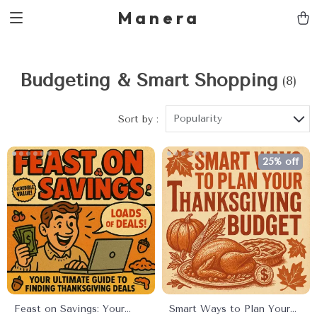
Manera
Budgeting & Smart Shopping
(8)
Popularity
Sort by :
25% off
Feast on Savings: Your
Smart Ways to Plan Your