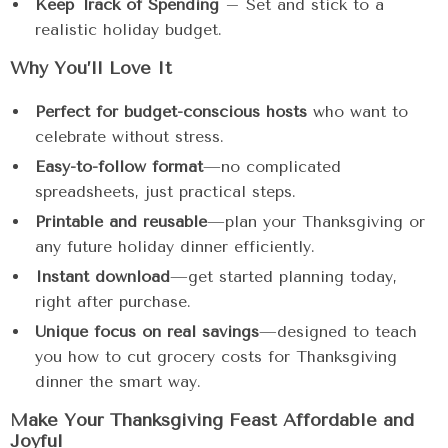
Keep Track of Spending
– Set and stick to a
realistic holiday budget.
Why You’ll Love It
Perfect for budget-conscious hosts
who want to
celebrate without stress.
Easy-to-follow format
—no complicated
spreadsheets, just practical steps.
Printable and reusable
—plan your Thanksgiving or
any future holiday dinner efficiently.
Instant download
—get started planning today,
right after purchase.
Unique focus on real savings
—designed to teach
you how to cut grocery costs for Thanksgiving
dinner the smart way.
Make Your Thanksgiving Feast Affordable and
Joyful