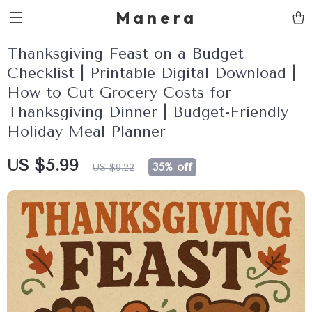
Manera
Thanksgiving Feast on a Budget
Checklist | Printable Digital Download |
How to Cut Grocery Costs for
Thanksgiving Dinner | Budget-Friendly
Holiday Meal Planner
US $5.99
35%
off
US $9.22