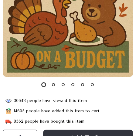
30648
people have viewed this item
14605
people have added this item to cart
8562
people have bought this item