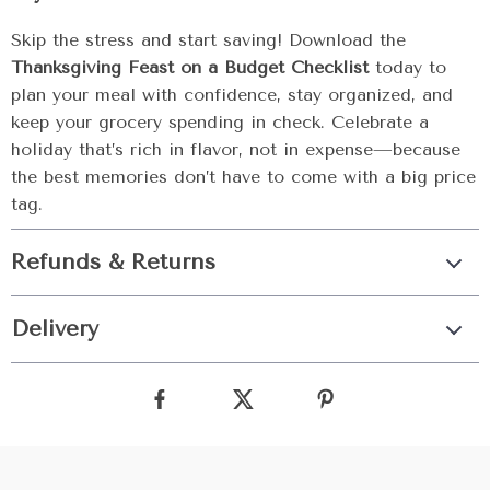
Skip the stress and start saving! Download the
Thanksgiving Feast on a Budget Checklist
today to
plan your meal with confidence, stay organized, and
keep your grocery spending in check. Celebrate a
holiday that’s rich in flavor, not in expense—because
the best memories don’t have to come with a big price
tag.
Refunds & Returns
Delivery