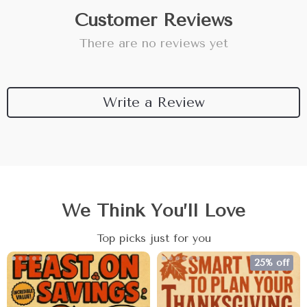
Customer Reviews
There are no reviews yet
Write a Review
We Think You’ll Love
Top picks just for you
25% off