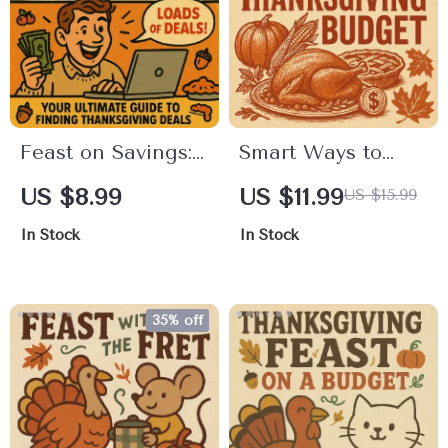
Feast on Savings:
Smart Ways to
Your Ultimate
Plan Your
US $8.99
US $11.99
US $15.99
Guide to Finding
Thanksgiving
In Stock
In Stock
Thanksgiving
Budget | Printable
Deals | Digital
Digital Guide for
Download Guide
Stress-Free
35% off
for Smart
Holiday Planning |
Shoppers | Learn
Thanksgiving
How to Find
Budget Planning
Thanksgiving
Tips & Checklist