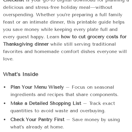
delicious and stress-free holiday meal—without
overspending. Whether you’re preparing a full family
feast or an intimate dinner, this printable guide helps
you save money while keeping every plate full and
every guest happy. Learn
how to cut grocery costs for
Thanksgiving dinner
while still serving traditional
favorites and homemade comfort dishes everyone will
love.
What’s Inside
Plan Your Menu Wisely
– Focus on seasonal
ingredients and recipes that share components.
Make a Detailed Shopping List
– Track exact
quantities to avoid waste and overbuying.
Check Your Pantry First
– Save money by using
what’s already at home.