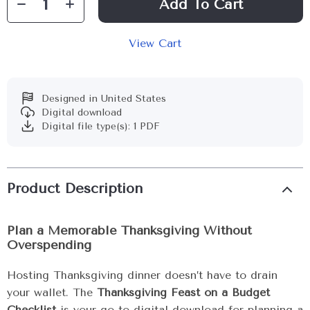
Add To Cart
View Cart
Designed in United States
Digital download
Digital file type(s): 1 PDF
Product Description
Plan a Memorable Thanksgiving Without
Overspending
Hosting Thanksgiving dinner doesn’t have to drain
your wallet. The
Thanksgiving Feast on a Budget
Checklist
is your go-to digital download for planning a