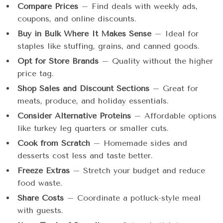
Compare Prices
– Find deals with weekly ads,
coupons, and online discounts.
Buy in Bulk Where It Makes Sense
– Ideal for
staples like stuffing, grains, and canned goods.
Opt for Store Brands
– Quality without the higher
price tag.
Shop Sales and Discount Sections
– Great for
meats, produce, and holiday essentials.
Consider Alternative Proteins
– Affordable options
like turkey leg quarters or smaller cuts.
Cook from Scratch
– Homemade sides and
desserts cost less and taste better.
Freeze Extras
– Stretch your budget and reduce
food waste.
Share Costs
– Coordinate a potluck-style meal
with guests.