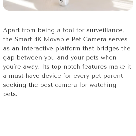
Apart from being a tool for surveillance,
the Smart 4K Movable Pet Camera serves
as an interactive platform that bridges the
gap between you and your pets when
you’re away. Its top-notch features make it
a must-have device for every pet parent
seeking the best camera for watching
pets.