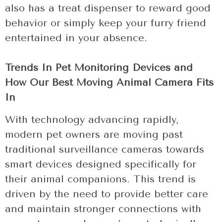
also has a treat dispenser to reward good
behavior or simply keep your furry friend
entertained in your absence.
Trends In Pet Monitoring Devices and
How Our Best Moving Animal Camera Fits
In
With technology advancing rapidly,
modern pet owners are moving past
traditional surveillance cameras towards
smart devices designed specifically for
their animal companions. This trend is
driven by the need to provide better care
and maintain stronger connections with