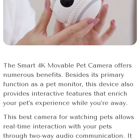
The Smart 4K Movable Pet Camera offers
numerous benefits. Besides its primary
function as a pet monitor, this device also
provides interactive features that enrich
your pet’s experience while you’re away.
This best camera for watching pets allows
real-time interaction with your pets
through two-way audio communication. It