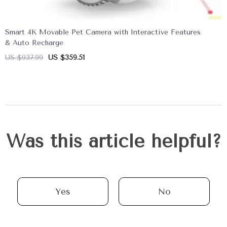
Smart 4K Movable Pet Camera with Interactive Features
& Auto Recharge
US $937.99
US $359.51
Was this article helpful?
Yes
No