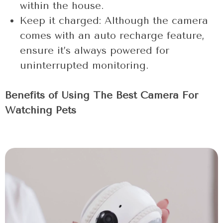
within the house.
Keep it charged: Although the camera
comes with an auto recharge feature,
ensure it’s always powered for
uninterrupted monitoring.
Benefits of Using The Best Camera For
Watching Pets