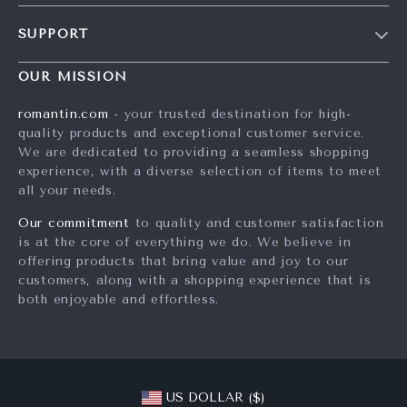
Blog
SUPPORT
Meet The Team
Contact Us
Careers
OUR MISSION
Shipping Info
Press
romantin.com
- your trusted destination for high-
FAQ
quality products and exceptional customer service.
Influencers
We are dedicated to providing a seamless shopping
Returns Center
Affiliates
experience, with a diverse selection of items to meet
all your needs.
Payment Methods
Investor Relations
Order Status
Our commitment
to quality and customer satisfaction
Partners
is at the core of everything we do. We believe in
Sustainability
offering products that bring value and joy to our
customers, along with a shopping experience that is
Philosophy
both enjoyable and effortless.
Community
US DOLLAR ($)