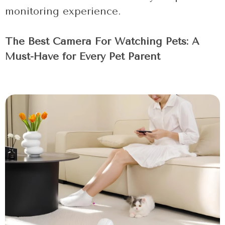
monitoring experience.
The Best Camera For Watching Pets: A
Must-Have for Every Pet Parent