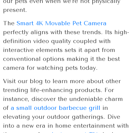
our pets even when we’re not physically
present.
The
Smart 4K Movable Pet Camera
perfectly aligns with these trends. Its high-
definition video quality coupled with
interactive elements sets it apart from
conventional options making it the best
camera for watching pets today.
Visit our blog to learn more about other
trending life-enhancing products. For
instance, discover the undeniable charm
of
a small outdoor barbecue grill
in
elevating your outdoor gatherings. Dive
into a new era in home entertainment with