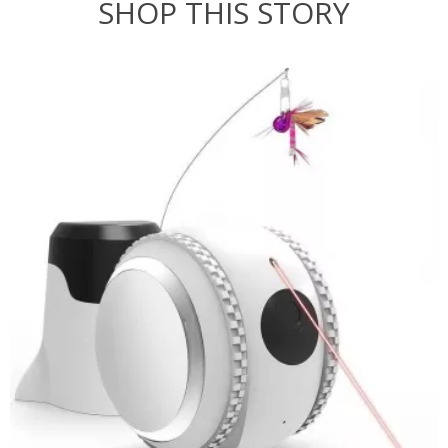
SHOP THIS STORY