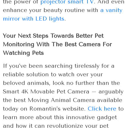
the power of
projector smart TV
. And even
enhance your beauty routine with
a vanity
mirror with LED lights
.
Your Next Steps Towards Better Pet
Monitoring With The Best Camera For
Watching Pets
If you’ve been searching tirelessly for a
reliable solution to watch over your
beloved animals, look no further than the
Smart 4K Movable Pet Camera – arguably
the best Moving Animal Camera available
today on Romantin’s website.
Click here
to
learn more about this innovative gadget
and how it can revolutionize your pet