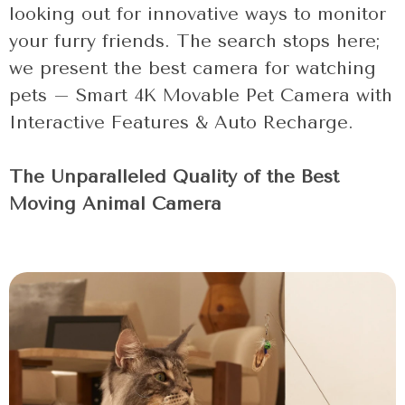
looking out for innovative ways to monitor
your furry friends. The search stops here;
we present the best camera for watching
pets – Smart 4K Movable Pet Camera with
Interactive Features & Auto Recharge.
The Unparalleled Quality of the Best
Moving Animal Camera