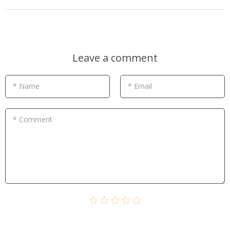
Leave a comment
* Name
* Email
* Comment