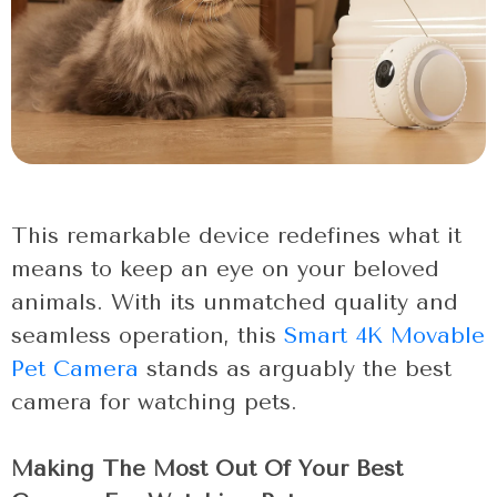
This remarkable device redefines what it
means to keep an eye on your beloved
animals. With its unmatched quality and
seamless operation, this
Smart 4K Movable
Pet Camera
stands as arguably the best
camera for watching pets.
Making The Most Out Of Your Best