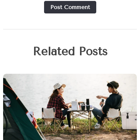
Post Сomment
Related Posts