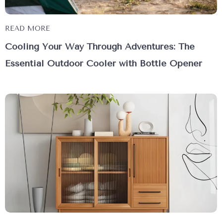
READ MORE
Cooling Your Way Through Adventures: The
Essential Outdoor Cooler with Bottle Opener