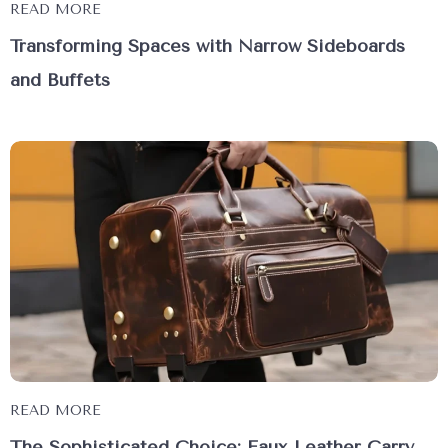
READ MORE
Transforming Spaces with Narrow Sideboards
and Buffets
READ MORE
The Sophisticated Choice: Faux Leather Carry