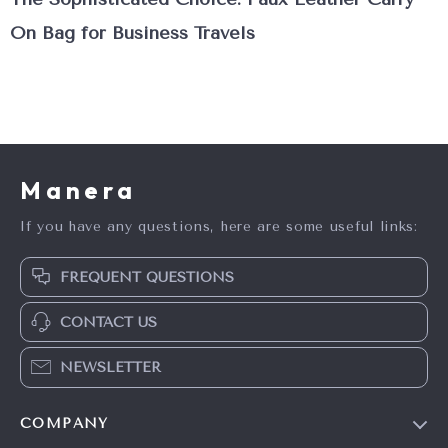
On Bag for Business Travels
Manera
If you have any questions, here are some useful links:
FREQUENT QUESTIONS
CONTACT US
NEWSLETTER
COMPANY