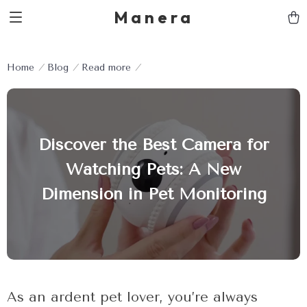
Manera
Home
Blog
Read more
Discover the Best Camera for
Watching Pets: A New
Dimension in Pet Monitoring
As an ardent pet lover, you’re always