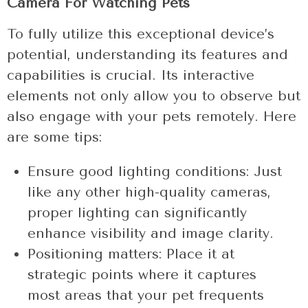
Camera For Watching Pets
To fully utilize this exceptional device’s
potential, understanding its features and
capabilities is crucial. Its interactive
elements not only allow you to observe but
also engage with your pets remotely. Here
are some tips:
Ensure good lighting conditions: Just
like any other high-quality cameras,
proper lighting can significantly
enhance visibility and image clarity.
Positioning matters: Place it at
strategic points where it captures
most areas that your pet frequents