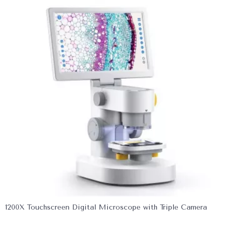
1200X Touchscreen Digital Microscope with Triple Camera