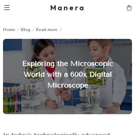
Manera
Home
Blog
Read more
Exploring the Microscopic
World with a 600x Digital
Microscope