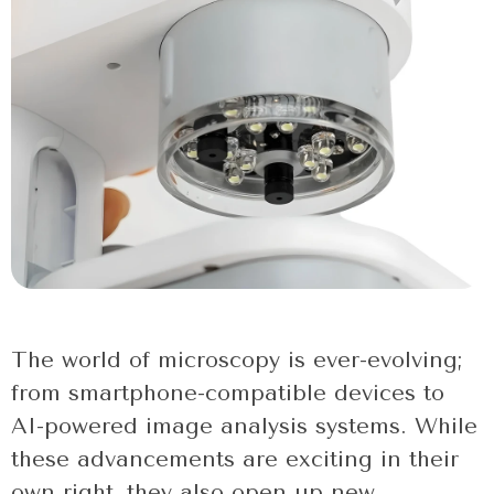
The world of microscopy is ever-evolving;
from smartphone-compatible devices to
AI-powered image analysis systems. While
these advancements are exciting in their
own right, they also open up new