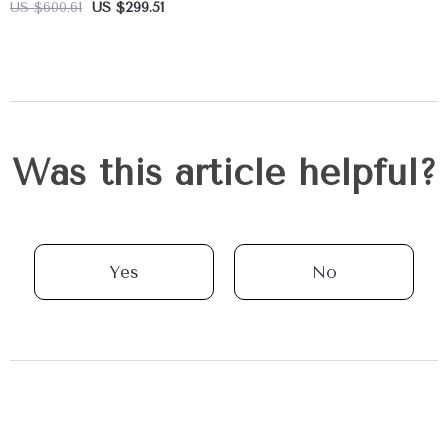
US $600.61
US $299.51
Was this article helpful?
Yes
No