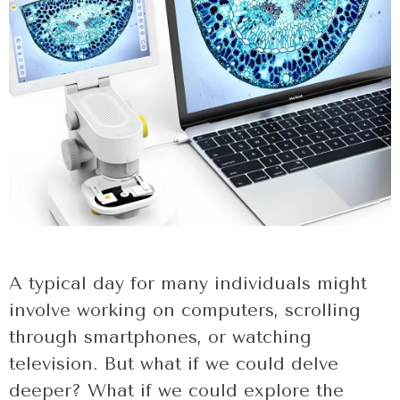
A typical day for many individuals might
involve working on computers, scrolling
through smartphones, or watching
television. But what if we could delve
deeper? What if we could explore the