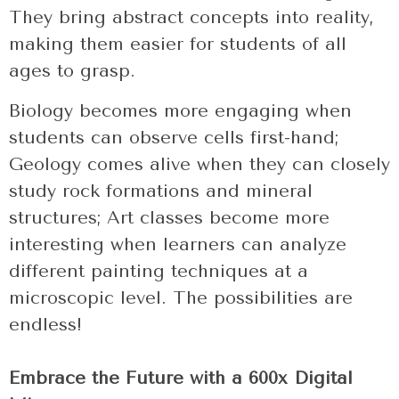
They bring abstract concepts into reality,
making them easier for students of all
ages to grasp.
Biology becomes more engaging when
students can observe cells first-hand;
Geology comes alive when they can closely
study rock formations and mineral
structures; Art classes become more
interesting when learners can analyze
different painting techniques at a
microscopic level. The possibilities are
endless!
Embrace the Future with a 600x Digital