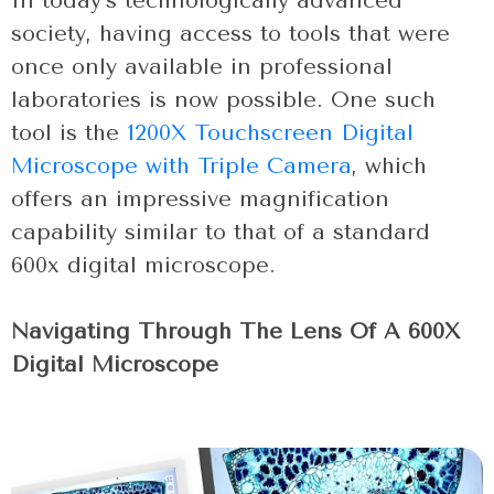
In today’s technologically advanced
society, having access to tools that were
once only available in professional
laboratories is now possible. One such
tool is the
1200X Touchscreen Digital
Microscope with Triple Camera
, which
offers an impressive magnification
capability similar to that of a standard
600x digital microscope.
Navigating Through The Lens Of A 600X
Digital Microscope