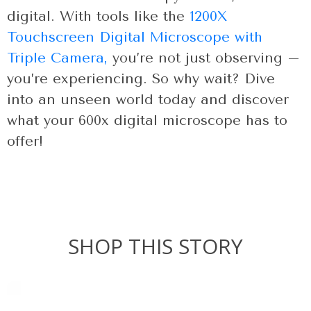
digital. With tools like the
1200X
Touchscreen Digital Microscope with
Triple Camera,
you’re not just observing –
you’re experiencing. So why wait? Dive
into an unseen world today and discover
what your 600x digital microscope has to
offer!
SHOP THIS STORY