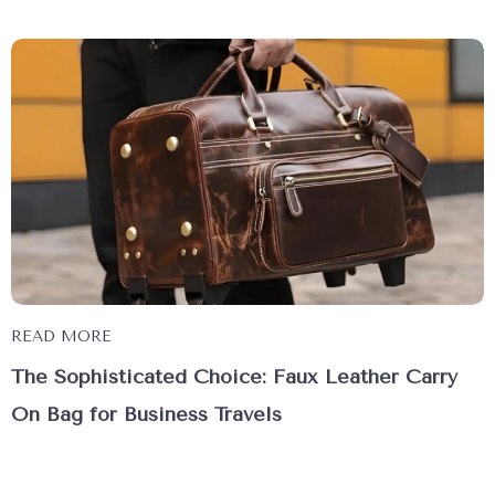
READ MORE
The Sophisticated Choice: Faux Leather Carry
On Bag for Business Travels