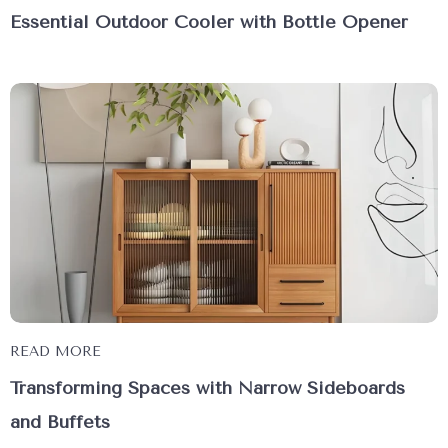
Essential Outdoor Cooler with Bottle Opener
READ MORE
Transforming Spaces with Narrow Sideboards
and Buffets