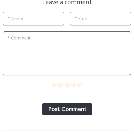
Leave a comment
* Name
* Email
* Comment
Post Сomment