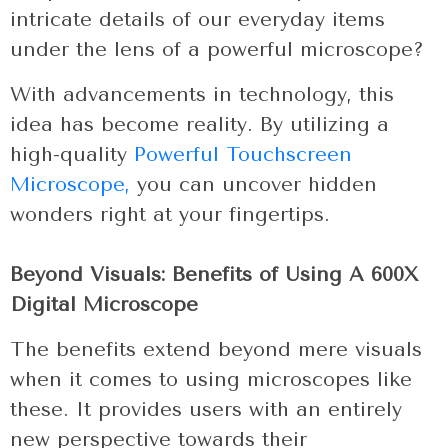
intricate details of our everyday items
under the lens of a powerful microscope?
With advancements in technology, this
idea has become reality. By utilizing a
high-quality
Powerful Touchscreen
Microscope,
you can uncover hidden
wonders right at your fingertips.
Beyond Visuals: Benefits of Using A 600X
Digital Microscope
The benefits extend beyond mere visuals
when it comes to using microscopes like
these. It provides users with an entirely
new perspective towards their