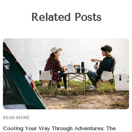
Related Posts
READ MORE
Cooling Your Way Through Adventures: The