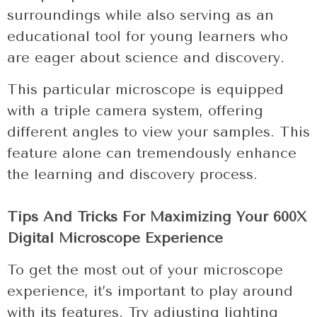
surroundings while also serving as an
educational tool for young learners who
are eager about science and discovery.
This particular microscope is equipped
with a triple camera system, offering
different angles to view your samples. This
feature alone can tremendously enhance
the learning and discovery process.
Tips And Tricks For Maximizing Your 600X
Digital Microscope Experience
To get the most out of your microscope
experience, it’s important to play around
with its features. Try adjusting lighting