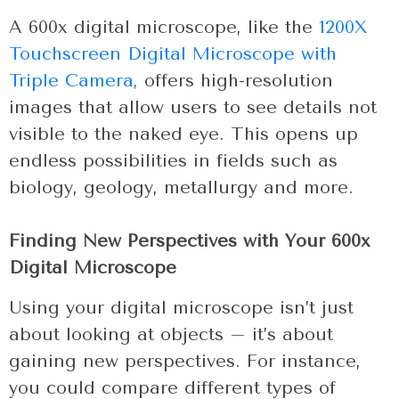
A 600x digital microscope, like the
1200X
Touchscreen Digital Microscope with
Triple Camera,
offers high-resolution
images that allow users to see details not
visible to the naked eye. This opens up
endless possibilities in fields such as
biology, geology, metallurgy and more.
Finding New Perspectives with Your 600x
Digital Microscope
Using your digital microscope isn’t just
about looking at objects – it’s about
gaining new perspectives. For instance,
you could compare different types of