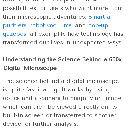
possibilities for users who want more from
their microscopic adventures.
Smart air
purifiers,
robot vacuums,
and
pop-up
gazebos
, all exemplify how technology has
transformed our lives in unexpected ways.
Understanding the Science Behind a 600x
Digital Microscope
The science behind a digital microscope
is quite fascinating. It works by using
optics and a camera to magnify an image,
which can then be viewed directly on its
built-in screen or transferred to another
device for further analysis.