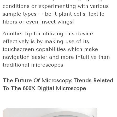
conditions or experimenting with various
sample types – be it plant cells, textile
fibers or even insect wings!
Another tip for utilizing this device
effectively is by making use of its
touchscreen capabilities which make
navigation easier and more intuitive than
traditional microscopes.
The Future Of Microscopy: Trends Related
To The 600X Digital Microscope