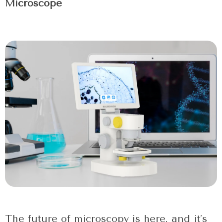
Microscope
The future of microscopy is here, and it’s