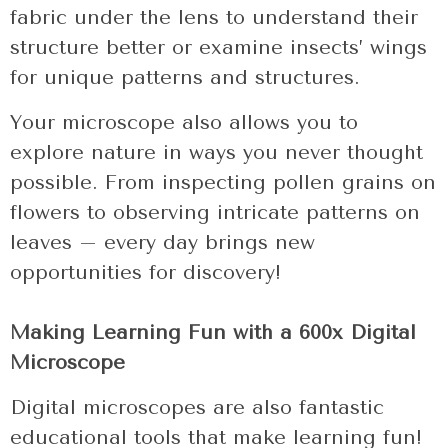
fabric under the lens to understand their
structure better or examine insects’ wings
for unique patterns and structures.
Your microscope also allows you to
explore nature in ways you never thought
possible. From inspecting pollen grains on
flowers to observing intricate patterns on
leaves – every day brings new
opportunities for discovery!
Making Learning Fun with a 600x Digital
Microscope
Digital microscopes are also fantastic
educational tools that make learning fun!