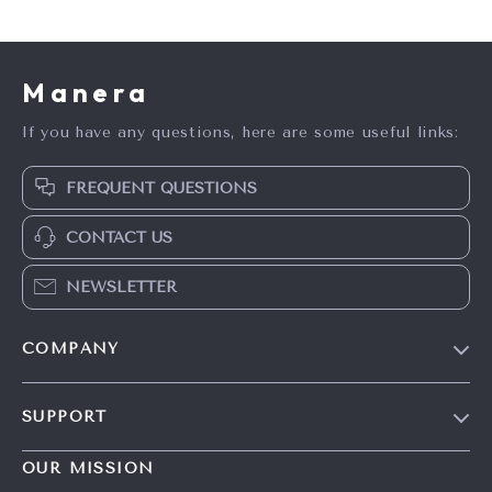
Manera
If you have any questions, here are some useful links:
FREQUENT QUESTIONS
CONTACT US
NEWSLETTER
COMPANY
Blog
SUPPORT
Meet The Team
Contact Us
Careers
OUR MISSION