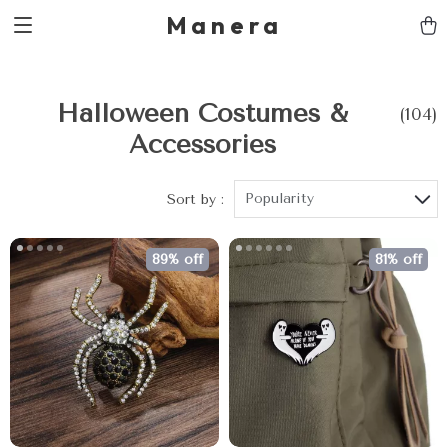
Manera
Halloween Costumes &
(104)
Accessories
Popularity
Sort by :
89% off
81% off