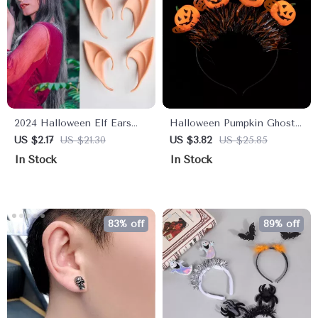
2024 Halloween Elf Ears
Halloween Pumpkin Ghost
Costume Accessories
Skull Headband
US $2.17
US $21.30
US $3.82
US $25.85
In Stock
In Stock
83% off
89% off