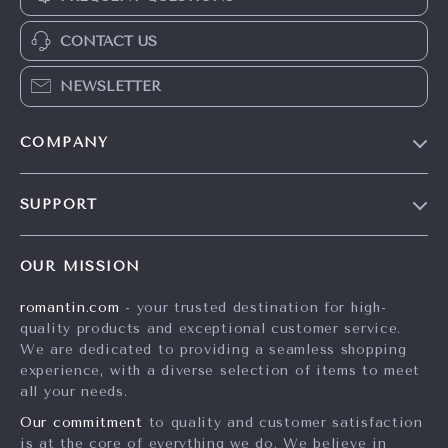
CONTACT US
NEWSLETTER
COMPANY
Blog
SUPPORT
Meet The Team
Contact Us
Careers
OUR MISSION
Shipping Info
Press
romantin.com
- your trusted destination for high-
FAQ
Influencers
quality products and exceptional customer service.
Returns Center
Affiliates
We are dedicated to providing a seamless shopping
experience, with a diverse selection of items to meet
Payment Methods
Investor Relations
all your needs.
Order Status
Partners
Our commitment
to quality and customer satisfaction
is at the core of everything we do. We believe in
Sustainability