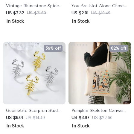
Vintage Rhinestone Spider
You Are Not Alone Ghost
Brooch
Enamel Pin
US $2.32
US $21.60
US $2.01
US $10.49
In Stock
In Stock
59% off
82% off
Geometric Scorpion Stud
Pumpkin Skeleton Canvas
Earrings
Shoulder Bag
US $6.01
US $14.49
US $3.97
US $22.60
In Stock
In Stock