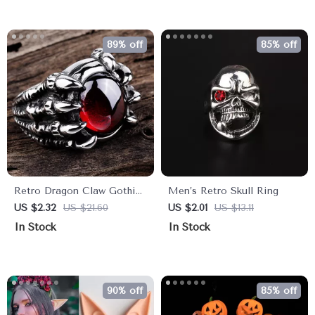
89% off
85% off
Retro Dragon Claw Gothic
Men’s Retro Skull Ring
Punk Ring for Men
US $2.32
US $21.60
US $2.01
US $13.11
In Stock
In Stock
90% off
85% off