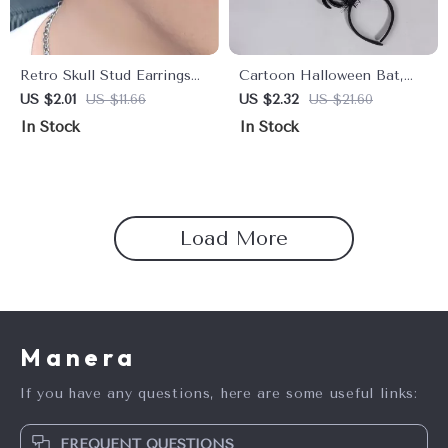
Retro Skull Stud Earrings
Cartoon Halloween Bat,
for Men and Women
Spider & Ghost Headwear
US $2.01
US $11.66
US $2.32
US $21.60
In Stock
In Stock
Load More
Manera
If you have any questions, here are some useful links:
FREQUENT QUESTIONS