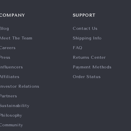
COMPANY
SUPPORT
Blog
Contact Us
Meet The Team
Shipping Info
Careers
FAQ
Press
Returns Center
Influencers
Payment Methods
Affiliates
Order Status
Investor Relations
Partners
Sustainability
Philosophy
Community