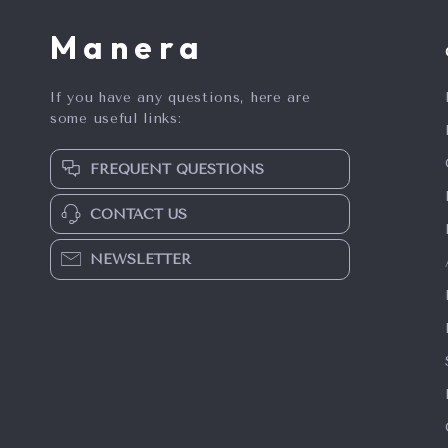
Manera
If you have any questions, here are
some useful links:
FREQUENT QUESTIONS
CONTACT US
NEWSLETTER