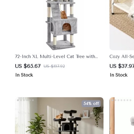
72-Inch XL Multi-Level Cat Tree with
Cozy All-S
Caves, Perches & Scratching Posts
US $65.67
US $37.9
US $197.92
In Stock
In Stock
54% off