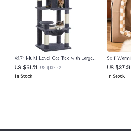
45.7″ Multi-Level Cat Tree with Large
Self-Warmi
Hammock & Metal Frame
Dogs & Cat
US $61.51
US $37.51
US $138.32
In Stock
In Stock