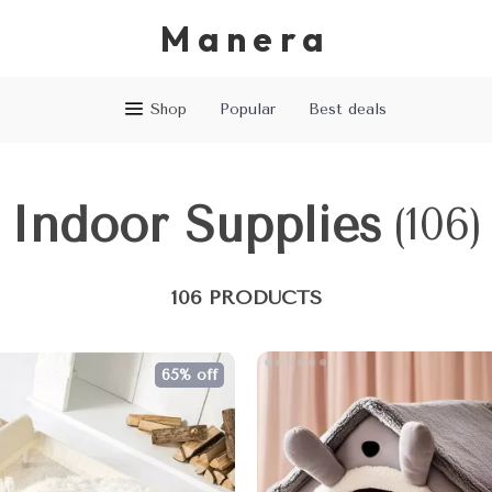
Manera
Shop
Popular
Best deals
Indoor Supplies
(106)
106 PRODUCTS
65% off