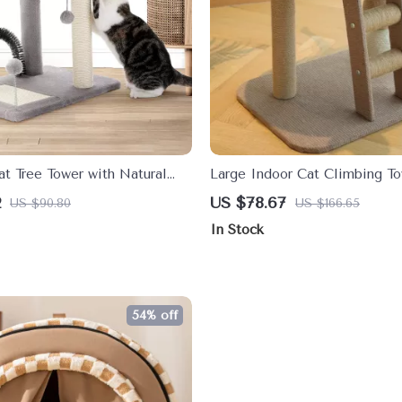
t Tree Tower with Natural
Large Indoor Cat Climbing To
ch Post and Playful Toys
Bed, Ice Mat & Sisal Ball
2
US $78.67
US $90.80
US $166.65
In Stock
54% off