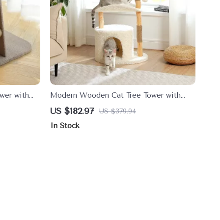
wer with
Modern Wooden Cat Tree Tower with
Wicker Basket and Cozy Condo
US $182.97
US $379.94
In Stock