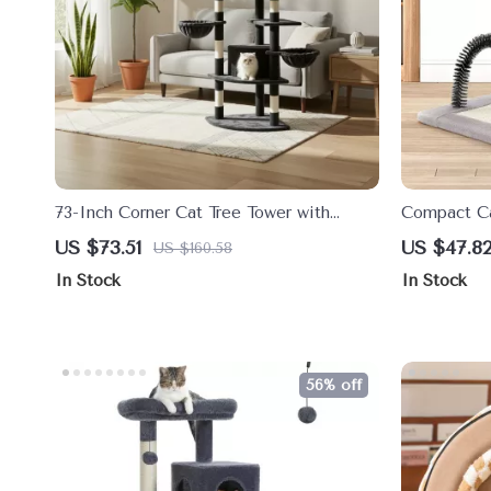
73-Inch Corner Cat Tree Tower with
Compact Ca
Multi-Level Perches & Scratching Posts
Sisal Scrat
US $73.51
US $47.8
US $160.58
In Stock
In Stock
56% off