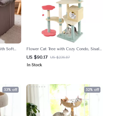
th Soft
Flower Cat Tree with Cozy Condo, Sisal
l to Medium
Scratching Posts & Padded Perch
US $90.17
US $236.87
In Stock
53% off
52% off