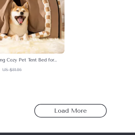
ng Cozy Pet Tent Bed for
s
US $81.86
Load More