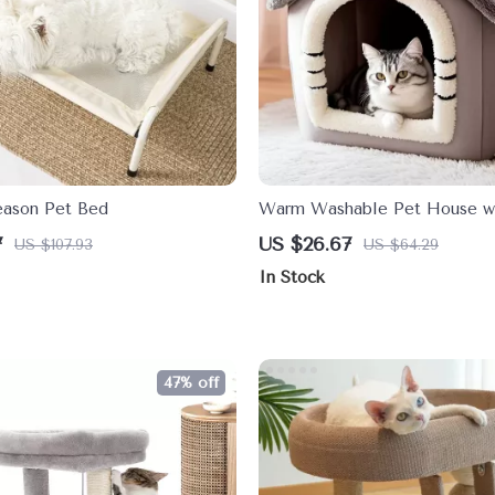
eason Pet Bed
Warm Washable Pet House wi
Removable Cushion for Smal
7
US $26.67
US $107.93
US $64.29
Pets
In Stock
47% off