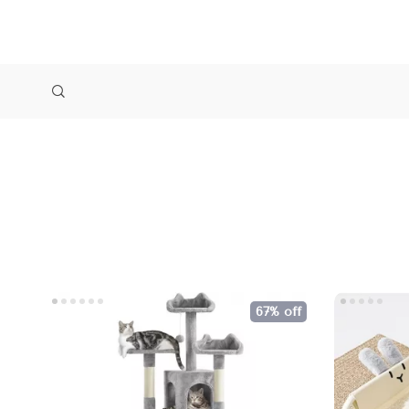
67% off