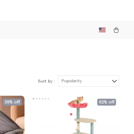
Popularity
Sort by :
59% off
62% off