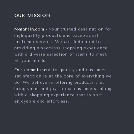
OUR MISSION
romantin.com
- your trusted destination for
high-quality products and exceptional
customer service. We are dedicated to
providing a seamless shopping experience,
with a diverse selection of items to meet
all your needs.
Our commitment
to quality and customer
satisfaction is at the core of everything we
do. We believe in offering products that
bring value and joy to our customers, along
with a shopping experience that is both
enjoyable and effortless.