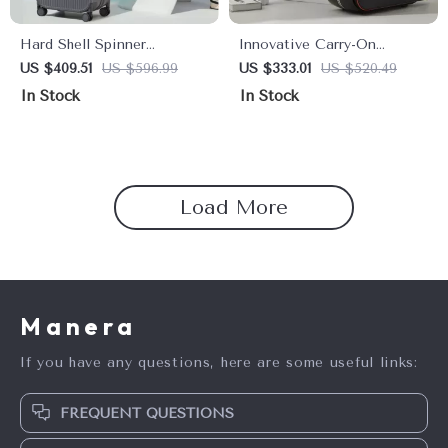
Hard Shell Spinner
Innovative Carry-On
Suitcase with Cup & Phone
Hardside Spinner Luggage
US $409.51
US $596.99
US $333.01
US $520.49
Holder – Travel Light &
with Aluminum Frame
In Stock
In Stock
Smart
Load More
Manera
If you have any questions, here are some useful links:
FREQUENT QUESTIONS