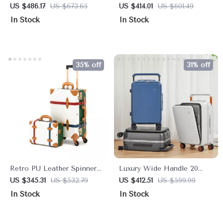
Rolling Luggage Spinner
Duffel Bag
US $486.17
US $673.65
US $414.01
US $601.49
In Stock
In Stock
35% off
31% off
Retro PU Leather Spinner
Luxury Wide Handle 20
Luggage & Handbag Set
Inch Carry-On Trolley Case
US $345.31
US $532.79
US $412.51
US $599.99
In Stock
In Stock