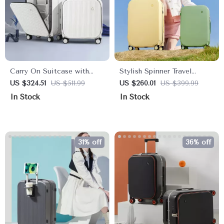
Carry On Suitcase with
Stylish Spinner Travel
Aluminum Frame & Front
Luggage: 18″ Carry-On to
US $324.51
US $511.99
US $260.01
US $399.99
Laptop Pocket, TSA Lock,
24″ Check-In Suitcases
In Stock
In Stock
Spinner Wheels
with Wheels
31% off
36% off