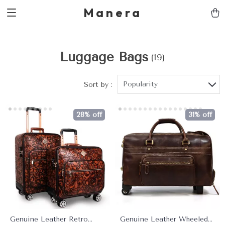
Manera
Luggage Bags
(19)
Popularity
Sort by :
28% off
31% off
Genuine Leather Retro
Genuine Leather Wheeled