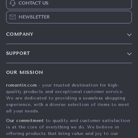
CONTACT US
NEWSLETTER
COMPANY
Blog
SUPPORT
Meet The Team
Contact Us
Careers
OUR MISSION
Shipping Info
Press
romantin.com
- your trusted destination for high-
FAQ
Influencers
quality products and exceptional customer service.
Returns Center
Affiliates
We are dedicated to providing a seamless shopping
experience, with a diverse selection of items to meet
Payment Methods
Investor Relations
all your needs.
Order Status
Partners
Our commitment
to quality and customer satisfaction
is at the core of everything we do. We believe in
Sustainability
offering products that bring value and joy to our