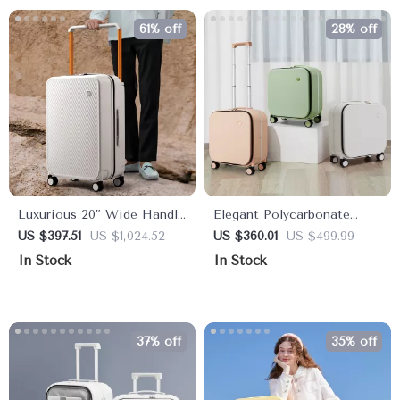
61% off
28% off
Luxurious 20″ Wide Handle
Elegant Polycarbonate
Hardside Carry-On
Carry-On Luggage with
US $397.51
US $1,024.52
US $360.01
US $499.99
Aluminum Frame and
In Stock
In Stock
Laptop Compartment
37% off
35% off