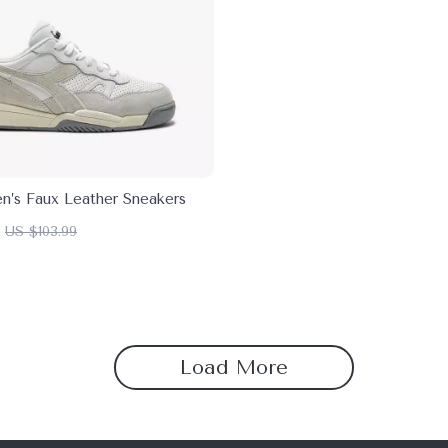
n’s Faux Leather Sneakers
US $103.99
Load More