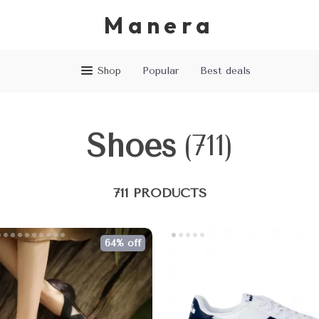
Manera
Shop
Popular
Best deals
Shoes
(711)
711 PRODUCTS
64% off