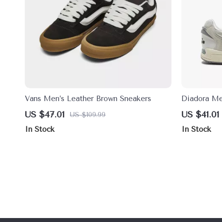
Vans Men’s Leather Brown Sneakers
Diadora Me
US $47.01
US $41.01
US $109.99
In Stock
In Stock