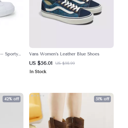
 – Sporty
Vans Women’s Leather Blue Shoes
Winter
US $56.01
US $98.99
In Stock
42% off
51% off