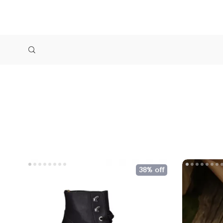
38% off