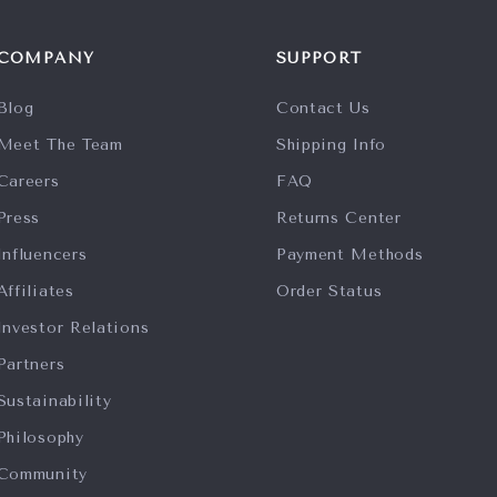
COMPANY
SUPPORT
Blog
Contact Us
Meet The Team
Shipping Info
Careers
FAQ
Press
Returns Center
Influencers
Payment Methods
Affiliates
Order Status
Investor Relations
Partners
Sustainability
Philosophy
Community