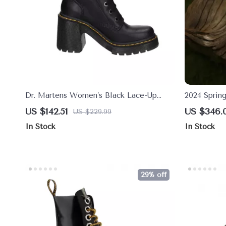
Dr. Martens Women’s Black Lace-Up
2024 Sprin
Ankle Boots
Toe Mary J
US $142.51
US $346.
US $229.99
Heel Shoe
In Stock
In Stock
29% off