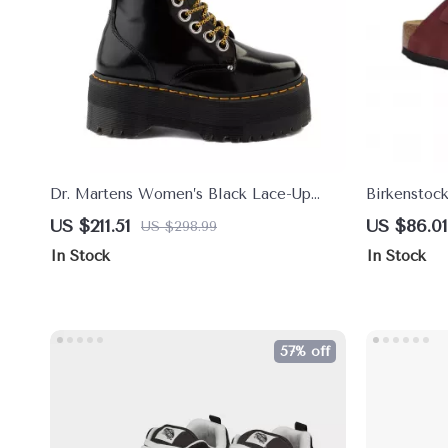
Dr. Martens Women’s Black Lace-Up
Birkenstoc
Boots
Sandals wi
US $211.51
US $86.01
US $298.99
In Stock
In Stock
57% off