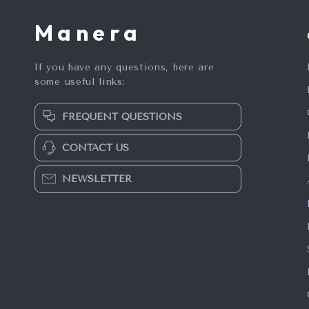
Manera
If you have any questions, here are
some useful links:
FREQUENT QUESTIONS
CONTACT US
NEWSLETTER