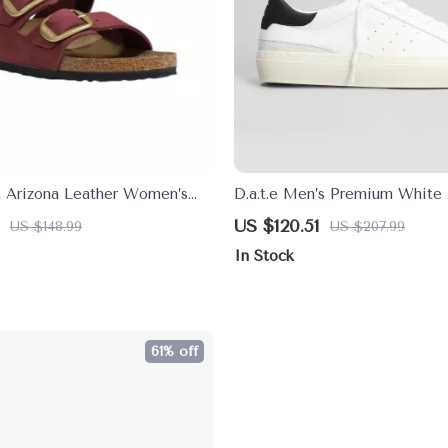
k Arizona Leather Women’s
D.a.t.e Men’s Premium White 
th Oversized Buckles
Fall/Winter Shoes
US $120.51
US $148.99
US $207.99
In Stock
61% off