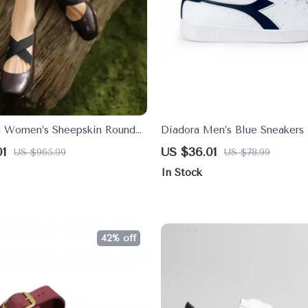
g Women’s Sheepskin Round
Diadora Men’s Blue Sneakers
ane Pumps – Ballet Low
Faux Leather Shoes for Fall/
01
US $36.01
US $965.99
US $78.99
s
In Stock
42% off