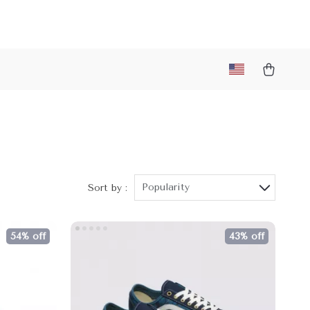
Popularity
Sort by :
54% off
43% off