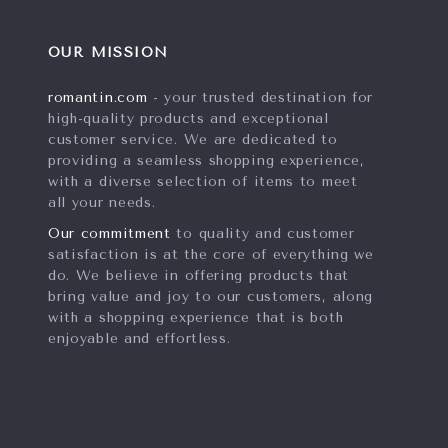
OUR MISSION
romantin.com
- your trusted destination for
high-quality products and exceptional
customer service. We are dedicated to
providing a seamless shopping experience,
with a diverse selection of items to meet
all your needs.
Our commitment
to quality and customer
satisfaction is at the core of everything we
do. We believe in offering products that
bring value and joy to our customers, along
with a shopping experience that is both
enjoyable and effortless.