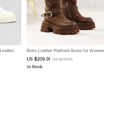
Leather
Retro Leather Platform Boots for Women
US $259.51
US $532.65
In Stock