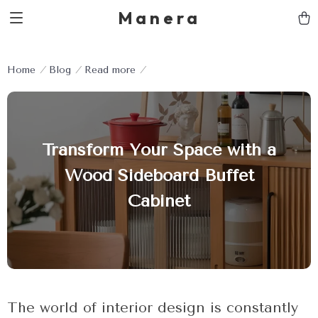
Manera
Home
Blog
Read more
Transform Your Space with a
Wood Sideboard Buffet
Cabinet
The world of interior design is constantly