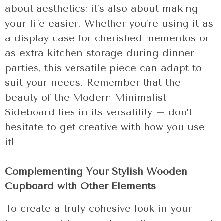
about aesthetics; it’s also about making
your life easier. Whether you’re using it as
a display case for cherished mementos or
as extra kitchen storage during dinner
parties, this versatile piece can adapt to
suit your needs. Remember that the
beauty of the Modern Minimalist
Sideboard lies in its versatility – don’t
hesitate to get creative with how you use
it!
Complementing Your Stylish Wooden
Cupboard with Other Elements
To create a truly cohesive look in your