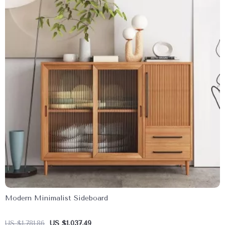
Modern Minimalist Sideboard
US $1,781.86
US $1,037.49