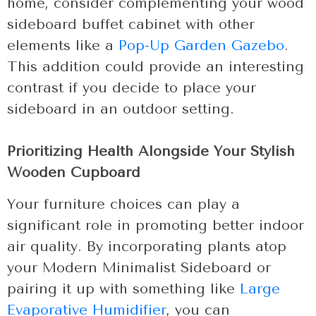
home, consider complementing your wood
sideboard buffet cabinet with other
elements like a
Pop-Up Garden Gazebo
.
This addition could provide an interesting
contrast if you decide to place your
sideboard in an outdoor setting.
Prioritizing Health Alongside Your Stylish
Wooden Cupboard
Your furniture choices can play a
significant role in promoting better indoor
air quality. By incorporating plants atop
your Modern Minimalist Sideboard or
pairing it up with something like
Large
Evaporative Humidifier
, you can