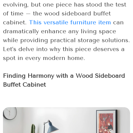
evolving, but one piece has stood the test
of time – the wood sideboard buffet
cabinet.
This versatile furniture item
can
dramatically enhance any living space
while providing practical storage solutions.
Let’s delve into why this piece deserves a
spot in every modern home.
Finding Harmony with a Wood Sideboard
Buffet Cabinet