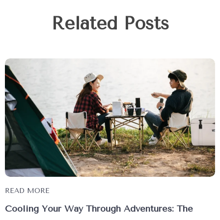
Related Posts
READ MORE
Cooling Your Way Through Adventures: The