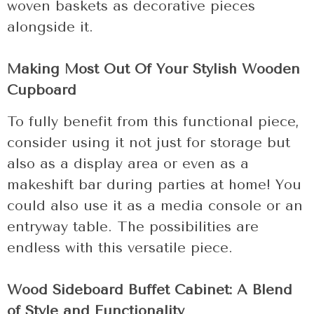
woven baskets as decorative pieces
alongside it.
Making Most Out Of Your Stylish Wooden
Cupboard
To fully benefit from this functional piece,
consider using it not just for storage but
also as a display area or even as a
makeshift bar during parties at home! You
could also use it as a media console or an
entryway table. The possibilities are
endless with this versatile piece.
Wood Sideboard Buffet Cabinet: A Blend
of Style and Functionality