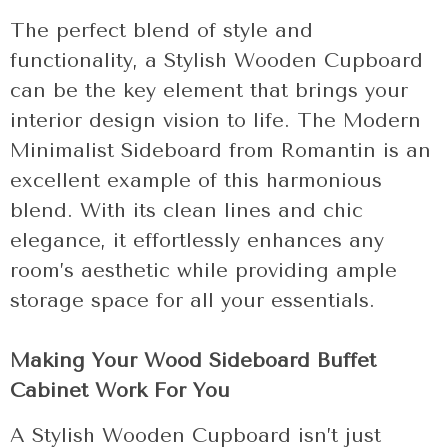
The perfect blend of style and
functionality, a Stylish Wooden Cupboard
can be the key element that brings your
interior design vision to life. The Modern
Minimalist Sideboard from Romantin is an
excellent example of this harmonious
blend. With its clean lines and chic
elegance, it effortlessly enhances any
room’s aesthetic while providing ample
storage space for all your essentials.
Making Your Wood Sideboard Buffet
Cabinet Work For You
A Stylish Wooden Cupboard isn’t just