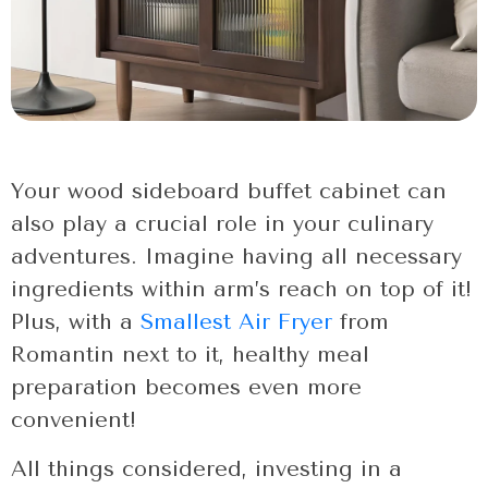
Your wood sideboard buffet cabinet can
also play a crucial role in your culinary
adventures. Imagine having all necessary
ingredients within arm’s reach on top of it!
Plus, with a
Smallest Air Fryer
from
Romantin next to it, healthy meal
preparation becomes even more
convenient!
All things considered, investing in a