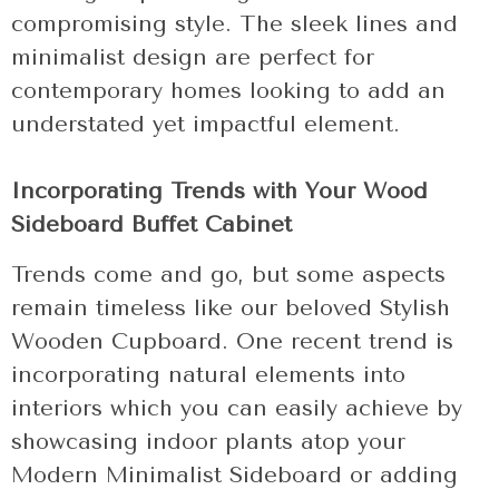
compromising style. The sleek lines and
minimalist design are perfect for
contemporary homes looking to add an
understated yet impactful element.
Incorporating Trends with Your Wood
Sideboard Buffet Cabinet
Trends come and go, but some aspects
remain timeless like our beloved Stylish
Wooden Cupboard. One recent trend is
incorporating natural elements into
interiors which you can easily achieve by
showcasing indoor plants atop your
Modern Minimalist Sideboard or adding