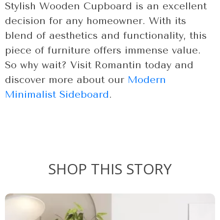
Stylish Wooden Cupboard is an excellent
decision for any homeowner. With its
blend of aesthetics and functionality, this
piece of furniture offers immense value.
So why wait? Visit Romantin today and
discover more about our
Modern
Minimalist Sideboard
.
SHOP THIS STORY