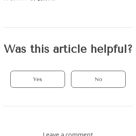
Was this article helpful?
Yes
No
Leave a comment