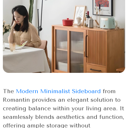
The
Modern Minimalist Sideboard
from
Romantin provides an elegant solution to
creating balance within your living area. It
seamlessly blends aesthetics and function,
offering ample storage without