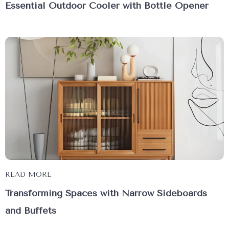
Essential Outdoor Cooler with Bottle Opener
READ MORE
Transforming Spaces with Narrow Sideboards
and Buffets