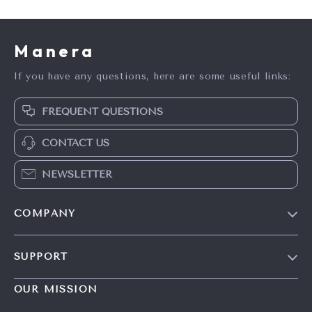
Manera
If you have any questions, here are some useful links:
FREQUENT QUESTIONS
CONTACT US
NEWSLETTER
COMPANY
Blog
SUPPORT
Meet The Team
Contact Us
Careers
OUR MISSION
Shipping Info
Press