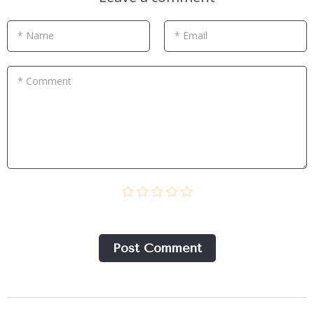
* Name
* Email
* Comment
Post Сomment