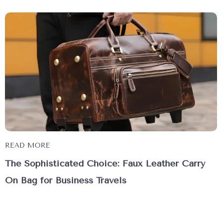
READ MORE
The Sophisticated Choice: Faux Leather Carry
On Bag for Business Travels