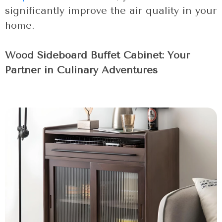
significantly improve the air quality in your
home.
Wood Sideboard Buffet Cabinet: Your
Partner in Culinary Adventures