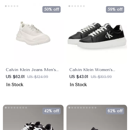
50% off
59% off
Calvin Klein Jeans Men’s
Calvin Klein Women’s
White Leather Sneakers
Black Leather Sneakers
US $62.01
US $124.99
US $43.01
US $105.99
In Stock
In Stock
42% off
62% off