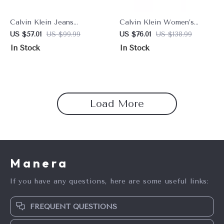
Calvin Klein Jeans
Calvin Klein Women’s
Women’s Black Sneakers
Leather Shoes
US $57.01
US $99.99
US $76.01
US $138.99
In Stock
In Stock
Load More
Manera
If you have any questions, here are some useful links:
FREQUENT QUESTIONS