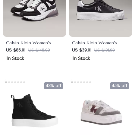
Calvin Klein Women’s
Calvin Klein Women’s
Black Leather Sneakers
Silver and Black Leather
US $86.01
US $148.99
US $39.01
US $101.99
Sneakers
In Stock
In Stock
43% off
45% off