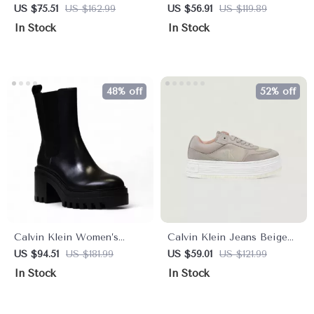
Beige Print Sneakers
Leather Sneakers
US $75.51
US $162.99
US $56.91
US $119.89
In Stock
In Stock
48% off
52% off
Calvin Klein Women’s
Calvin Klein Jeans Beige
Black Leather Fall/Winter
Women’s Shoes
US $94.51
US $181.99
US $59.01
US $121.99
Boots
In Stock
In Stock