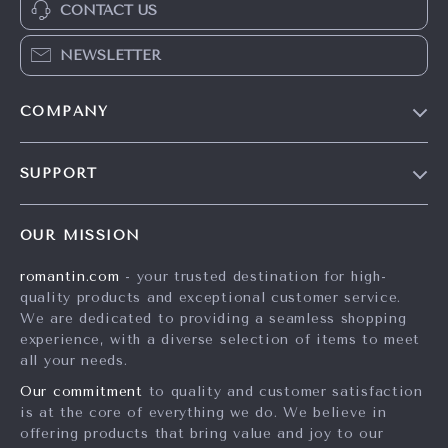
CONTACT US
NEWSLETTER
COMPANY
Blog
SUPPORT
Meet The Team
Contact Us
Careers
OUR MISSION
Shipping Info
Press
romantin.com
- your trusted destination for high-
FAQ
Influencers
quality products and exceptional customer service.
Returns Center
Affiliates
We are dedicated to providing a seamless shopping
experience, with a diverse selection of items to meet
Payment Methods
Investor Relations
all your needs.
Order Status
Partners
Our commitment
to quality and customer satisfaction
is at the core of everything we do. We believe in
Sustainability
offering products that bring value and joy to our