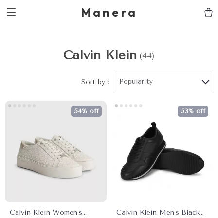
Manera
Calvin Klein
(44)
Popularity
Sort by :
54% off
53% off
Calvin Klein Women’s
Calvin Klein Men’s Black