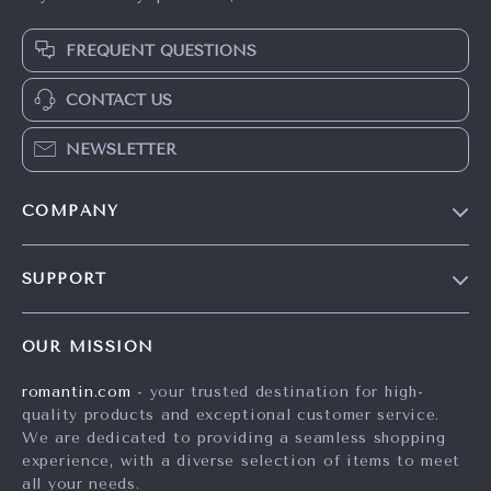
FREQUENT QUESTIONS
CONTACT US
NEWSLETTER
COMPANY
Blog
SUPPORT
Meet The Team
Contact Us
Careers
OUR MISSION
Shipping Info
Press
romantin.com
- your trusted destination for high-
FAQ
Influencers
quality products and exceptional customer service.
Returns Center
Affiliates
We are dedicated to providing a seamless shopping
experience, with a diverse selection of items to meet
Payment Methods
Investor Relations
all your needs.