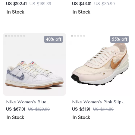
On Sneakers – Sporty
On Sneakers
US $102.41
US $189.89
US $43.01
US $85.99
Spring/Summer Lace-Up
In Stock
In Stock
Shoes
48% off
55% off
Nike Women’s Blue
Nike Women’s Pink Slip-On
Sneakers
Sneakers – Sporty Lace-Up
US $67.01
US $129.99
US $51.91
US $114.89
Shoes for Spring/Summer
In Stock
In Stock