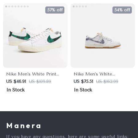
57% off
54% off
Nike Men’s White Print
Nike Men’s White
Sneakers
Sneakers
US $46.91
US $109.89
US $75.51
US $162.99
In Stock
In Stock
Manera
If you have any questions, here are some useful links: