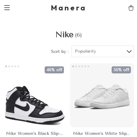
Manera
Nike
(6)
Popularity
Sort by :
46% off
50% off
Nike Women’s Black Slip-
Nike Women’s White Slip-